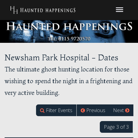
Newsham Park Hospital - Dates
The ultimate ghost hunting location for those
wishing to spend the night in a frightening and
very active building.
Filter Events
Previous
Next
Page 3 of 3