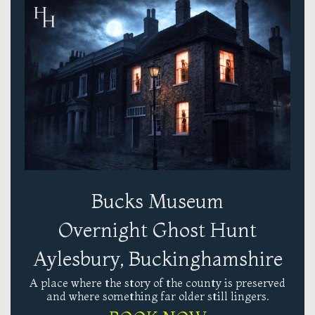
Bucks Museum
Overnight Ghost Hunt
Aylesbury, Buckinghamshire
A place where the story of the county is preserved
and where something far older still lingers.