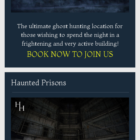
The ultimate ghost hunting location for
those wishing to spend the night in a
frightening and very active building!
BOOK NOW TO JOIN US
Haunted Prisons