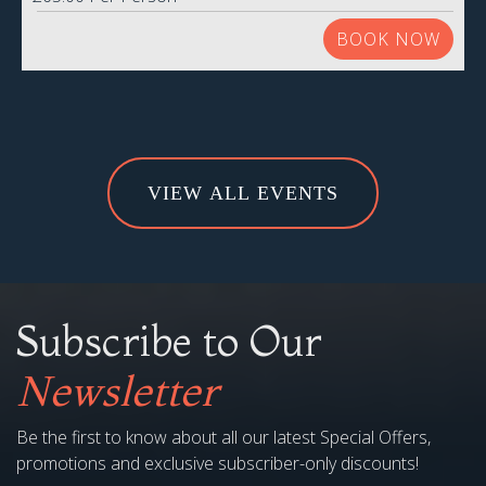
BOOK NOW
VIEW ALL EVENTS
Subscribe to Our
Newsletter
Be the first to know about all our latest Special Offers,
promotions and exclusive subscriber-only discounts!