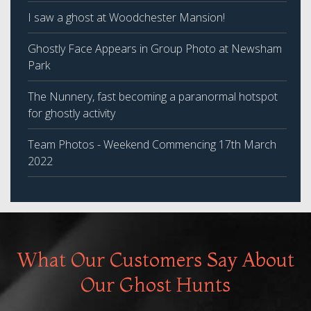
I saw a ghost at Woodchester Mansion!
Ghostly Face Appears in Group Photo at Newsham
Park
The Nunnery, fast becoming a paranormal hotspot
for ghostly activity
Team Photos - Weekend Commencing 17th March
2022
What Our Customers Say About
Our Ghost Hunts