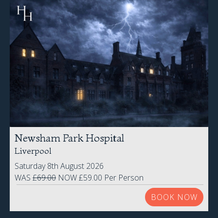
Newsham Park Hospital
Liverpool
Saturday 8th August 2026
WAS
£69.00
NOW £59.00 Per Person
BOOK NOW