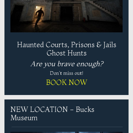
Haunted Courts, Prisons & Jails
Ghost Hunts
Are you brave enough?
Don't miss out!
BOOK NOW
NEW LOCATION - Bucks
Museum