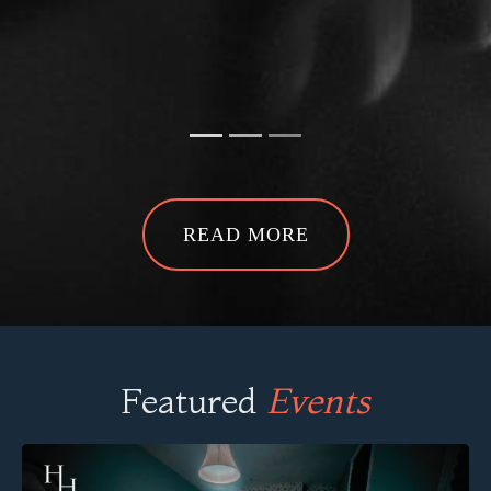
Ghost Hunt at The House That
Cries -
Kyle S
READ MORE
Featured
Events