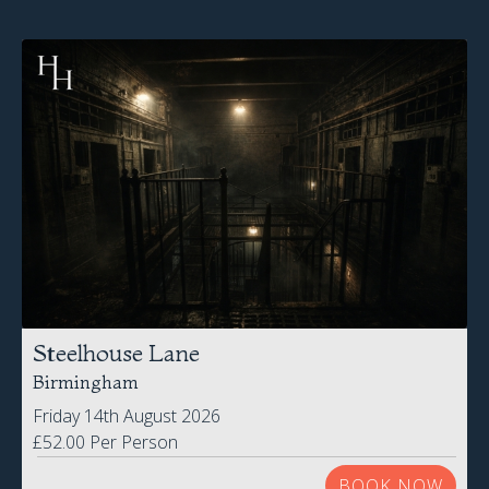
Steelhouse Lane
Birmingham
Friday 14th August 2026
£52.00 Per Person
BOOK NOW