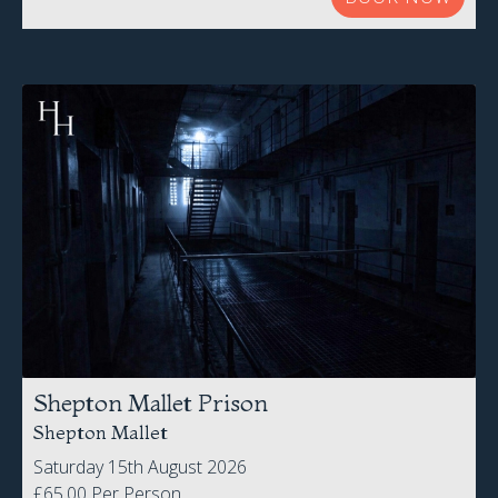
Shepton Mallet Prison
Shepton Mallet
Saturday 15th August 2026
£65.00 Per Person