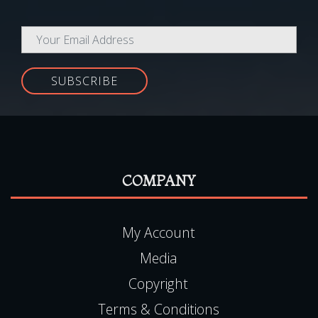
SUBSCRIBE
COMPANY
My Account
Media
Copyright
Terms & Conditions