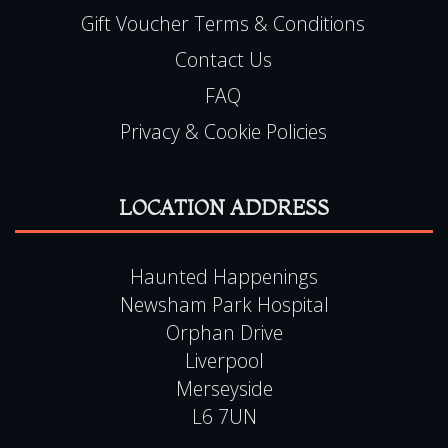
Gift Voucher Terms & Conditions
Contact Us
FAQ
Privacy & Cookie Policies
LOCATION ADDRESS
Haunted Happenings
Newsham Park Hospital
Orphan Drive
Liverpool
Merseyside
L6 7UN