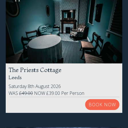
The Priests Cottage
Leeds
Saturday 8th August 2026
WAS
£49.00
NOW £39.00 Per Person
BOOK NOW