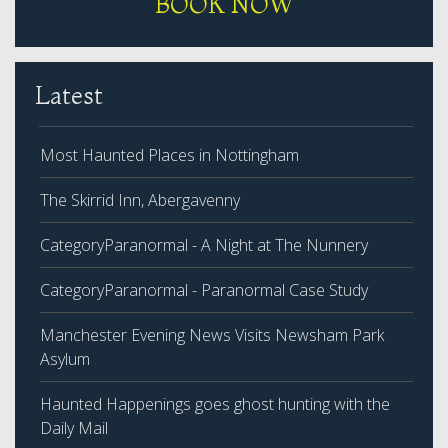
BOOK NOW
Latest
Most Haunted Places in Nottingham
The Skirrid Inn, Abergavenny
CategoryParanormal - A Night at The Nunnery
CategoryParanormal - Paranormal Case Study
Manchester Evening News Visits Newsham Park
Asylum
Haunted Happenings goes ghost hunting with the
Daily Mail