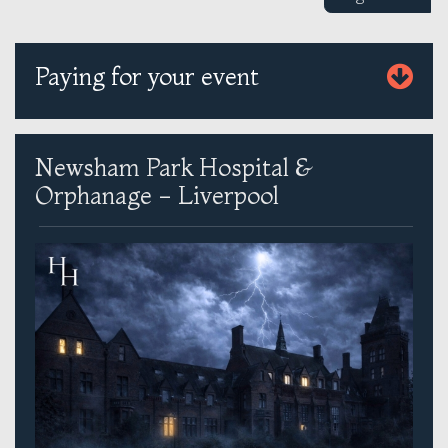
Paying for your event
Newsham Park Hospital &
Orphanage - Liverpool