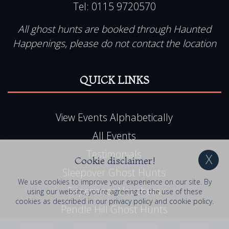
Tel:
0115 9720570
All ghost hunts are booked through Haunted
Happenings, please do not contact the location
QUICK LINKS
View Events Alphabetically
All Events
Testimonials
Cookie disclaimer!
Sleepover Ghost Hunts
We use cookies to improve your experience on our site. By
Experience Vouchers
using our website, you’re agreeing to the use of these
cookies as described in our
privacy policy
and
cookie policy
.
Pendle Hill Ghost Hunts
UK Ghost Tours