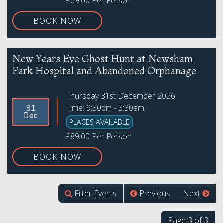
£69.00 Per Person
BOOK NOW
New Years Eve Ghost Hunt at Newsham
Park Hospital and Abandoned Orphanage
Thursday 31st December 2026
Time: 9:30pm - 3:30am
31
Dec
PLACES AVAILABLE
£89.00 Per Person
BOOK NOW
Filter Events
Previous
Next
Page 3 of 3