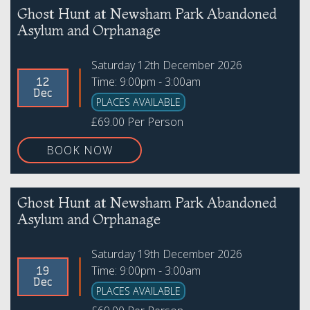
Ghost Hunt at Newsham Park Abandoned
Asylum and Orphanage
Saturday 12th December 2026
Time: 9:00pm - 3:00am
12
Dec
PLACES AVAILABLE
£69.00 Per Person
BOOK NOW
Ghost Hunt at Newsham Park Abandoned
Asylum and Orphanage
Saturday 19th December 2026
Time: 9:00pm - 3:00am
19
Dec
PLACES AVAILABLE