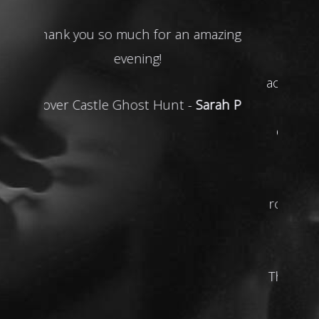
Great evening guys thoroughly
enjoyed it. Not much happened
activity wise in our group being new
to the experience & asking
questions etc but after multiple
try’s with the glass spinning
experience, we chose the red
room for our last decent go & boy
it didn’t disappoint actual eye
opener.
Thanks to the HH team for a great
evening.