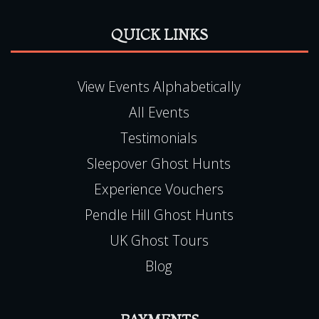
QUICK LINKS
View Events Alphabetically
All Events
Testimonials
Sleepover Ghost Hunts
Experience Vouchers
Pendle Hill Ghost Hunts
UK Ghost Tours
Blog