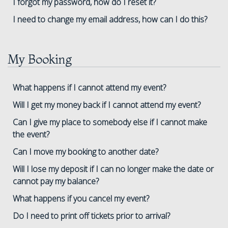
I forgot my password, how do I reset it?
I need to change my email address, how can I do this?
My Booking
What happens if I cannot attend my event?
Will I get my money back if I cannot attend my event?
Can I give my place to somebody else if I cannot make
the event?
Can I move my booking to another date?
Will I lose my deposit if I can no longer make the date or
cannot pay my balance?
What happens if you cancel my event?
Do I need to print off tickets prior to arrival?