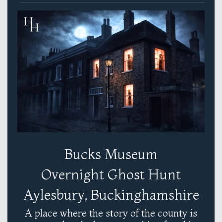
Bucks Museum
Overnight Ghost Hunt
Aylesbury, Buckinghamshire
A place where the story of the county is