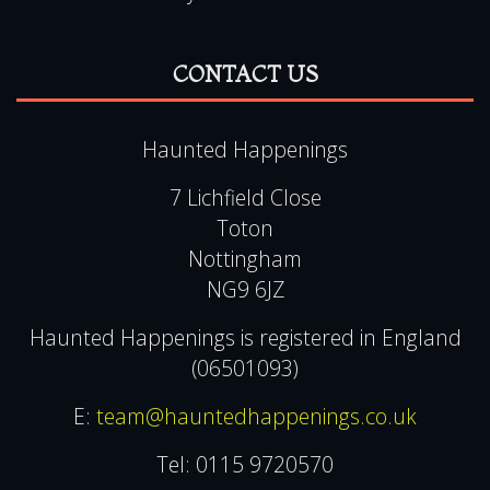
CONTACT US
Haunted Happenings
7 Lichfield Close
Toton
Nottingham
NG9 6JZ
Haunted Happenings is registered in England
(06501093)
E:
team@hauntedhappenings.co.uk
Tel:
0115 9720570