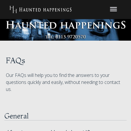
FAQs
Our FAQs will help you to find the answers to your
questions quickly and easily, without needing to contact
us.
General