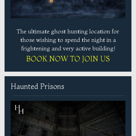
The ultimate ghost hunting location for
those wishing to spend the night in a
frightening and very active building!
BOOK NOW TO JOIN US
Haunted Prisons