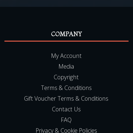
COMPANY
My Account
Media
Copyright
Terms & Conditions
Gift Voucher Terms & Conditions
Contact Us
FAQ
Privacy & Cookie Policies