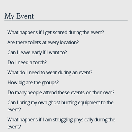
My Event
What happens if I get scared during the event?
Are there toilets at every location?
Can I leave early if I want to?
Do I need a torch?
What do I need to wear during an event?
How big are the groups?
Do many people attend these events on their own?
Can I bring my own ghost hunting equipment to the
event?
What happens if I am struggling physically during the
event?