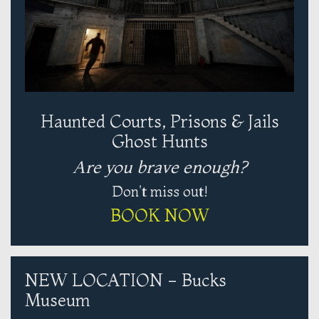
Haunted Courts, Prisons & Jails
Ghost Hunts
Are you brave enough?
Don't miss out!
BOOK NOW
NEW LOCATION - Bucks
Museum