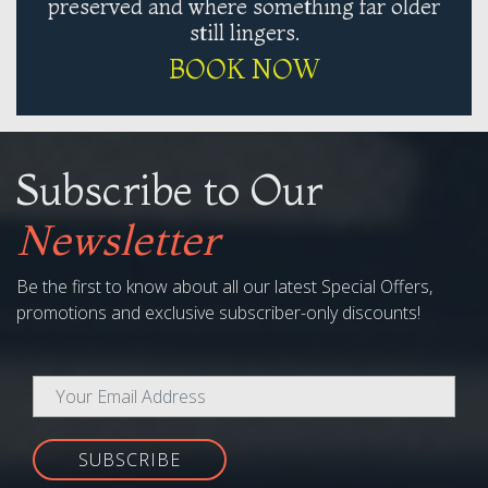
preserved and where something far older
still lingers.
BOOK NOW
Subscribe to Our
Newsletter
Be the first to know about all our latest Special Offers,
promotions and exclusive subscriber-only discounts!
SUBSCRIBE