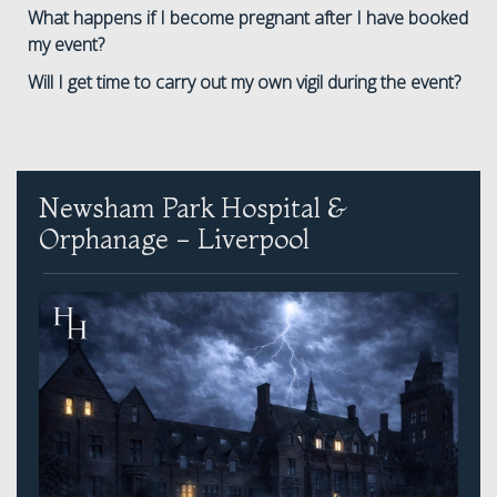
What happens if I become pregnant after I have booked
my event?
Will I get time to carry out my own vigil during the event?
Newsham Park Hospital &
Orphanage - Liverpool