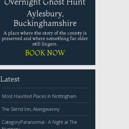
Overnight Ghost Hunt
Aylesbury,
Buckinghamshire
A place where the story of the county is
preserved and where something far older
still lingers.
BOOK NOW
Latest
Most Haunted Places in Nottingham
The Skirrid Inn, Abergavenny
CategoryParanormal - A Night at The