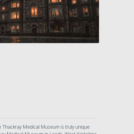
he Thackray Medical Museum is truly unique