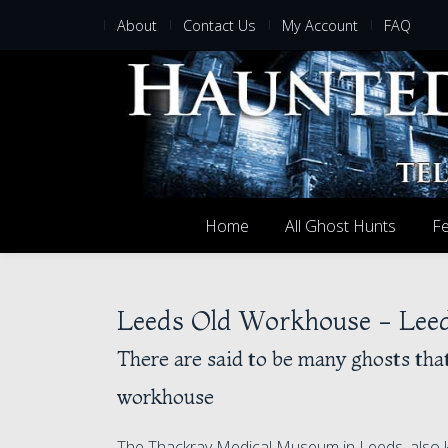
About
Contact Us
My Account
FAQ
Home
All Ghost Hunts
Fe
Leeds Old Workhouse - Leed
There are said to be many ghosts tha
workhouse
The Thackray Medical Museum in Leeds, also k