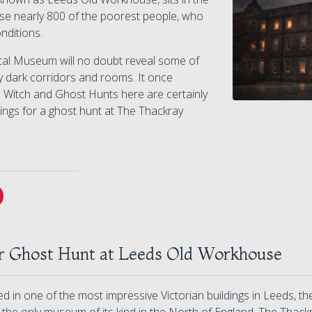
se nearly 800 of the poorest people, who
onditions.
cal Museum will no doubt reveal some of
any dark corridors and rooms. It once
 Witch and Ghost Hunts here are certainly
ings for a ghost hunt at The Thackray
r Ghost Hunt at Leeds Old Workhouse
 in one of the most impressive Victorian buildings in Leeds, t