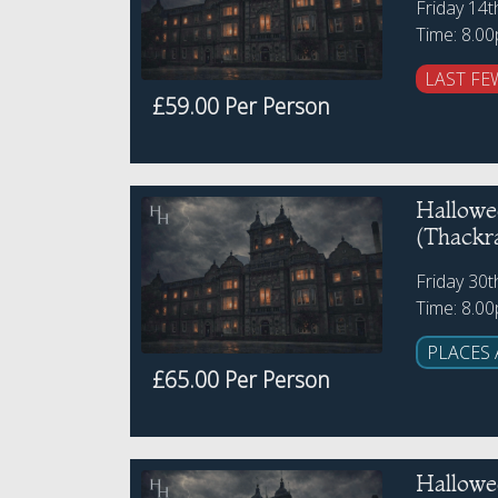
Friday 14
Time: 8.0
LAST FE
£59.00 Per Person
Hallowe
(Thackr
Friday 30
Time: 8.0
PLACES 
£65.00 Per Person
Hallowe