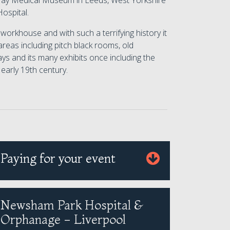
ckray Medical Museum in Leeds, West Yorkshire
ospital.
workhouse and with such a terrifying history it
 areas including pitch black rooms, old
ys and its many exhibits once including the
early 19th century.
Paying for your event
Newsham Park Hospital &
Orphanage - Liverpool