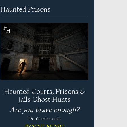
Haunted Prisons
Haunted Courts, Prisons &
Jails Ghost Hunts
Are you brave enough?
Don't miss out!