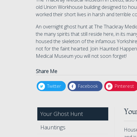
old Union Workhouse building designed to hou
worked their short lives in harsh and terrible c
An overnight ghost hunt at The Thackray Medi
the many spirits that still reside here, in its m
housed the skeleton of the infamous Yorkshire
not for the faint hearted. Join Haunted Happen
Medical Museum you will not soon forget!
Share Me
Twitter
Facebook
Pinterest
You
Your Ghost Hunt
Hauntings
Housed