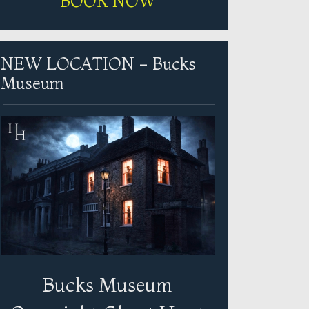
BOOK NOW
NEW LOCATION - Bucks
Museum
Bucks Museum