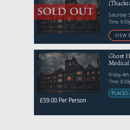
(Thackr
Saturday 
Time: 8.0
VIEW 
Ghost H
Medica
Friday 4t
Time: 8.0
PLACES 
£59.00 Per Person