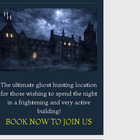
The ultimate ghost hunting location
for those wishing to spend the night
in a frightening and very active
building!
BOOK NOW TO JOIN US