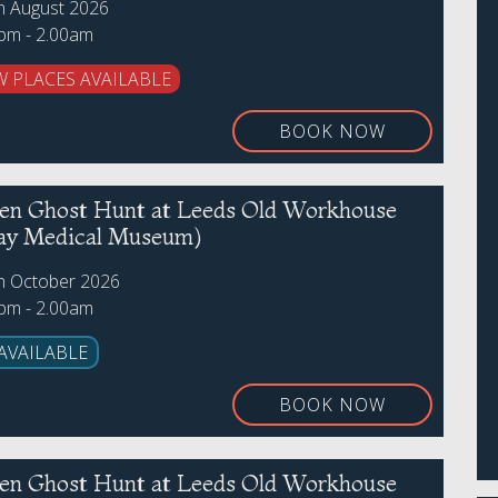
th August 2026
0pm - 2.00am
W PLACES AVAILABLE
BOOK NOW
en Ghost Hunt at Leeds Old Workhouse
ay Medical Museum)
th October 2026
0pm - 2.00am
AVAILABLE
BOOK NOW
en Ghost Hunt at Leeds Old Workhouse