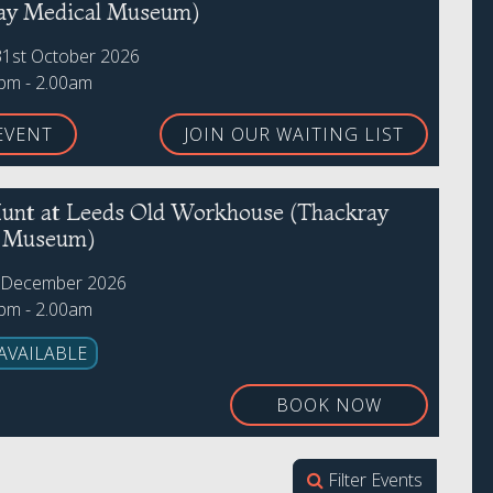
ay Medical Museum)
31st October 2026
0pm - 2.00am
EVENT
JOIN OUR WAITING LIST
unt at Leeds Old Workhouse (Thackray
l Museum)
h December 2026
0pm - 2.00am
AVAILABLE
BOOK NOW
Filter Events