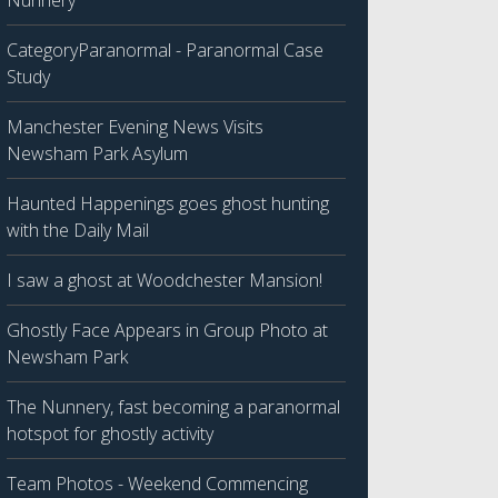
Nunnery
CategoryParanormal - Paranormal Case
Study
Manchester Evening News Visits
Newsham Park Asylum
Haunted Happenings goes ghost hunting
with the Daily Mail
I saw a ghost at Woodchester Mansion!
Ghostly Face Appears in Group Photo at
Newsham Park
The Nunnery, fast becoming a paranormal
hotspot for ghostly activity
Team Photos - Weekend Commencing