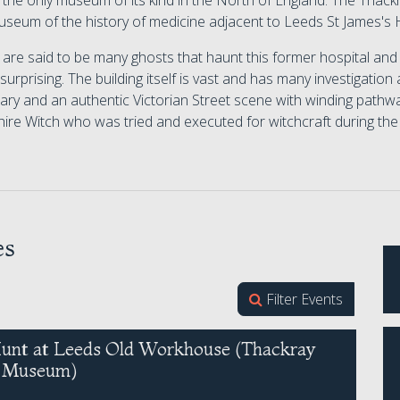
s the only museum of its kind in the North of England. The Tha
useum of the history of medicine adjacent to Leeds St James's H
are said to be many ghosts that haunt this former hospital and 
 surprising. The building itself is vast and has many investigation
ry and an authentic Victorian Street scene with winding pathwa
ire Witch who was tried and executed for witchcraft during the 
es
Filter Events
unt at Leeds Old Workhouse (Thackray
l Museum)