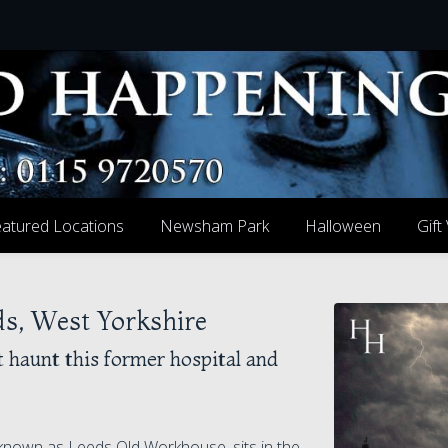
atured Locations
Newsham Park
Halloween
Gift
s, West Yorkshire
t haunt this former hospital and
nown as Leeds Old Workhouse, sits in the