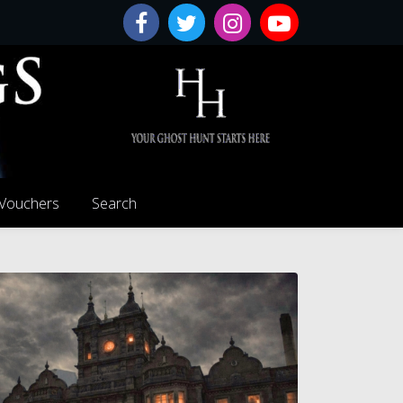
 Vouchers
Search