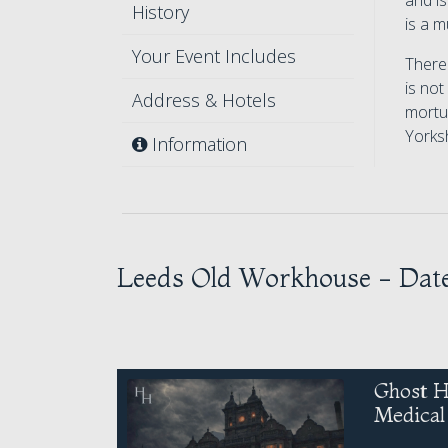
and i
History
is a m
Your Event Includes
There 
is not
Address & Hotels
mortua
Yorksh
Information
Leeds Old Workhouse - Dat
Ghost H
Medica