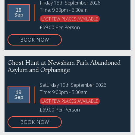
Friday 18th September 2026
Time: 9:30pm - 3:30am
18
Sep
LAST FEW PLACES AVAILABLE
£69.00 Per Person
BOOK NOW
Ghost Hunt at Newsham Park Abandoned
Asylum and Orphanage
Saturday 19th September 2026
Time: 9:00pm - 3:00am
19
Sep
LAST FEW PLACES AVAILABLE
£69.00 Per Person
BOOK NOW