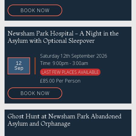
BOOK NOW
Newsham Park Hospital - A Night in the
Asylum with Optional Sleepover
Saturday 12th September 2026
Time: 9:00pm - 3:00am
12
Sep
LAST FEW PLACES AVAILABLE
£85.00 Per Person
BOOK NOW
Ghost Hunt at Newsham Park Abandoned
Asylum and Orphanage