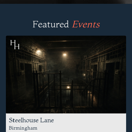
Featured
Events
Steelhouse Lane
Birmingham