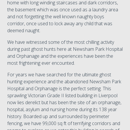
home with long winding staircases and dark corridors,
the basement which was once used as a laundry area
and not forgetting the well known naughty boys
corridor, once used to lock away any child that was
deemed naught.
We have witnessed some of the most chilling activity
during past ghost hunts here at Newsham Park Hospital
and Orphanage and the experiences have been the
most frightening ever encounted.
For years we have searched for the ultimate ghost
hunting experience and the abandoned Newsham Park
Hospital and Orphanage is the perfect setting. This
sprawling Victorian Grade II listed building in Liverpool
now lies derelict but has been the site of an orphanage,
hospital, asylum and nursing home during its 138 year
history. Boarded up and surrounded by perimeter
fencing, we have 99,000 sq ft of terrifying corridors and