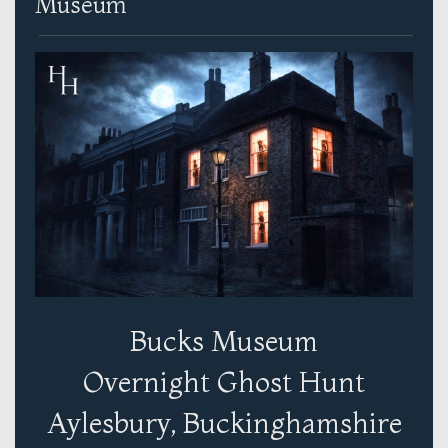
Museum
Bucks Museum
Overnight Ghost Hunt
Aylesbury, Buckinghamshire