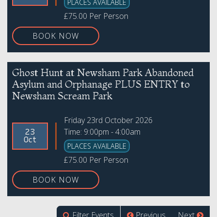
PLACES AVAILABLE
£75.00 Per Person
BOOK NOW
Ghost Hunt at Newsham Park Abandoned
Asylum and Orphanage PLUS ENTRY to
Newsham Scream Park
Friday 23rd October 2026
Time: 9:00pm - 4:00am
23
Oct
PLACES AVAILABLE
£75.00 Per Person
BOOK NOW
Filter Events
Previous
Next