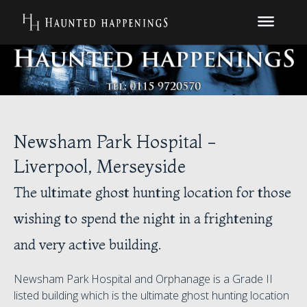
Newsham Park Hospital -
Liverpool, Merseyside
The ultimate ghost hunting location for those
wishing to spend the night in a frightening
and very active building.
Newsham Park Hospital and Orphanage is a Grade II
listed building which is the ultimate ghost hunting location