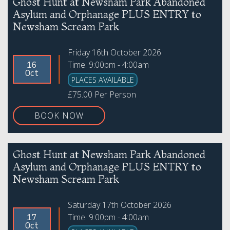
Ghost Hunt at Newsham Park Abandoned
Asylum and Orphanage PLUS ENTRY to
Newsham Scream Park
Friday 16th October 2026
Time: 9:00pm - 4:00am
16
Oct
PLACES AVAILABLE
£75.00 Per Person
BOOK NOW
Ghost Hunt at Newsham Park Abandoned
Asylum and Orphanage PLUS ENTRY to
Newsham Scream Park
Saturday 17th October 2026
Time: 9:00pm - 4:00am
17
Oct