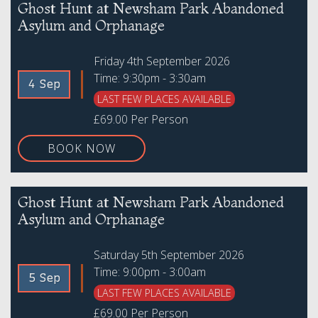
Ghost Hunt at Newsham Park Abandoned
Asylum and Orphanage
Friday 4th September 2026
Time: 9:30pm - 3:30am
4 Sep
LAST FEW PLACES AVAILABLE
£69.00 Per Person
BOOK NOW
Ghost Hunt at Newsham Park Abandoned
Asylum and Orphanage
Saturday 5th September 2026
Time: 9:00pm - 3:00am
5 Sep
LAST FEW PLACES AVAILABLE
£69.00 Per Person