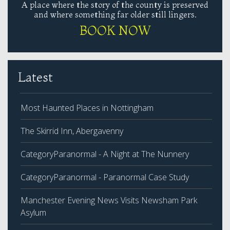
A place where the story of the county is preserved
and where something far older still lingers.
BOOK NOW
Latest
Most Haunted Places in Nottingham
The Skirrid Inn, Abergavenny
CategoryParanormal - A Night at The Nunnery
CategoryParanormal - Paranormal Case Study
Manchester Evening News Visits Newsham Park
Asylum