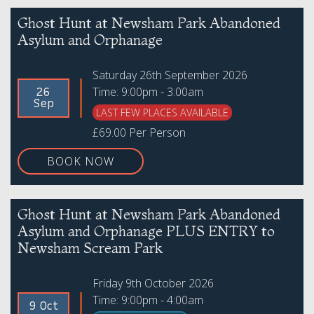
Ghost Hunt at Newsham Park Abandoned
Asylum and Orphanage
Saturday 26th September 2026
Time: 9:00pm - 3:00am
26
Sep
LAST FEW PLACES AVAILABLE
£69.00 Per Person
BOOK NOW
Ghost Hunt at Newsham Park Abandoned
Asylum and Orphanage PLUS ENTRY to
Newsham Scream Park
Friday 9th October 2026
Time: 9:00pm - 4:00am
9 Oct