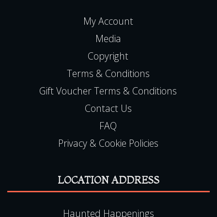
My Account
Media
Copyright
Terms & Conditions
Gift Voucher Terms & Conditions
Contact Us
FAQ
Privacy & Cookie Policies
LOCATION ADDRESS
Haunted Happenings