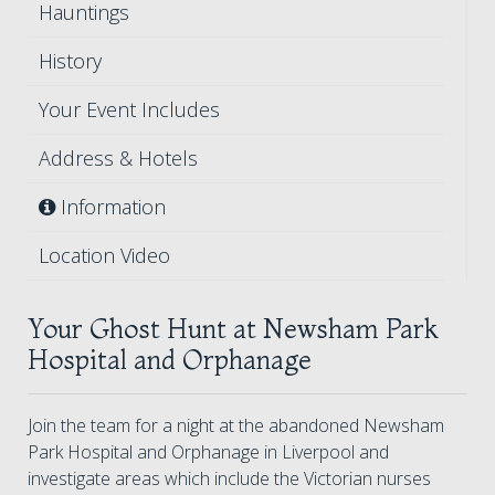
Hauntings
History
Your Event Includes
Address & Hotels
Information
Location Video
Your Ghost Hunt at Newsham Park
Hospital and Orphanage
Join the team for a night at the abandoned Newsham
Park Hospital and Orphanage in Liverpool and
investigate areas which include the Victorian nurses