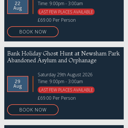
Time: 9:00pm - 3:00am
22
Aug
LAST FEW PLACES AVAILABLE
£69.00 Per Person
BOOK NOW
Bank Holiday Ghost Hunt at Newsham Park
Abandoned Asylum and Orphanage
Saturday 29th August 2026
Time: 9:00pm - 3:00am
29
Aug
LAST FEW PLACES AVAILABLE
£69.00 Per Person
BOOK NOW