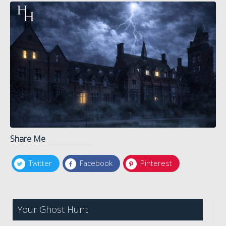
Share Me
Twitter
Facebook
Pinterest
Your Ghost Hunt