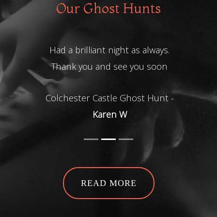
Our Ghost Hunts
Had a brilliant night as always.
Thank you and see you soon
Colchester Castle Ghost Hunt -
Karen W
READ MORE