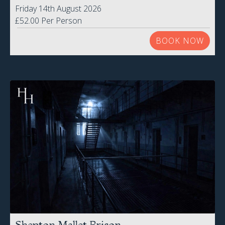
Friday 14th August 2026
£52.00 Per Person
BOOK NOW
Shepton Mallet Prison