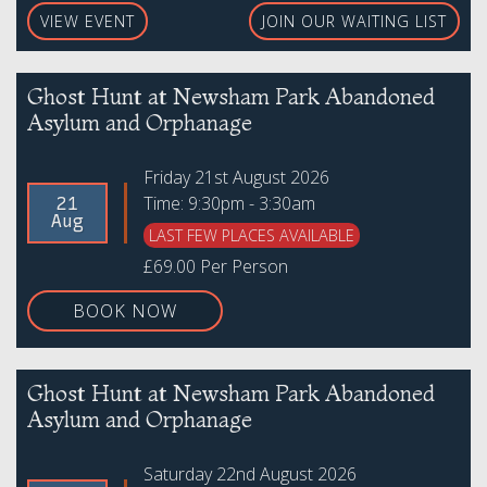
VIEW EVENT
JOIN OUR WAITING LIST
Ghost Hunt at Newsham Park Abandoned
Asylum and Orphanage
Friday 21st August 2026
Time: 9:30pm - 3:30am
21
Aug
LAST FEW PLACES AVAILABLE
£69.00 Per Person
BOOK NOW
Ghost Hunt at Newsham Park Abandoned
Asylum and Orphanage
Saturday 22nd August 2026