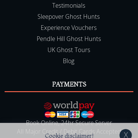
Testimonials
Sleepover Ghost Hunts
Experience Vouchers
Pendle Hill Ghost Hunts
UK Ghost Tours
Blog
PAYMENTS
Book Online, 24hr Secure Server
All Major Credit / Debit Cards Accepted
Cookie disclaimer!