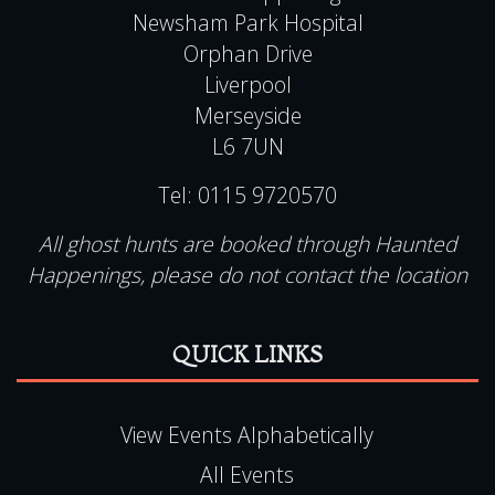
Newsham Park Hospital
Orphan Drive
Liverpool
Merseyside
L6 7UN
Tel:
0115 9720570
All ghost hunts are booked through Haunted
Happenings, please do not contact the location
QUICK LINKS
View Events Alphabetically
All Events