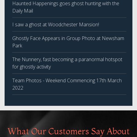
Haunted Happenings goes ghost hunting with the
Daily Mail
I saw a ghost at Woodchester Mansion!
Ghostly Face Appears in Group Photo at Newsham
Park
The Nunnery, fast becoming a paranormal hotspot
for ghostly activity
Team Photos - Weekend Commencing 17th March
2022
What Our Customers Say About