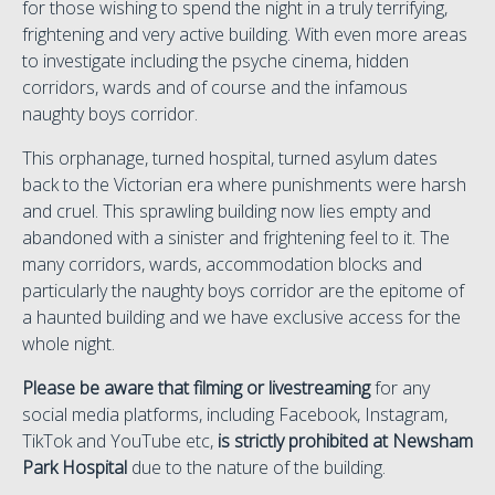
for those wishing to spend the night in a truly terrifying,
frightening and very active building. With even more areas
to investigate including the psyche cinema, hidden
corridors, wards and of course and the infamous
naughty boys corridor.
This orphanage, turned hospital, turned asylum dates
back to the Victorian era where punishments were harsh
and cruel. This sprawling building now lies empty and
abandoned with a sinister and frightening feel to it. The
many corridors, wards, accommodation blocks and
particularly the naughty boys corridor are the epitome of
a haunted building and we have exclusive access for the
whole night.
Please be aware that filming or livestreaming
for any
social media platforms, including Facebook, Instagram,
TikTok and YouTube etc,
is strictly prohibited at Newsham
Park Hospital
due to the nature of the building.