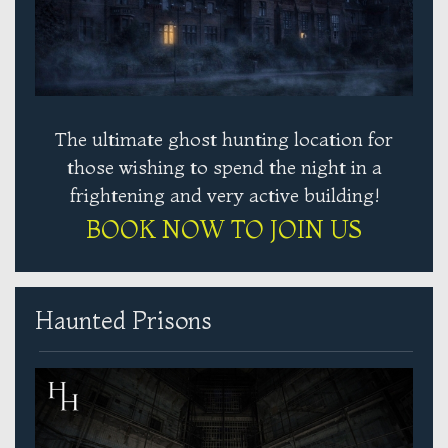
The ultimate ghost hunting location for
those wishing to spend the night in a
frightening and very active building!
BOOK NOW TO JOIN US
Haunted Prisons