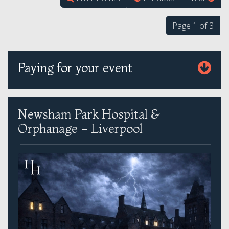
Page 1 of 3
Paying for your event
Newsham Park Hospital &
Orphanage - Liverpool