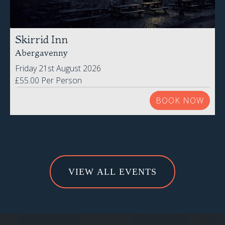
Skirrid Inn
Abergavenny
Friday 21st August 2026
£55.00 Per Person
BOOK NOW
VIEW ALL EVENTS