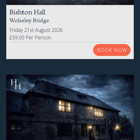
Bishton Hall
Wolseley Bridge
Friday 21st August 2026
£59.00 Per Person
BOOK NOW