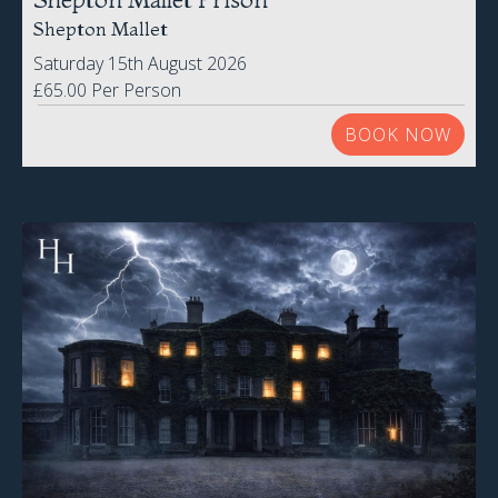
Shepton Mallet
Saturday 15th August 2026
£65.00 Per Person
BOOK NOW