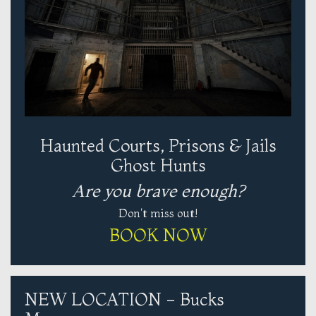
Haunted Courts, Prisons & Jails
Ghost Hunts
Are you brave enough?
Don't miss out!
BOOK NOW
NEW LOCATION - Bucks