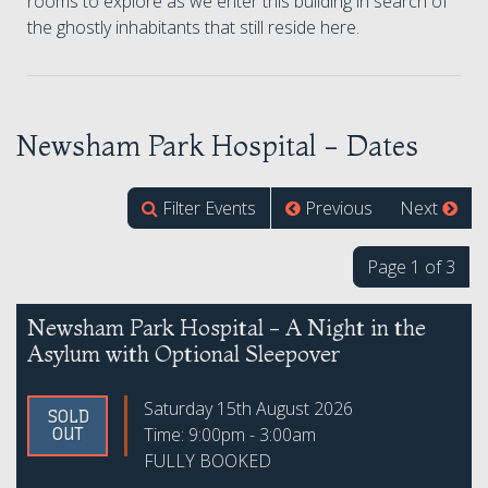
rooms to explore as we enter this building in search of
the ghostly inhabitants that still reside here.
Newsham Park Hospital - Dates
Filter Events
Previous
Next
Page 1 of 3
Newsham Park Hospital - A Night in the
Asylum with Optional Sleepover
Saturday 15th August 2026
SOLD
Time: 9:00pm - 3:00am
OUT
FULLY BOOKED