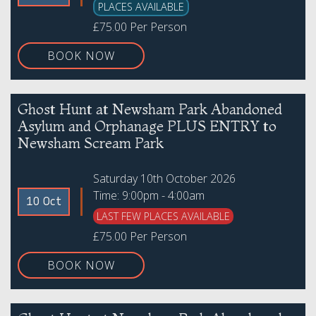
PLACES AVAILABLE
£75.00 Per Person
BOOK NOW
Ghost Hunt at Newsham Park Abandoned
Asylum and Orphanage PLUS ENTRY to
Newsham Scream Park
Saturday 10th October 2026
Time: 9:00pm - 4:00am
10 Oct
LAST FEW PLACES AVAILABLE
£75.00 Per Person
BOOK NOW