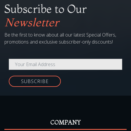
Subscribe to Our
Newsletter
Be the first to know about all our latest Special Offers,
promotions and exclusive subscriber-only discounts!
SUBSCRIBE
COMPANY