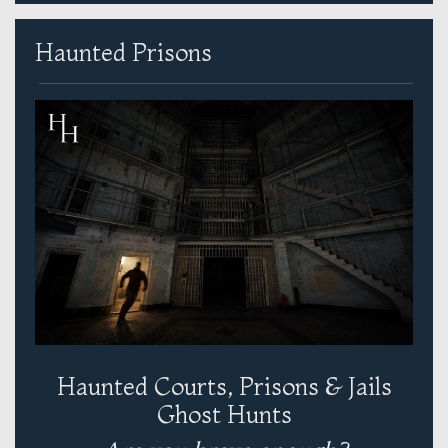
Haunted Prisons
Haunted Courts, Prisons & Jails
Ghost Hunts