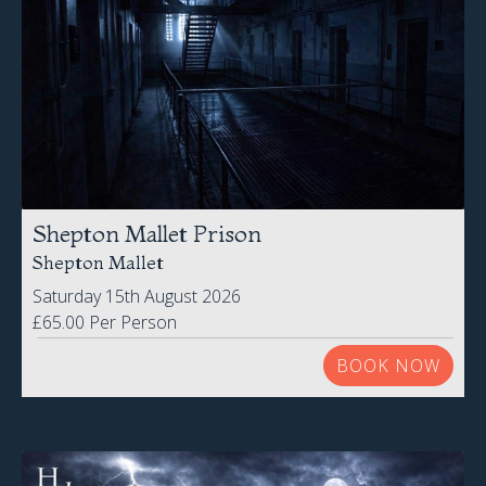
Shepton Mallet Prison
Shepton Mallet
Saturday 15th August 2026
£65.00 Per Person
BOOK NOW