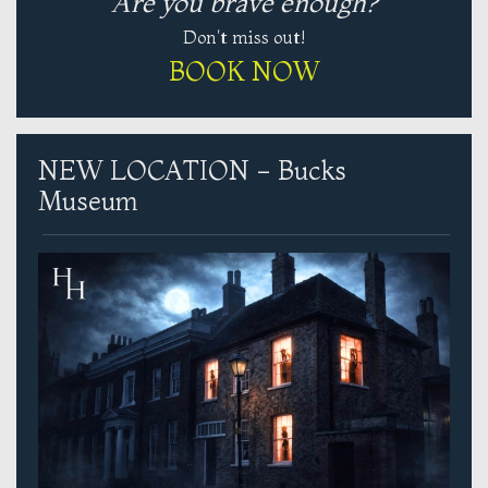
Are you brave enough?
Don't miss out!
BOOK NOW
NEW LOCATION - Bucks
Museum