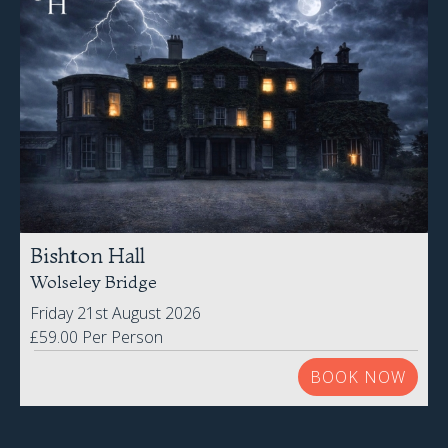
Bishton Hall
Wolseley Bridge
Friday 21st August 2026
£59.00 Per Person
BOOK NOW