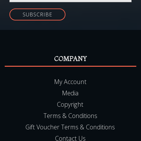
SUBSCRIBE
COMPANY
My Account
Media
Copyright
Terms & Conditions
Gift Voucher Terms & Conditions
Contact Us
FAQ