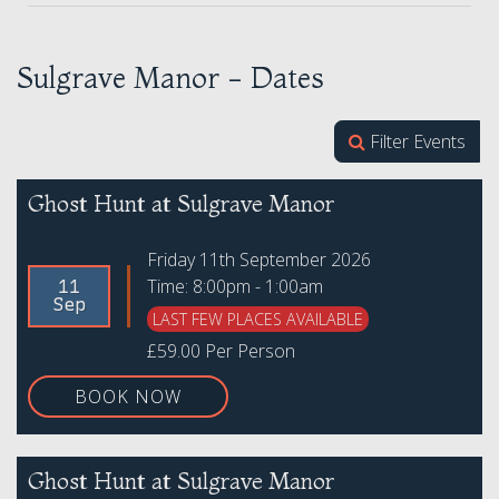
Sulgrave Manor - Dates
Filter Events
Ghost Hunt at Sulgrave Manor
Friday 11th September 2026
Time: 8:00pm - 1:00am
11
Sep
LAST FEW PLACES AVAILABLE
£59.00 Per Person
BOOK NOW
Ghost Hunt at Sulgrave Manor