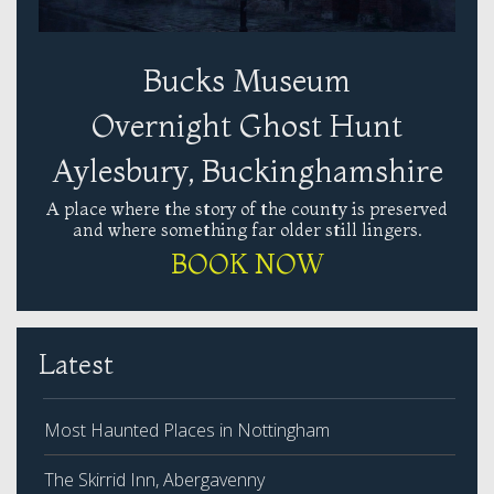
Bucks Museum
Overnight Ghost Hunt
Aylesbury, Buckinghamshire
A place where the story of the county is preserved
and where something far older still lingers.
BOOK NOW
Latest
Most Haunted Places in Nottingham
The Skirrid Inn, Abergavenny