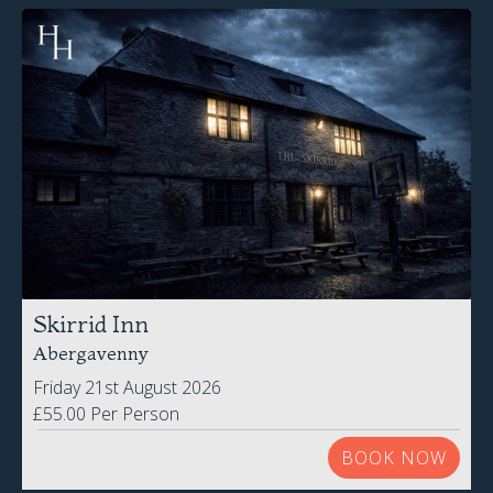
Skirrid Inn
Abergavenny
Friday 21st August 2026
£55.00 Per Person
BOOK NOW