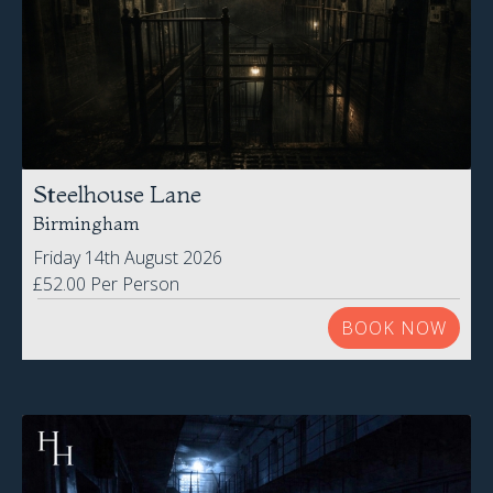
Steelhouse Lane
Birmingham
Friday 14th August 2026
£52.00 Per Person
BOOK NOW