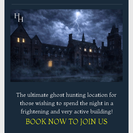
The ultimate ghost hunting location for
those wishing to spend the night in a
frightening and very active building!
BOOK NOW TO JOIN US