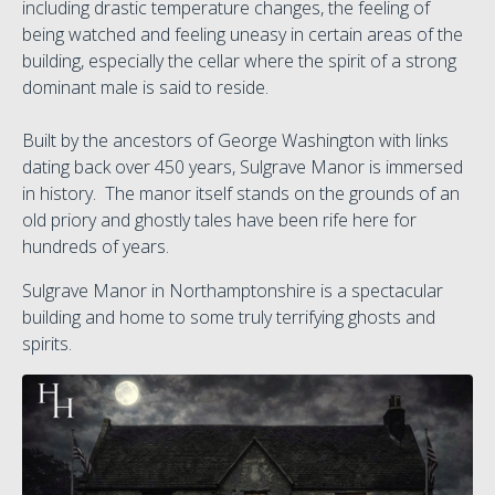
including drastic temperature changes, the feeling of
being watched and feeling uneasy in certain areas of the
building, especially the cellar where the spirit of a strong
dominant male is said to reside.
Built by the ancestors of George Washington with links
dating back over 450 years, Sulgrave Manor is immersed
in history. The manor itself stands on the grounds of an
old priory and ghostly tales have been rife here for
hundreds of years.
Sulgrave Manor in Northamptonshire is a spectacular
building and home to some truly terrifying ghosts and
spirits.