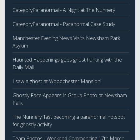
CategoryParanormal - A Night at The Nunnery
CategoryParanormal - Paranormal Case Study
Manchester Evening News Visits Newsham Park
Asylum
Haunted Happenings goes ghost hunting with the
Daily Mail
I saw a ghost at Woodchester Mansion!
Ghostly Face Appears in Group Photo at Newsham
Park
The Nunnery, fast becoming a paranormal hotspot
for ghostly activity
Team Photos - Weekend Commencing 17th March