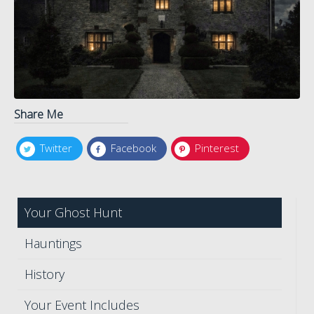
Share Me
Twitter
Facebook
Pinterest
Your Ghost Hunt
Hauntings
History
Your Event Includes