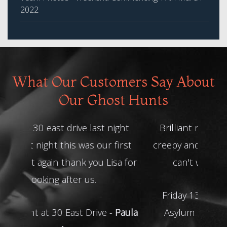
2022
What Our Customers Say About
Our Ghost Hunts
Brilliant night thanks guys! Really
creepy and some great experiences
can't wait to book another
Friday 13th Towers Abandoned
Asylum Ghost Hunt -
Megan A