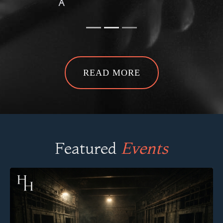
READ MORE
Featured
Events