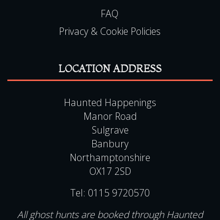
Privacy & Cookie Policies
LOCATION ADDRESS
Haunted Happenings
Manor Road
Sulgrave
Banbury
Northamptonshire
OX17 2SD
Tel:
0115 9720570
All ghost hunts are booked through Haunted
Happenings, please do not contact the location