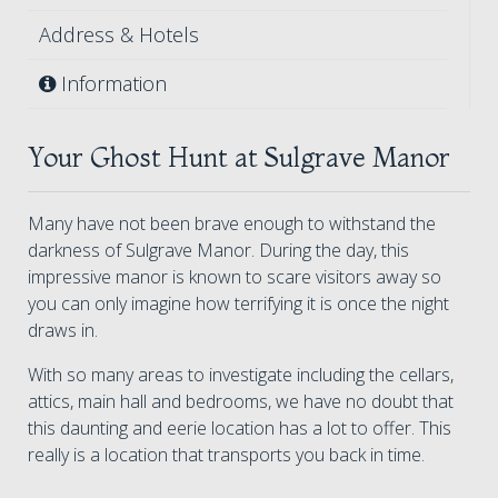
Address & Hotels
Information
Your Ghost Hunt at Sulgrave Manor
Many have not been brave enough to withstand the
darkness of Sulgrave Manor. During the day, this
impressive manor is known to scare visitors away so
you can only imagine how terrifying it is once the night
draws in.
With so many areas to investigate including the cellars,
attics, main hall and bedrooms, we have no doubt that
this daunting and eerie location has a lot to offer. This
really is a location that transports you back in time.