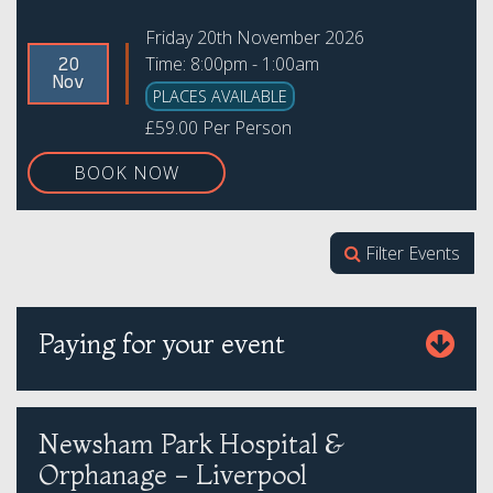
Friday 20th November 2026
Time: 8:00pm - 1:00am
20
Nov
PLACES AVAILABLE
£59.00 Per Person
BOOK NOW
Filter Events
Paying for your event
Newsham Park Hospital &
Orphanage - Liverpool