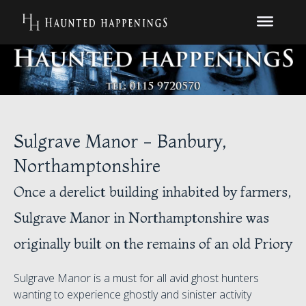
Sulgrave Manor - Banbury,
Northamptonshire
Once a derelict building inhabited by farmers,
Sulgrave Manor in Northamptonshire was
originally built on the remains of an old Priory
Sulgrave Manor is a must for all avid ghost hunters
wanting to experience ghostly and sinister activity