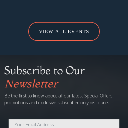
VIEW ALL EVENTS
Subscribe to Our
Newsletter
Be the first to know about all our latest Special Offers,
promotions and exclusive subscriber-only discounts!