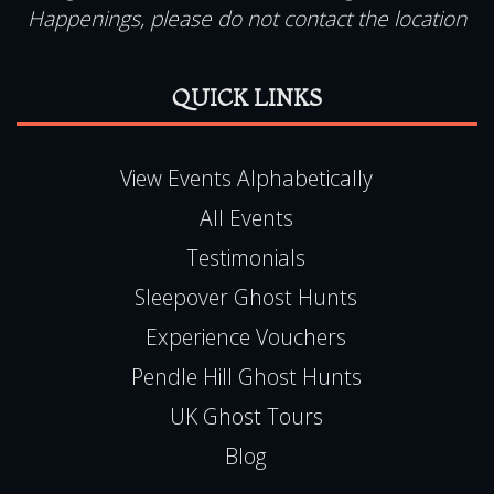
QUICK LINKS
View Events Alphabetically
All Events
Testimonials
Sleepover Ghost Hunts
Experience Vouchers
Pendle Hill Ghost Hunts
UK Ghost Tours
Blog