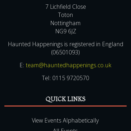
7 Lichfield Close
Toton
Nottingham
NG9 6JZ
Haunted Happenings is registered in England
(06501093)
E:
team@hauntedhappenings.co.uk
Tel:
0115 9720570
QUICK LINKS
View Events Alphabetically
All Events