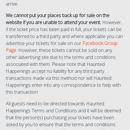
arrive.
We cannot put your places back up for sale on the
website if you are unable to attend your event.
However,
if the ticket price has been paid in full, your tickets can be
transferred to a third party and where applicable you can
advertise your tickets for sale on our
Facebook Group
Page
. However, these tickets cannot be sold on any
other advertising site due to the terms and conditions
associated with them. Please note that Haunted
Happenings accept no liability for any third party
transactions made via this method nor will Haunted
Happenings enter into any correspondence to help with
this transaction.
All guests need to be directed towards Haunted
Happenings Terms and Conditions and it will be deemed
that the person(s) purchasing your tickets have been
asked by you to ensure that the terms and conditions