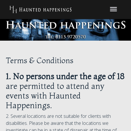
Terms & Conditions
1.
No persons under the age of 18
are permitted to attend any
events with Haunted
Happenings.
2. Several locations are not suitable for clients with
disabilities. Please be aware that the locations we
investigate can be in a state of disrepair at the time of