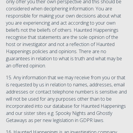
only offer you their own perspective and this should be
considered when deciphering information. You are
responsible for making your own decisions about what
you are experiencing and act according to your own
beliefs not the beliefs of others. Haunted Happenings
recognise that statements are the sole opinion of the
host or investigator and not a reflection of Haunted
Happenings policies and opinions. There are no
guarantees in relation to what is truth and what may be
an offered opinion.
15. Any information that we may receive from you or that
is requested by us in relation to names, addresses, email
addresses or contact telephone numbers is sensitive and
will not be used for any purposes other than to be
incorporated into our database for Haunted Happenings
and our sister sites e.g. Spooky Nights and Ghostly
Getaways as per new legislation in GDPR laws.
16. Haunted Happenings is an investigation company.