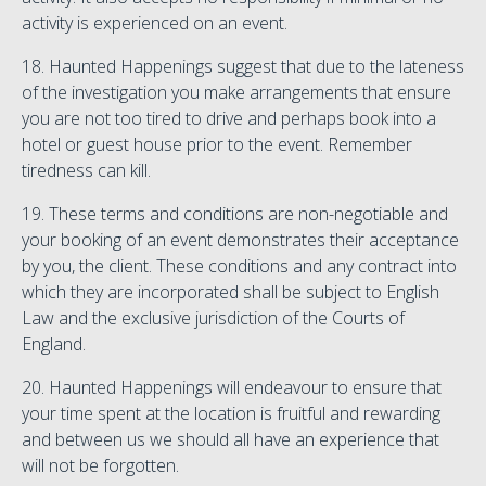
activity is experienced on an event.
18. Haunted Happenings suggest that due to the lateness
of the investigation you make arrangements that ensure
you are not too tired to drive and perhaps book into a
hotel or guest house prior to the event. Remember
tiredness can kill.
19. These terms and conditions are non-negotiable and
your booking of an event demonstrates their acceptance
by you, the client. These conditions and any contract into
which they are incorporated shall be subject to English
Law and the exclusive jurisdiction of the Courts of
England.
20. Haunted Happenings will endeavour to ensure that
your time spent at the location is fruitful and rewarding
and between us we should all have an experience that
will not be forgotten.