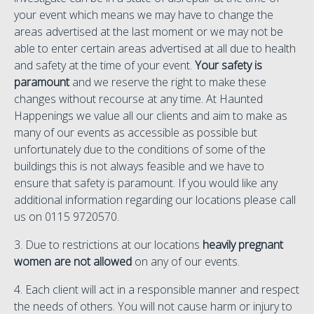
your event which means we may have to change the
areas advertised at the last moment or we may not be
able to enter certain areas advertised at all due to health
and safety at the time of your event.
Your safety is
paramount
and we reserve the right to make these
changes without recourse at any time. At Haunted
Happenings we value all our clients and aim to make as
many of our events as accessible as possible but
unfortunately due to the conditions of some of the
buildings this is not always feasible and we have to
ensure that safety is paramount. If you would like any
additional information regarding our locations please call
us on 0115 9720570.
3. Due to restrictions at our locations
heavily pregnant
women are not allowed
on any of our events.
4. Each client will act in a responsible manner and respect
the needs of others. You will not cause harm or injury to