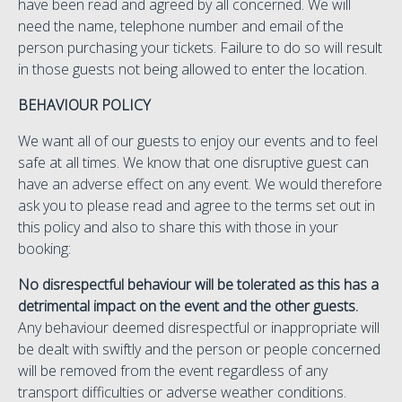
have been read and agreed by all concerned. We will
need the name, telephone number and email of the
person purchasing your tickets. Failure to do so will result
in those guests not being allowed to enter the location.
BEHAVIOUR POLICY
We want all of our guests to enjoy our events and to feel
safe at all times. We know that one disruptive guest can
have an adverse effect on any event. We would therefore
ask you to please read and agree to the terms set out in
this policy and also to share this with those in your
booking:
No disrespectful behaviour will be tolerated as this has a
detrimental impact on the event and the other guests.
Any behaviour deemed disrespectful or inappropriate will
be dealt with swiftly and the person or people concerned
will be removed from the event regardless of any
transport difficulties or adverse weather conditions.