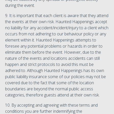
during the event.
9. It is important that each client is aware that they attend
the events at their own risk. Haunted Happenings accept
no liability for any accident/incident/injury to a client which
occurs from not adhering to our behaviour policy or any
element within it. Haunted Happenings attempts to
foresee any potential problems or hazards in order to
eliminate them before the event. However, due to the
nature of the events and locations accidents can still
happen and strict protocols to avoid this must be
adhered to. Although Haunted Happenings has its own
public liability insurance some of our policies may not be
covered due to the fact that some of the location
boundaries are beyond the normal public access
categories, therefore guests attend at their own risk.
10. By accepting and agreeing with these terms and
conditions you are further indemnifying the