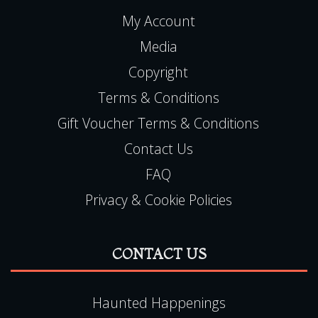
My Account
Media
Copyright
Terms & Conditions
Gift Voucher Terms & Conditions
Contact Us
FAQ
Privacy & Cookie Policies
CONTACT US
Haunted Happenings