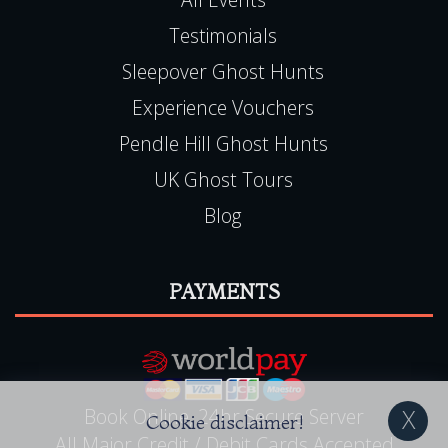
Testimonials
Sleepover Ghost Hunts
Experience Vouchers
Pendle Hill Ghost Hunts
UK Ghost Tours
Blog
PAYMENTS
Book Online, 24hr Secure Server
Cookie disclaimer!
All Major Credit / Debit Cards Accepted