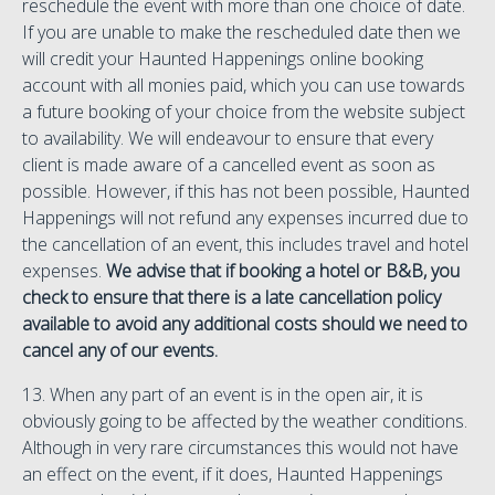
reschedule the event with more than one choice of date.
If you are unable to make the rescheduled date then we
will credit your Haunted Happenings online booking
account with all monies paid, which you can use towards
a future booking of your choice from the website subject
to availability. We will endeavour to ensure that every
client is made aware of a cancelled event as soon as
possible. However, if this has not been possible, Haunted
Happenings will not refund any expenses incurred due to
the cancellation of an event, this includes travel and hotel
expenses.
We advise that if booking a hotel or B&B, you
check to ensure that there is a late cancellation policy
available to avoid any additional costs should we need to
cancel any of our events.
13. When any part of an event is in the open air, it is
obviously going to be affected by the weather conditions.
Although in very rare circumstances this would not have
an effect on the event, if it does, Haunted Happenings