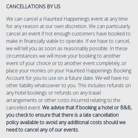
CANCELLATIONS BY US
We can cancel a Haunted Happenings event at any time
for any reason at our own discretion. We can particularly
cancel an event if not enough customers have booked to
make in financially viable to operate. If we have to cancel,
we will tell you as soon as reasonably possible. In these
circumstances we will move your booking to another
event of your choice or to another event completely, or
place your monies on your Haunted Happenings Booking
Account for you to use on a future date. We will have no
other liability whatsoever to you. This includes refunds on
any hotel bookings or refunds on any travel
arrangements or other costs incurred relating to the
cancelled event.
We advise that if booking a hotel or B&B,
you check to ensure that there is a late cancellation
policy available to avoid any additional costs should we
need to cancel any of our events.