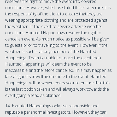
reserves the right to move the event into covered
conditions. However, whilst as stated this is very rare, it is
the responsibility of the client to ensure that they are
wearing appropriate clothing and are protected against
the weather. In the event of severe adverse weather
conditions Haunted Happenings reserve the right to
cancel an event. As much notice as possible will be given
to guests prior to travelling to the event. However, if the
weather is such that any member of the Haunted
Happenings Team is unable to reach the event then
Haunted Happenings will deem the event to be
inaccessible and therefore cancelled. This may happen as
late as guests travelling en route to the event. Haunted
Happenings, will, however, endeavour to ensure that this
is the last option taken and will always work towards the
event going ahead as planned.
14. Haunted Happenings only use responsible and
reputable paranormal investigators. However, they can