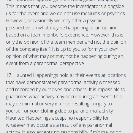
This means that you become the investigators alongside
us for the event and we do not use mediums or psychics.
However, occasionally we may offer a psychic
perspective on what may be happening or an opinion
based on a team member's experience. However, this is
only the opinion of the team member and not the opinion
of the company itself. It is up to you to form your own
opinion of what may or may not be happening during an
event from a paranormal perspective.
17. Haunted Happenings hold all their events at locations
that have demonstrated paranormal activity witnessed
and recorded by ourselves and others. It is impossible to
guarantee what activity may occur during an event. This
may be minimal or very intense resulting in injury to
yourself or your clothing due to paranormal activity.
Haunted Happenings accept no responsibility for
whatever may occur as a result of any paranormal
activity. It also accepts no responsibility if minimal or no