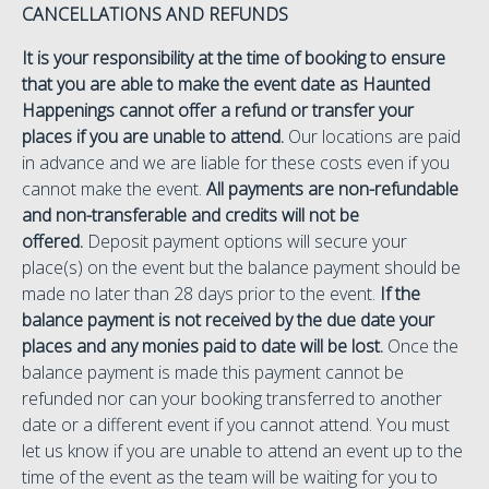
CANCELLATIONS AND REFUNDS
It is your responsibility at the time of booking to ensure
that you are able to make the event date as Haunted
Happenings cannot offer a refund or transfer your
places if you are unable to attend.
Our locations are paid
in advance and we are liable for these costs even if you
cannot make the event.
All payments are non-refundable
and non-transferable and credits will not be
offered.
Deposit payment options will secure your
place(s) on the event but the balance payment should be
made no later than 28 days prior to the event.
If the
balance payment is not received by the due date your
places and any monies paid to date will be lost.
Once the
balance payment is made this payment cannot be
refunded nor can your booking transferred to another
date or a different event if you cannot attend. You must
let us know if you are unable to attend an event up to the
time of the event as the team will be waiting for you to