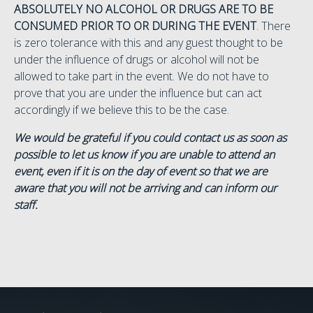
ABSOLUTELY NO ALCOHOL OR DRUGS ARE TO BE
CONSUMED PRIOR TO OR DURING THE EVENT
. There
is zero tolerance with this and any guest thought to be
under the influence of drugs or alcohol will not be
allowed to take part in the event. We do not have to
prove that you are under the influence but can act
accordingly if we believe this to be the case.
We would be grateful if you could contact us as soon as
possible to let us know if you are unable to attend an
event, even if it is on the day of event so that we are
aware that you will not be arriving and can inform our
staff.