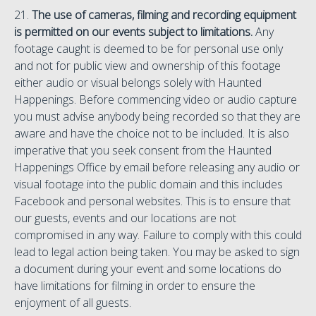
21.
The use of cameras, filming and recording equipment
is permitted on our events subject to limitations.
Any
footage caught is deemed to be for personal use only
and not for public view and ownership of this footage
either audio or visual belongs solely with Haunted
Happenings. Before commencing video or audio capture
you must advise anybody being recorded so that they are
aware and have the choice not to be included. It is also
imperative that you seek consent from the Haunted
Happenings Office by email before releasing any audio or
visual footage into the public domain and this includes
Facebook and personal websites. This is to ensure that
our guests, events and our locations are not
compromised in any way. Failure to comply with this could
lead to legal action being taken. You may be asked to sign
a document during your event and some locations do
have limitations for filming in order to ensure the
enjoyment of all guests.