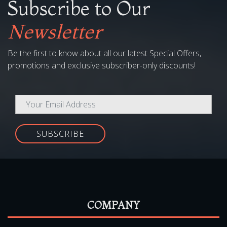
Subscribe to Our
Newsletter
Be the first to know about all our latest Special Offers,
promotions and exclusive subscriber-only discounts!
SUBSCRIBE
COMPANY