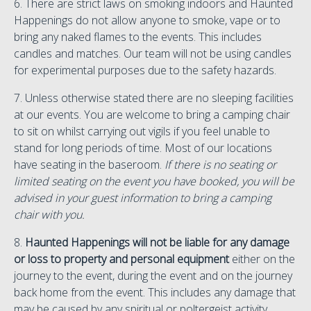
6. There are strict laws on smoking indoors and Haunted
Happenings do not allow anyone to smoke, vape or to
bring any naked flames to the events. This includes
candles and matches. Our team will not be using candles
for experimental purposes due to the safety hazards.
7. Unless otherwise stated there are no sleeping facilities
at our events. You are welcome to bring a camping chair
to sit on whilst carrying out vigils if you feel unable to
stand for long periods of time. Most of our locations
have seating in the baseroom.
If there is no seating or
limited seating on the event you have booked, you will be
advised in your guest information to bring a camping
chair with you.
8.
Haunted Happenings will not be liable for any damage
or loss to property and personal equipment
either on the
journey to the event, during the event and on the journey
back home from the event. This includes any damage that
may be caused by any spiritual or poltergeist activity