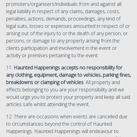
promoters/organisers/individuals from and against all
legal liability in respect of any claims, damages, costs,
penalties, actions, demands, proceedings, any kind of
legal suits, losses or expenses amounted in respect of or
arising out of the injury to or the death of any person, or
persons, or damage to any property arising from the
clients participation and involvement in the event or
activity or premises pertaining to the event.
11.
Haunted Happenings accepts no responsibility for
any clothing, equipment, damage to vehicles, parking fines,
breakdowns or clamping of vehicles
. All property and
effects belonging to you are your responsibility and we
would urge you to protect your property and keep all said
articles safe whilst attending the event.
12. There are occasions when events are cancelled due
to circumstances beyond the control of Haunted
Happenings. Haunted Happenings will endeavour to