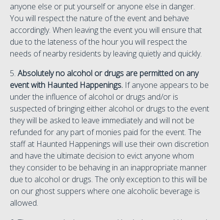
anyone else or put yourself or anyone else in danger.
You will respect the nature of the event and behave
accordingly. When leaving the event you will ensure that
due to the lateness of the hour you will respect the
needs of nearby residents by leaving quietly and quickly.
5.
Absolutely no alcohol or drugs are permitted on any
event with Haunted Happenings.
If anyone appears to be
under the influence of alcohol or drugs and/or is
suspected of bringing either alcohol or drugs to the event
they will be asked to leave immediately and will not be
refunded for any part of monies paid for the event. The
staff at Haunted Happenings will use their own discretion
and have the ultimate decision to evict anyone whom
they consider to be behaving in an inappropriate manner
due to alcohol or drugs. The only exception to this will be
on our ghost suppers where one alcoholic beverage is
allowed.