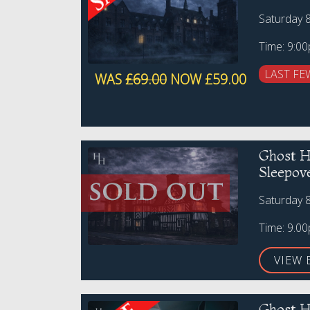
Saturday 
Time: 9:0
LAST FE
WAS
£69.00
NOW £59.00
Ghost H
Sleepov
Saturday 
Time: 9.0
VIEW 
Ghost H