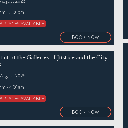
 August 2026
0pm - 2:00am
W PLACES AVAILABLE
BOOK NOW
nt at the Galleries of Justice and the City
s
 August 2026
0pm - 4.00am
W PLACES AVAILABLE
BOOK NOW