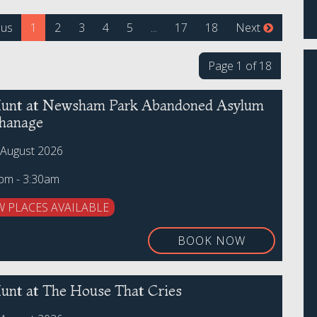
(current)
ous
1
2
3
4
5
...
17
18
Next
Page 1 of 18
unt at Newsham Park Abandoned Asylum
hanage
 August 2026
0pm - 3:30am
W PLACES AVAILABLE
BOOK NOW
unt at The House That Cries