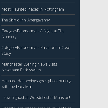
Most Haunted Places in Nottingham
The Skirrid Inn, Abergavenny
CategoryParanormal - A Night at The
Nunnery
CategoryParanormal - Paranormal Case
Study
Manchester Evening News Visits
Newsham Park Asylum
Haunted Happenings goes ghost hunting
with the Daily Mail
I saw a ghost at Woodchester Mansion!