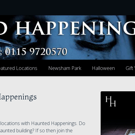
atured Locations
Newsham Park
Halloween
Gift
Happenings
g locations with Haunted Happenings. Do
aunted building? If so then join the