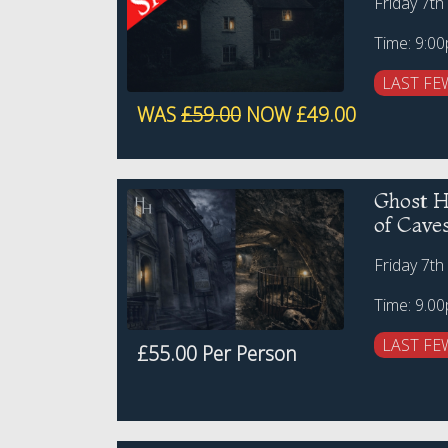
Friday 7th
Time: 9:0
LAST FE
WAS
£59.00
NOW £49.00
Ghost Hu
of Cave
Friday 7th
Time: 9.0
LAST FE
£55.00 Per Person