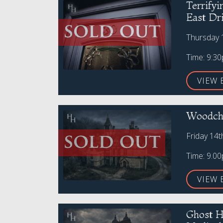
Terrify
East Dr
Thursday 
Time: 9:3
VIEW 
Woodche
Friday 14
Time: 9.0
VIEW 
Ghost H