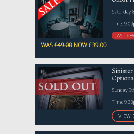
Saturday 
Time: 9.0
LAST FE
WAS
£49.00
NOW £39.00
Siniste
Optiona
Sunday 9t
Time: 9:3
VIEW 