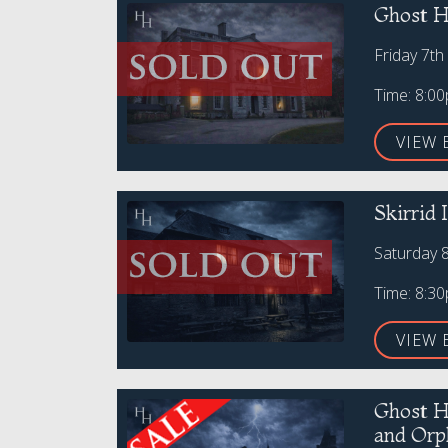
Ghost H
Friday 7th
Time: 8:0
VIEW 
Skirrid
Saturday 
Time: 8:3
VIEW 
Ghost H
and Orp