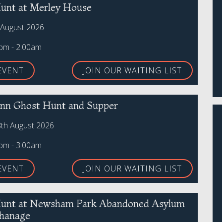
unt at Merley House
 August 2026
0pm - 2:00am
EVENT
JOIN OUR WAITING LIST
 Inn Ghost Hunt and Supper
8th August 2026
0pm - 3:00am
EVENT
JOIN OUR WAITING LIST
unt at Newsham Park Abandoned Asylum
hanage