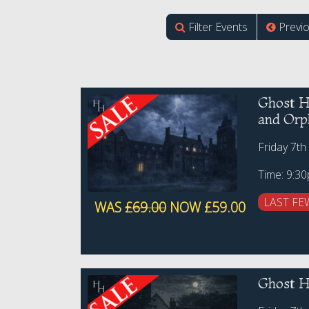
Filter Events
Previ
Ghost H
and Orp
Friday 7th
Time: 9:3
LAST FE
WAS
£69.00
NOW £59.00
Ghost H