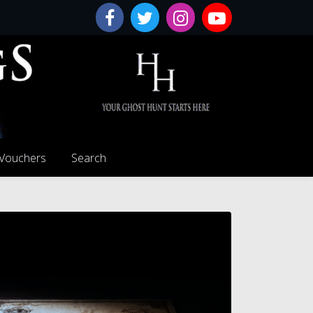
 Vouchers
Search