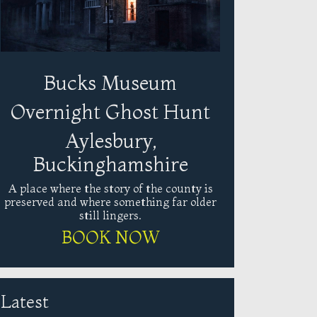
Bucks Museum
Overnight Ghost Hunt
Aylesbury,
Buckinghamshire
A place where the story of the county is
preserved and where something far older
still lingers.
BOOK NOW
Latest