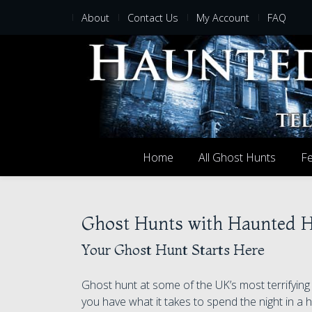
About
Contact Us
My Account
FAQ
Home
All Ghost Hunts
Fe
Ghost Hunts with Haunted 
Your Ghost Hunt Starts Here
Ghost hunt at some of the UK’s most terrifyin
you have what it takes to spend the night in a h