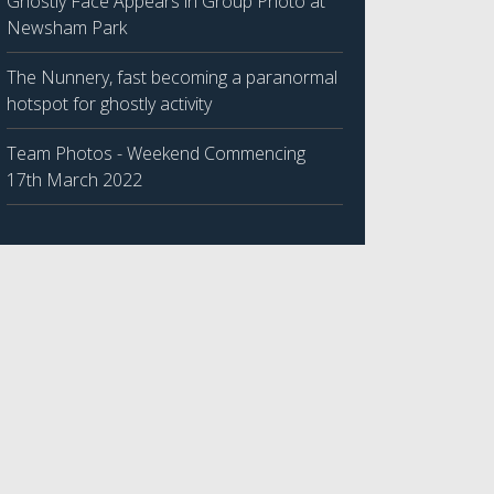
Ghostly Face Appears in Group Photo at
Newsham Park
The Nunnery, fast becoming a paranormal
hotspot for ghostly activity
Team Photos - Weekend Commencing
17th March 2022