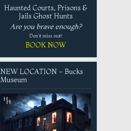
Haunted Courts, Prisons &
Jails Ghost Hunts
Are you brave enough?
Don't miss out!
BOOK NOW
NEW LOCATION - Bucks
Museum