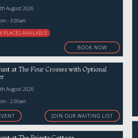
8th August 2026
0pm - 3:00am
W PLACES AVAILABLE
BOOK NOW
unt at The Four Crosses with Optional
er
8th August 2026
0pm - 2.00am
EVENT
JOIN OUR WAITING LIST
unt at The Priests Cottage