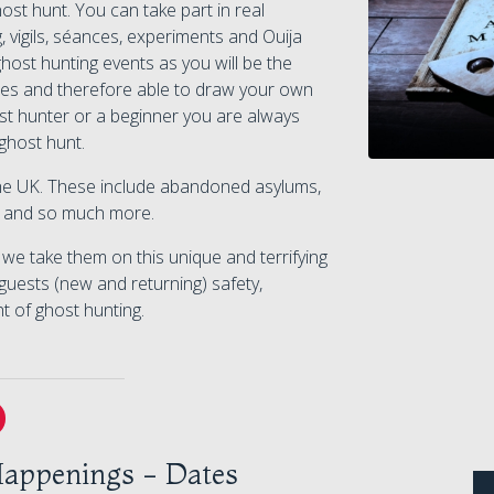
t hunt. You can take part in real
, vigils, séances, experiments and Ouija
host hunting events as you will be the
ivities and therefore able to draw your own
t hunter or a beginner you are always
ghost hunt.
 the UK. These include abandoned asylums,
ls and so much more.
e take them on this unique and terrifying
guests (new and returning) safety,
ht of ghost hunting.
appenings - Dates