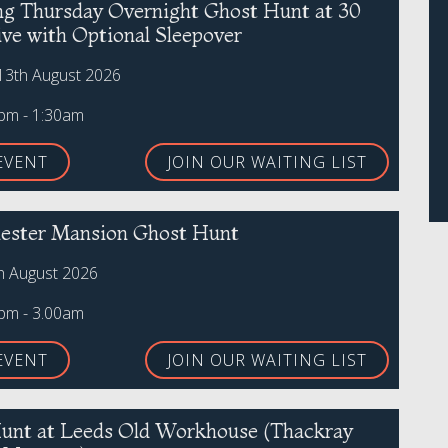
ing Thursday Overnight Ghost Hunt at 30
ive with Optional Sleepover
13th August 2026
0pm - 1:30am
EVENT
JOIN OUR WAITING LIST
ster Mansion Ghost Hunt
th August 2026
0pm - 3.00am
EVENT
JOIN OUR WAITING LIST
unt at Leeds Old Workhouse (Thackray