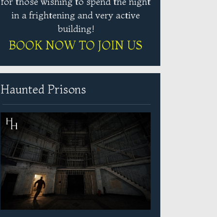
for those wishing to spend the night
in a frightening and very active
building!
BOOK NOW TO JOIN US
Haunted Prisons