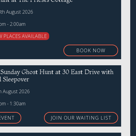
8th August 2026
0pm - 2.00am
W PLACES AVAILABLE
BOOK NOW
r Sunday Ghost Hunt at 30 East Drive with
l Sleepover
h August 2026
0pm - 1:30am
EVENT
JOIN OUR WAITING LIST