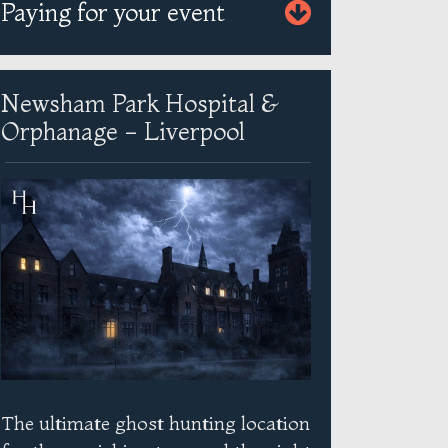
Paying for your event
Newsham Park Hospital &
Orphanage - Liverpool
The ultimate ghost hunting location