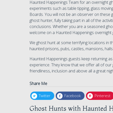
Haunted Happenings Team for an overnight ghos
experiments such as table tipping, glass moving
Boards. You will not be an observer on these g
ghost hunter, fully taking part in all of the act
conclusions. Whether you are a seasoned ghos
welcome on a Haunted Happenings overnight 
We ghost hunt at some terrifying locations in
haunted prisons, pubs, castles, mansions, hal
Haunted Happenings guests keep returning as w
experience. They know that we offer all of our 
friendliness, inclusion and above all a great nig
Share Me
Twitter
Facebook
Pinterest
Ghost Hunts with Haunted H