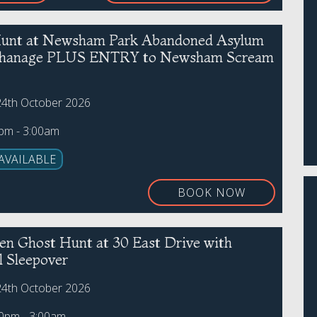
unt at Newsham Park Abandoned Asylum
phanage PLUS ENTRY to Newsham Scream
24th October 2026
0pm - 3:00am
AVAILABLE
BOOK NOW
en Ghost Hunt at 30 East Drive with
l Sleepover
24th October 2026
00pm - 3:00am