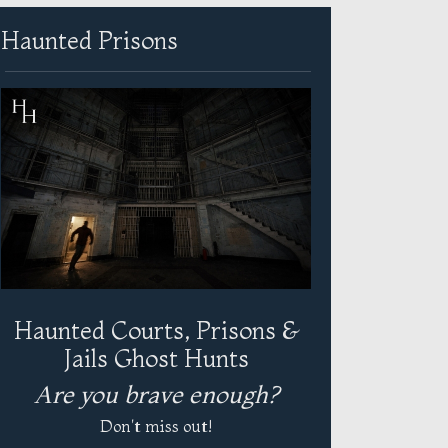
Haunted Prisons
Haunted Courts, Prisons &
Jails Ghost Hunts
Are you brave enough?
Don't miss out!