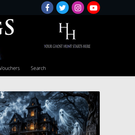
 Vouchers
Search