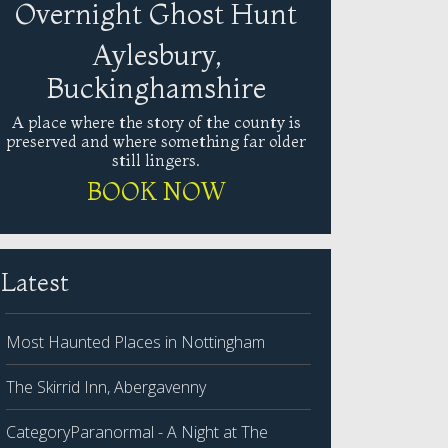
Overnight Ghost Hunt
Aylesbury,
Buckinghamshire
A place where the story of the county is
preserved and where something far older
still lingers.
BOOK NOW
Latest
Most Haunted Places in Nottingham
The Skirrid Inn, Abergavenny
CategoryParanormal - A Night at The