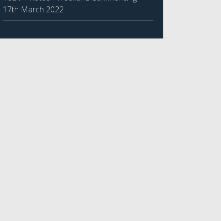
17th March 2022