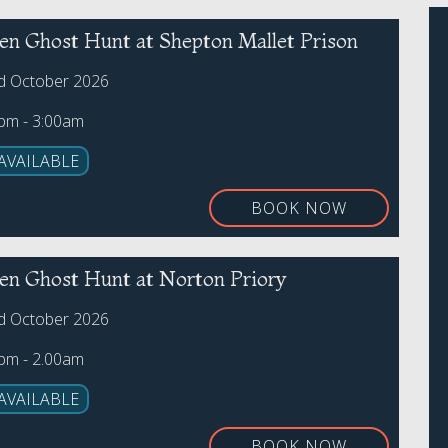
en Ghost Hunt at Shepton Mallet Prison
rd October 2026
0pm - 3:00am
AVAILABLE
BOOK NOW
en Ghost Hunt at Norton Priory
rd October 2026
0pm - 2.00am
AVAILABLE
BOOK NOW