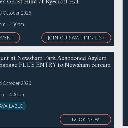
en Ghost Hunt at Ryecroft Hall
rd October 2026
0pm - 2.30am
EVENT
JOIN OUR WAITING LIST
unt at Newsham Park Abandoned Asylum
phanage PLUS ENTRY to Newsham Scream
rd October 2026
0pm - 4:00am
AVAILABLE
BOOK NOW