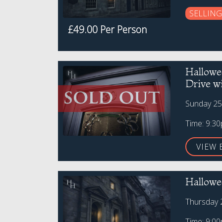
SELLING
£49.00 Per Person
Hallowe
Drive w
Sunday 25
Time: 9:3
VIEW 
Hallowee
Thursday 
Time: 9:0