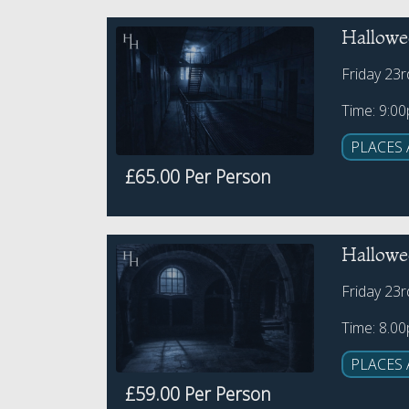
Hallowe
Friday 23
Time: 9:0
PLACES 
£65.00 Per Person
Hallowe
Friday 23
Time: 8.0
PLACES 
£59.00 Per Person