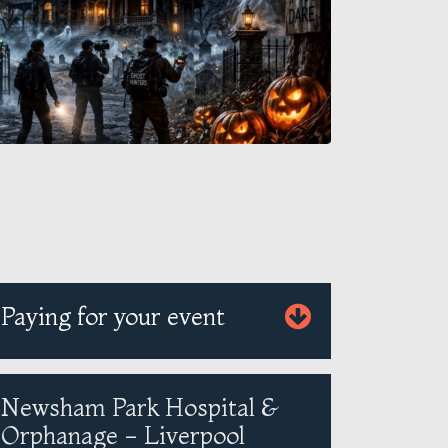
Paying for your event
Newsham Park Hospital &
Orphanage - Liverpool