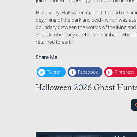
Join Haunted Happenings on a overnight ghost
Historically, Halloween marked the end of summ
beginning of the dark and cold - which was asso
boundary between the worlds of the living and
31st October they celebrated Samhain, when it
returned to earth.
Share Me
Twitter
Facebook
Pinterest
Halloween 2026 Ghost Hunts