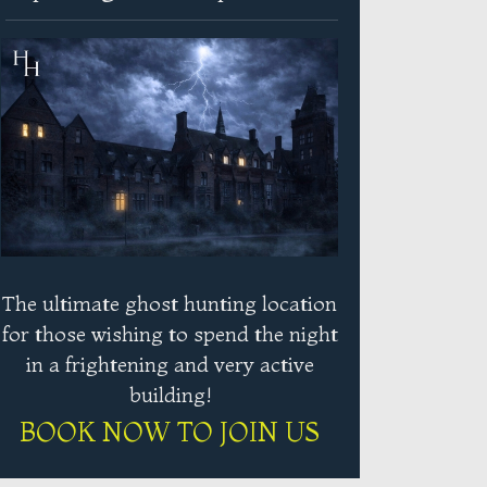
The ultimate ghost hunting location
for those wishing to spend the night
in a frightening and very active
building!
BOOK NOW TO JOIN US