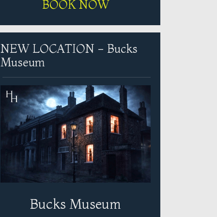
BOOK NOW
NEW LOCATION - Bucks
Museum
Bucks Museum