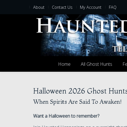
About
Contact Us
My Account
FAQ
Home
All Ghost Hunts
Fe
Halloween 2026 Ghost Hunt
When Spirits Are Said To Awaken!
Want a Halloween to remember?