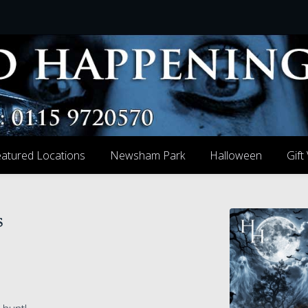
atured Locations
Newsham Park
Halloween
Gift
s