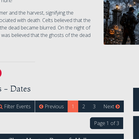
 hunt!
er and the harvest, signifying the
ciated with death. Celts believed that the
 the dead became blurred. On the night of
 was believed that the ghosts of the dead
 - Dates
(current)
Filter Events
Previous
1
2
3
Next
Page 1 of 3