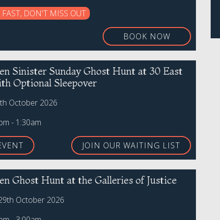
 FAST, DON'T MISS OUT
BOOK NOW
en Sinister Sunday Ghost Hunt at 30 East
ith Optional Sleepover
th October 2026
0pm - 1:30am
EVENT
JOIN OUR WAITING LIST
n Ghost Hunt at the Galleries of Justice
29th October 2026
0pm - 3:00am