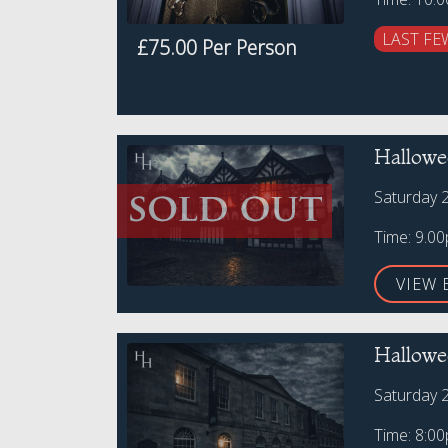
LAST FE
£75.00 Per Person
Hallowe
Saturday 
Time: 9.0
VIEW 
Hallowe
Saturday 
Time: 8:0