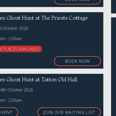
en Ghost Hunt at The Priests Cottage
rd October 2026
0pm - 2.00am
W PLACES AVAILABLE
BOOK NOW
en Ghost Hunt at Tatton Old Hall
24th October 2026
0pm - 2:00am
EVENT
JOIN OUR WAITING LIST