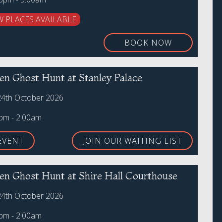
W PLACES AVAILABLE
BOOK NOW
en Ghost Hunt at Stanley Palace
24th October 2026
0pm - 2.00am
EVENT
JOIN OUR WAITING LIST
en Ghost Hunt at Shire Hall Courthouse
24th October 2026
0pm - 2:00am