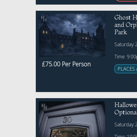
Ghost H
and Or
Park
Saturday 
Time: 9:0
£75.00 Per Person
PLACES 
Hallowe
Optiona
Saturday 
Time: 10: