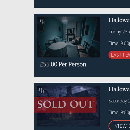
Hallowe
Friday 23
Time: 9.0
LAST FE
£55.00 Per Person
Hallowe
Saturday 
Time: 9:0
VIEW 