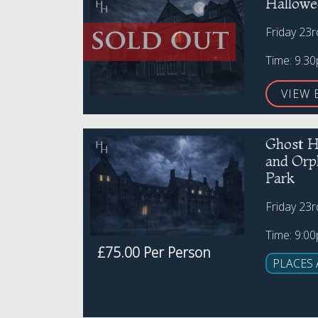
Hallowe
Friday 23
Time: 9.3
VIEW 
Ghost H
and Or
Park
Friday 23
Time: 9:0
£75.00 Per Person
PLACES 