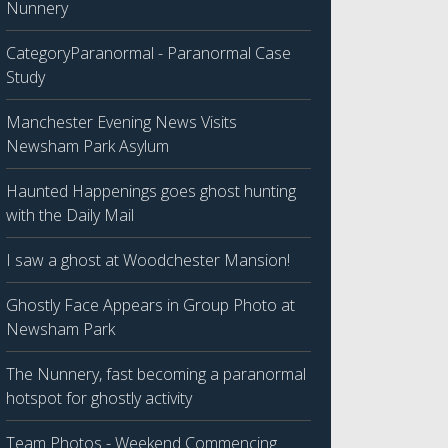
Nunnery
CategoryParanormal - Paranormal Case
Study
Manchester Evening News Visits
Newsham Park Asylum
Haunted Happenings goes ghost hunting
with the Daily Mail
I saw a ghost at Woodchester Mansion!
Ghostly Face Appears in Group Photo at
Newsham Park
The Nunnery, fast becoming a paranormal
hotspot for ghostly activity
Team Photos - Weekend Commencing