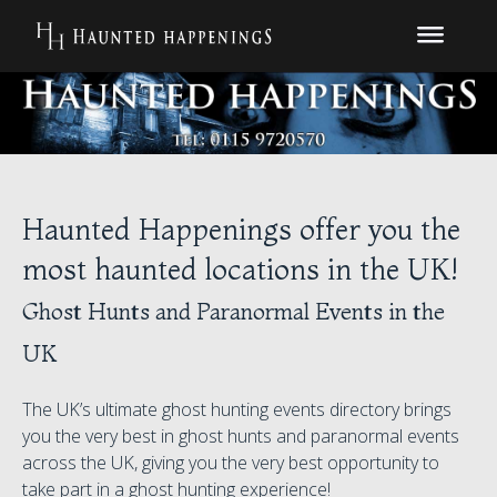
Haunted Happenings offer you the
most haunted locations in the UK!
Ghost Hunts and Paranormal Events in the
UK
The UK’s ultimate ghost hunting events directory brings
you the very best in ghost hunts and paranormal events
across the UK, giving you the very best opportunity to
take part in a ghost hunting experience!