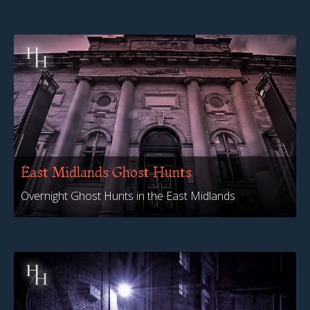
East Midlands Ghost Hunts
Overnight Ghost Hunts in the East Midlands