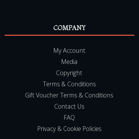
My Account
Media
Copyright
Terms & Conditions
Gift Voucher Terms & Conditions
Contact Us
FAQ
Privacy & Cookie Policies
CONTACT US