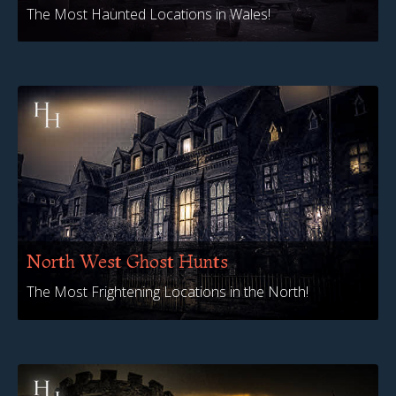
The Most Haunted Locations in Wales!
North West Ghost Hunts
The Most Frightening Locations in the North!