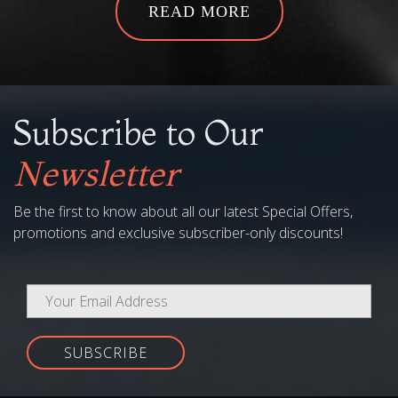
Subscribe to Our
Newsletter
Be the first to know about all our latest Special Offers,
promotions and exclusive subscriber-only discounts!
SUBSCRIBE
COMPANY