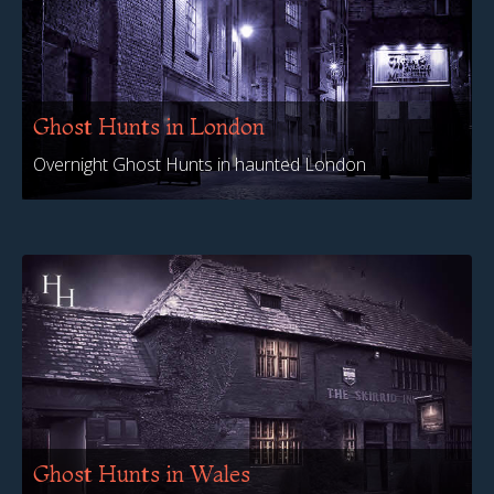
Ghost Hunts in London
Overnight Ghost Hunts in haunted London
Ghost Hunts in Wales