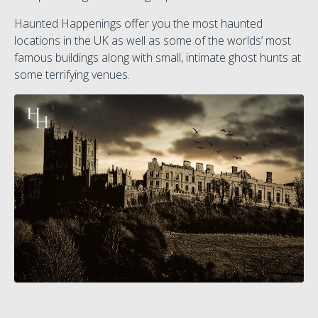
Haunted Happenings offer you the most haunted
locations in the UK as well as some of the worlds’ most
famous buildings along with small, intimate ghost hunts at
some terrifying venues.