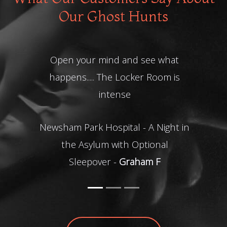
Our Ghost Hunts
Thanks for a fantastic night, had
the best time.
Ghost hunt at Steelhouse Lane -
Kerry R
READ MORE