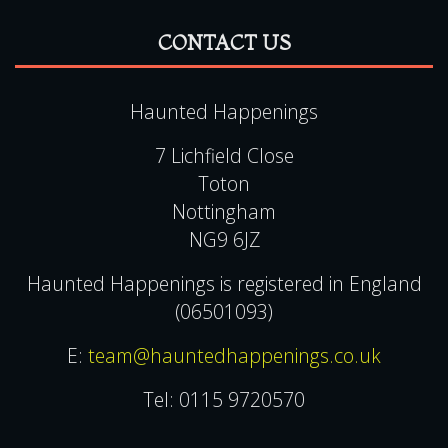
Haunted Happenings
7 Lichfield Close
Toton
Nottingham
NG9 6JZ
Haunted Happenings is registered in England
(06501093)
E:
team@hauntedhappenings.co.uk
Tel:
0115 9720570
QUICK LINKS
View Events Alphabetically