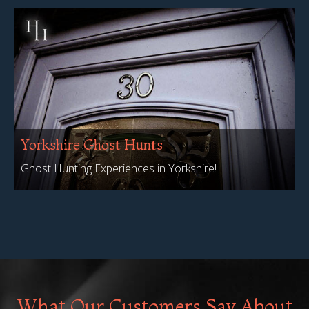
Yorkshire Ghost Hunts
Ghost Hunting Experiences in Yorkshire!
What Our Customers Say About