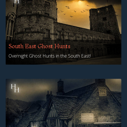
South East Ghost Hunts
Overnight Ghost Hunts in the South East!