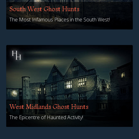
South West Ghost Hunts
The Most Infamous Places in the South West!
West Midlands Ghost Hunts
The Epicentre of Haunted Activity!