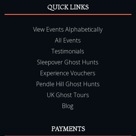
All Events
Testimonials
Sleepover Ghost Hunts
Experience Vouchers
Pendle Hill Ghost Hunts
UK Ghost Tours
Blog
PAYMENTS