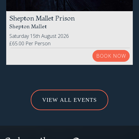
Shepton Mallet Prison
Shepton Mallet
Saturday 15th August 2026
£65.00 Per Person
BOOK NOW
VIEW ALL EVENTS