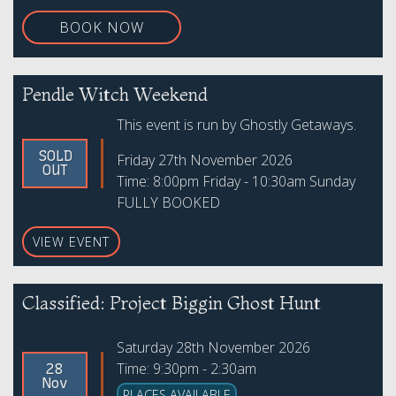
BOOK NOW
Pendle Witch Weekend
This event is run by Ghostly Getaways.
SOLD
Friday 27th November 2026
OUT
Time: 8:00pm Friday - 10:30am Sunday
FULLY BOOKED
VIEW EVENT
Classified: Project Biggin Ghost Hunt
Saturday 28th November 2026
Time: 9:30pm - 2:30am
28
Nov
PLACES AVAILABLE