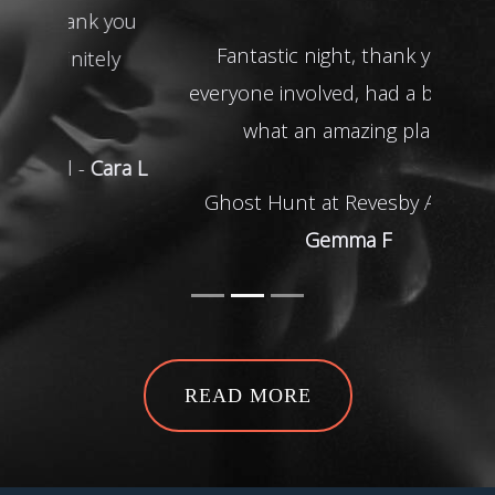
Fantastic night, thank you to
everyone involved, had a blast and
what an amazing place!
Ghost Hunt at Revesby Abbey -
Gemma F
READ MORE