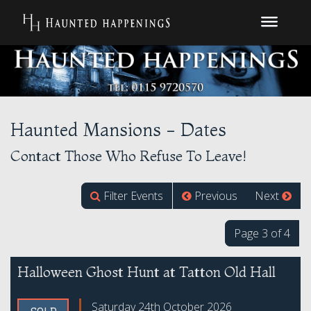
Haunted Mansions - Dates
Contact Those Who Refuse To Leave!
Filter Events
Previous
Next
Page 3 of 4
Halloween Ghost Hunt at Tatton Old Hall
Saturday 24th October 2026