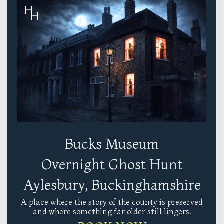
Bucks Museum
Overnight Ghost Hunt
Aylesbury, Buckinghamshire
A place where the story of the county is preserved
and where something far older still lingers.