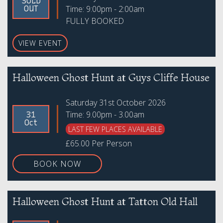
SOLD
Time: 9:00pm - 2:00am
OUT
FULLY BOOKED
VIEW EVENT
Halloween Ghost Hunt at Guys Cliffe House
Saturday 31st October 2026
Time: 9.00pm - 3.00am
31
Oct
LAST FEW PLACES AVAILABLE
£65.00 Per Person
BOOK NOW
Halloween Ghost Hunt at Tatton Old Hall