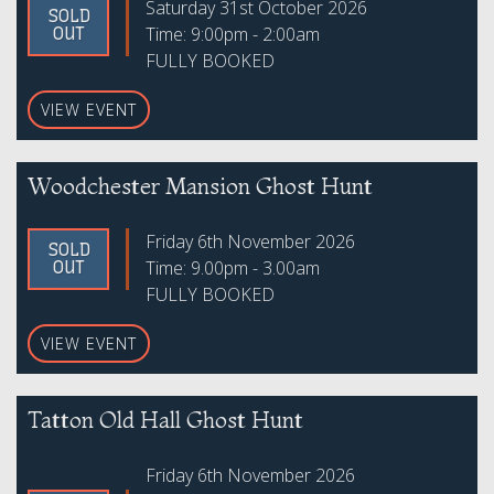
Saturday 31st October 2026
SOLD
Time: 9:00pm - 2:00am
OUT
FULLY BOOKED
VIEW EVENT
Woodchester Mansion Ghost Hunt
Friday 6th November 2026
SOLD
Time: 9.00pm - 3.00am
OUT
FULLY BOOKED
VIEW EVENT
Tatton Old Hall Ghost Hunt
Friday 6th November 2026