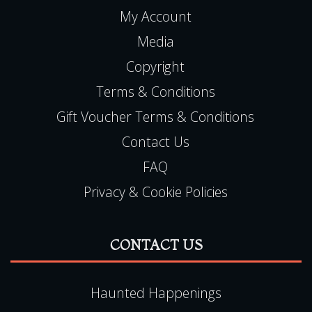
My Account
Media
Copyright
Terms & Conditions
Gift Voucher Terms & Conditions
Contact Us
FAQ
Privacy & Cookie Policies
CONTACT US
Haunted Happenings