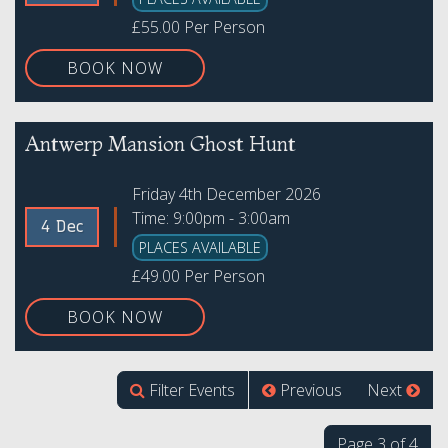
£55.00 Per Person
BOOK NOW
Antwerp Mansion Ghost Hunt
Friday 4th December 2026
Time: 9:00pm - 3:00am
4 Dec
PLACES AVAILABLE
£49.00 Per Person
BOOK NOW
Filter Events
Previous
Next
Page 3 of 4