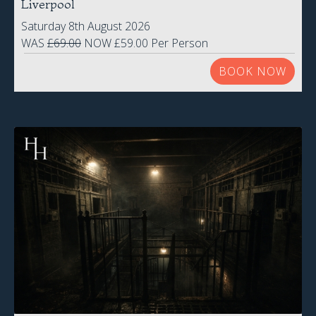
Liverpool
Saturday 8th August 2026
WAS
£69.00
NOW £59.00 Per Person
BOOK NOW