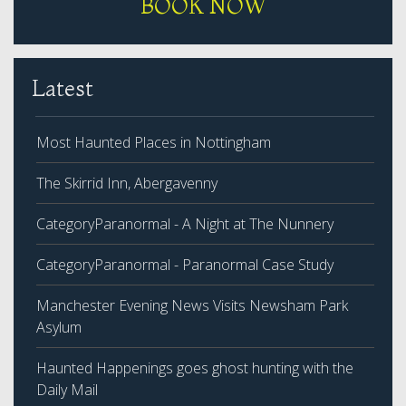
BOOK NOW
Latest
Most Haunted Places in Nottingham
The Skirrid Inn, Abergavenny
CategoryParanormal - A Night at The Nunnery
CategoryParanormal - Paranormal Case Study
Manchester Evening News Visits Newsham Park
Asylum
Haunted Happenings goes ghost hunting with the
Daily Mail