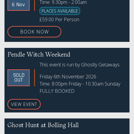
Time: 9:30pm - 2:00am
6 Nov
PLACES AVAILABLE
£59.00 Per Person
BOOK NOW
Pendle Witch Weekend
This event is run by Ghostly Getaways.
SOLD
Friday 6th November 2026
OUT
Time: 8:00pm Friday - 10:30am Sunday
FULLY BOOKED
VIEW EVENT
Ghost Hunt at Bolling Hall