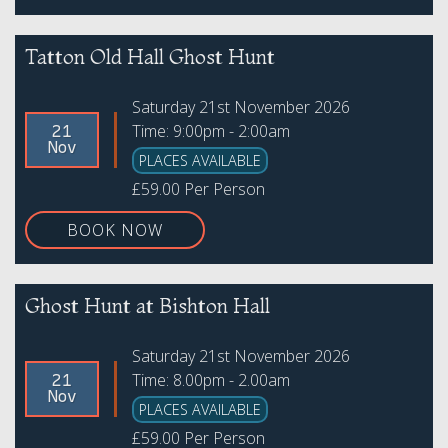
Tatton Old Hall Ghost Hunt
Saturday 21st November 2026
Time: 9:00pm - 2:00am
21
Nov
PLACES AVAILABLE
£59.00 Per Person
BOOK NOW
Ghost Hunt at Bishton Hall
Saturday 21st November 2026
Time: 8.00pm - 2.00am
21
Nov
PLACES AVAILABLE
£59.00 Per Person