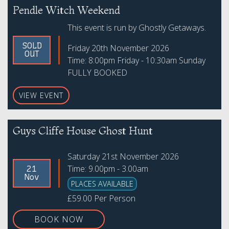
Pendle Witch Weekend
This event is run by Ghostly Getaways.
SOLD
Friday 20th November 2026
OUT
Time: 8:00pm Friday - 10:30am Sunday
FULLY BOOKED
VIEW EVENT
Guys Cliffe House Ghost Hunt
Saturday 21st November 2026
Time: 9.00pm - 3.00am
21
Nov
PLACES AVAILABLE
£59.00 Per Person
BOOK NOW