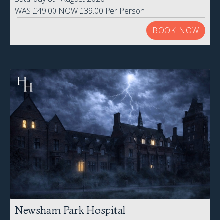
WAS
£49.00
NOW £39.00 Per Person
BOOK NOW
Newsham Park Hospital