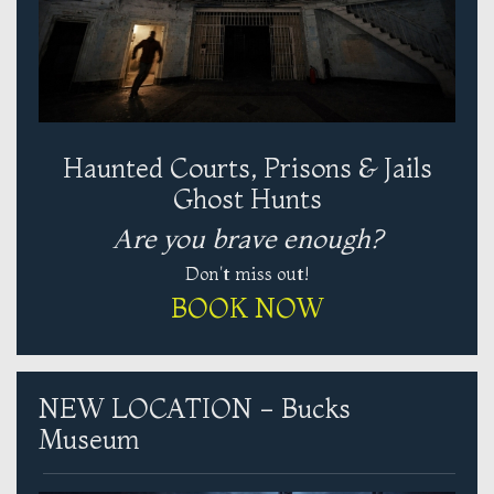
Haunted Courts, Prisons & Jails
Ghost Hunts
Are you brave enough?
Don't miss out!
BOOK NOW
NEW LOCATION - Bucks
Museum