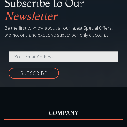
Subscribe to Our
Newsletter
Be the first to know about all our latest Special Offers,
promotions and exclusive subscriber-only discounts!
SUBSCRIBE
COMPANY