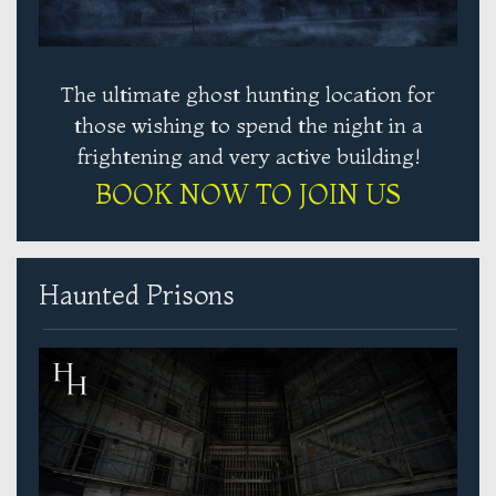
The ultimate ghost hunting location for
those wishing to spend the night in a
frightening and very active building!
BOOK NOW TO JOIN US
Haunted Prisons