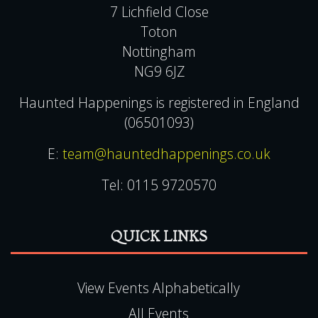
7 Lichfield Close
Toton
Nottingham
NG9 6JZ
Haunted Happenings is registered in England
(06501093)
E:
team@hauntedhappenings.co.uk
Tel:
0115 9720570
QUICK LINKS
View Events Alphabetically
All Events