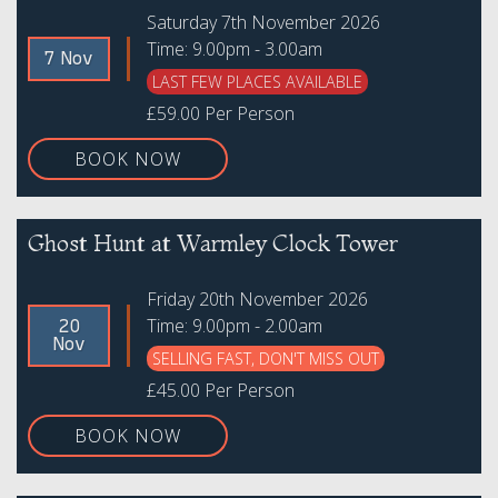
Saturday 7th November 2026
Time: 9.00pm - 3.00am
7 Nov
LAST FEW PLACES AVAILABLE
£59.00 Per Person
BOOK NOW
Ghost Hunt at Warmley Clock Tower
Friday 20th November 2026
Time: 9.00pm - 2.00am
20
Nov
SELLING FAST, DON'T MISS OUT
£45.00 Per Person
BOOK NOW