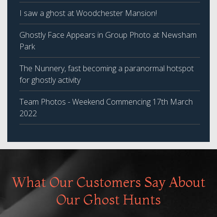
I saw a ghost at Woodchester Mansion!
Ghostly Face Appears in Group Photo at Newsham
Park
The Nunnery, fast becoming a paranormal hotspot
for ghostly activity
Team Photos - Weekend Commencing 17th March
2022
What Our Customers Say About
Our Ghost Hunts