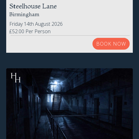
Steelhouse Lane
Birmingham
Friday 14th August 2026
£52.00 Per Person
BOOK NOW