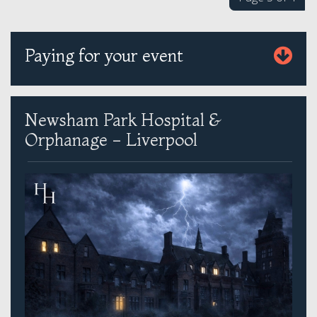
Paying for your event
Newsham Park Hospital &
Orphanage - Liverpool