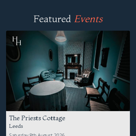
Featured
Events
The Priests Cottage
Leeds
Saturday 8th August 2026