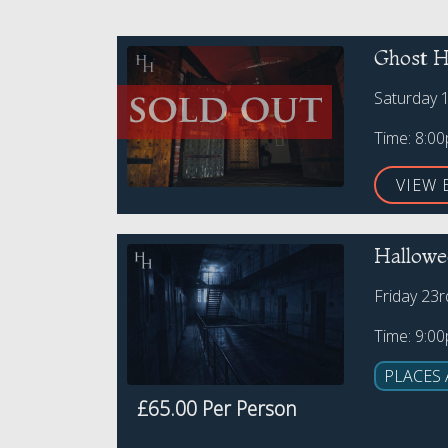
Ghost H
Saturday 
Time: 8:0
VIEW 
Hallowe
Friday 23
Time: 9:0
PLACES 
£65.00 Per Person