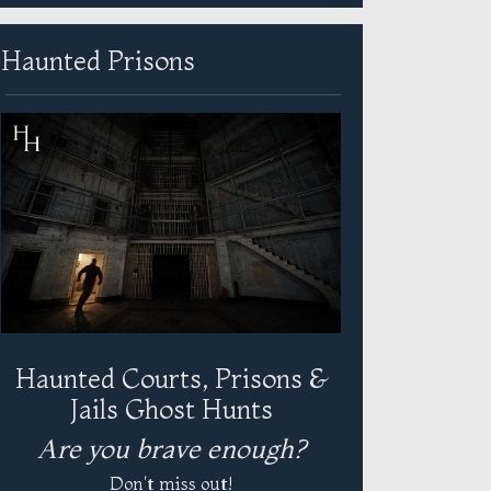
Haunted Prisons
Haunted Courts, Prisons &
Jails Ghost Hunts
Are you brave enough?
Don't miss out!