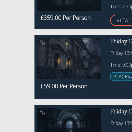
Time: 7:3
£359.00 Per Person
VIEW 
Friday 1
Friday 13
Time: 9:0
PLACES 
£59.00 Per Person
Friday 1
Friday 13