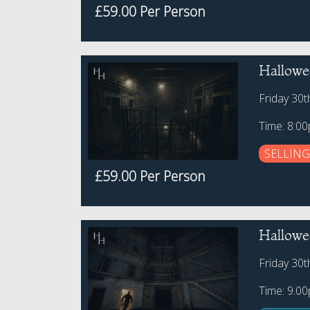
£59.00 Per Person
Hallowe
Friday 30
Time: 8:0
SELLING
£59.00 Per Person
Hallowe
Friday 30
Time: 9.0