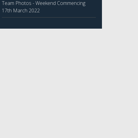
Team Photos - Weekend Commencing
17th March 2022