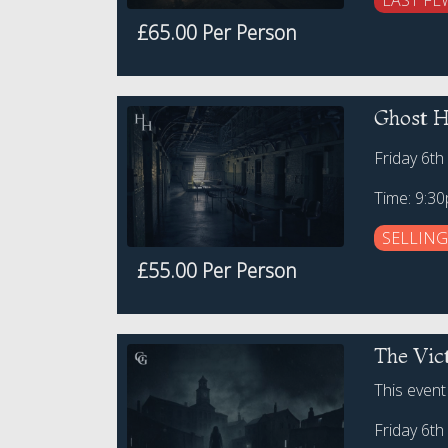
LAST FE
£65.00 Per Person
Ghost H
Friday 6t
Time: 9:3
SELLING
£55.00 Per Person
The Vic
This event
Friday 6t