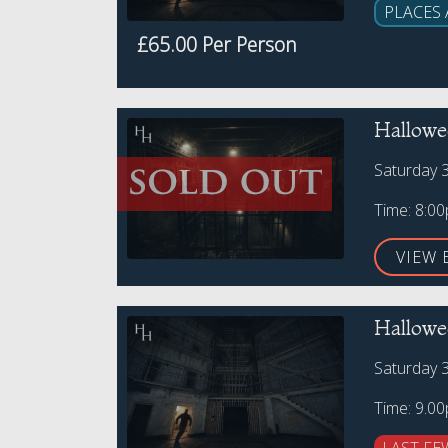
PLACES 
£65.00 Per Person
Hallowe
Saturday 
Time: 8:0
VIEW 
Hallowe
Saturday 
Time: 9.0