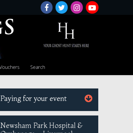
 Vouchers
Search
Paying for your event
Newsham Park Hospital &