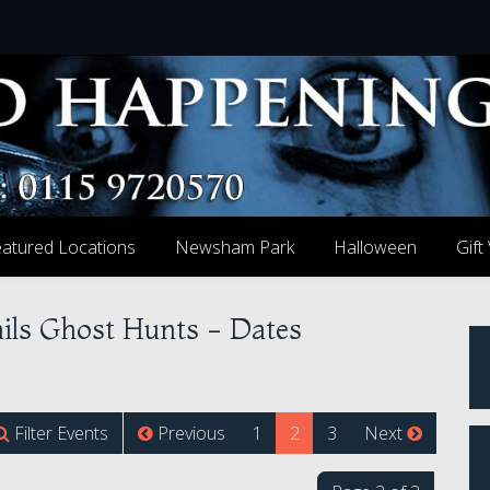
atured Locations
Newsham Park
Halloween
Gift
ails Ghost Hunts - Dates
(current)
Filter Events
Previous
1
2
3
Next