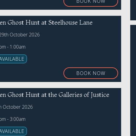
BOOK NOW
en Ghost Hunt at Steelhouse Lane
29th October 2026
0pm - 1:00am
AVAILABLE
BOOK NOW
n Ghost Hunt at the Galleries of Justice
th October 2026
0pm - 3:00am
AVAILABLE