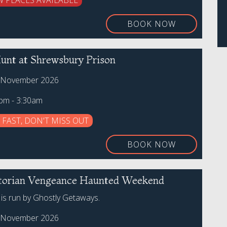
W PLACES AVAILABLE
BOOK NOW
unt at Shrewsbury Prison
h November 2026
0pm - 3:30am
 FAST, DON'T MISS OUT
BOOK NOW
torian Vengeance Haunted Weekend
 is run by Ghostly Getaways.
h November 2026