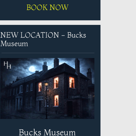
BOOK NOW
NEW LOCATION - Bucks
Museum
Bucks Museum