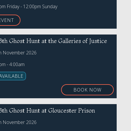
0pm Friday - 12:00pm Sunday
EVENT
3th Ghost Hunt at the Galleries of Justice
th November 2026
0pm - 4:00am
AVAILABLE
BOOK NOW
3th Ghost Hunt at Gloucester Prison
th November 2026