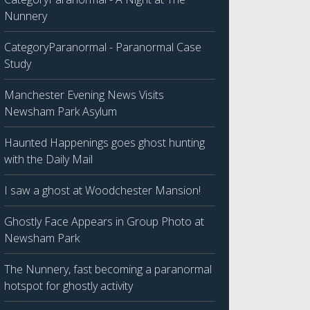
Nunnery
CategoryParanormal - Paranormal Case
Study
Manchester Evening News Visits
Newsham Park Asylum
Haunted Happenings goes ghost hunting
with the Daily Mail
I saw a ghost at Woodchester Mansion!
Ghostly Face Appears in Group Photo at
Newsham Park
The Nunnery, fast becoming a paranormal
hotspot for ghostly activity