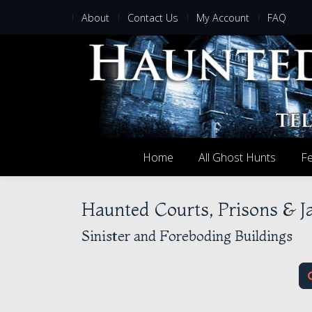
About
Contact Us
My Account
FAQ
Home
All Ghost Hunts
Fe
Haunted Courts, Prisons & J
Sinister and Foreboding Buildings