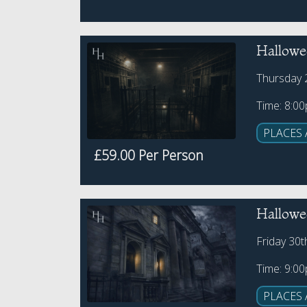
Hallowe
Thursday 
Time: 8:0
PLACES 
£59.00 Per Person
Hallowee
Friday 30
Time: 9:0
PLACES 