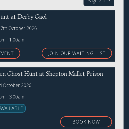
Page 2 of 3
unt at Derby Gaol
17th October 2026
0pm - 1:00am
EVENT
JOIN OUR WAITING LIST
en Ghost Hunt at Shepton Mallet Prison
rd October 2026
0pm - 3:00am
AVAILABLE
BOOK NOW