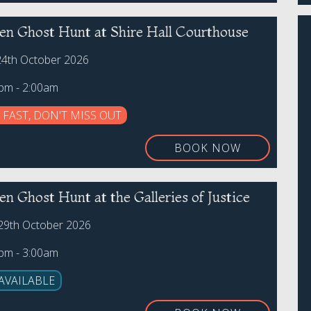
en Ghost Hunt at Shire Hall Courthouse
24th October 2026
0pm - 2:00am
 FAST, DON'T MISS OUT
BOOK NOW
n Ghost Hunt at the Galleries of Justice
29th October 2026
0pm - 3:00am
AVAILABLE