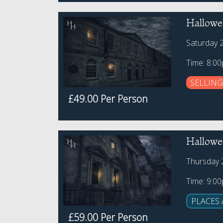
Hallowe
Saturday 
Time: 8:0
SELLING
£49.00 Per Person
Hallowee
Thursday 
Time: 9:0
PLACES 
£59.00 Per Person