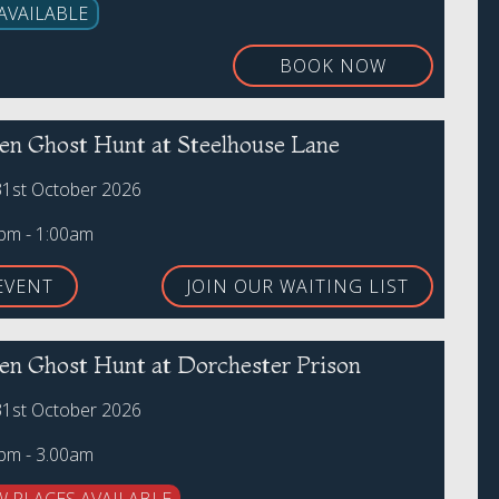
AVAILABLE
BOOK NOW
en Ghost Hunt at Steelhouse Lane
31st October 2026
0pm - 1:00am
EVENT
JOIN OUR WAITING LIST
en Ghost Hunt at Dorchester Prison
31st October 2026
0pm - 3.00am