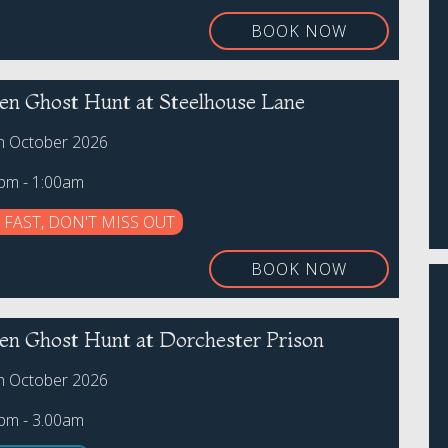
BOOK NOW
en Ghost Hunt at Steelhouse Lane
th October 2026
0pm - 1:00am
 FAST, DON'T MISS OUT
BOOK NOW
en Ghost Hunt at Dorchester Prison
th October 2026
0pm - 3.00am