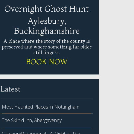
Overnight Ghost Hunt
Aylesbury,
Buckinghamshire
A place where the story of the county is
preserved and where something far older
still lingers.
BOOK NOW
Latest
Most Haunted Places in Nottingham
The Skirrid Inn, Abergavenny
CategoryParanormal - A Night at The