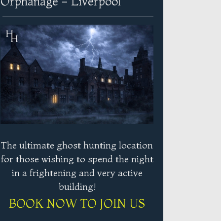
Orphanage - Liverpool
The ultimate ghost hunting location
for those wishing to spend the night
in a frightening and very active
building!
BOOK NOW TO JOIN US