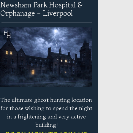
Newsham Park Hospital &
Orphanage - Liverpool
The ultimate ghost hunting location
for those wishing to spend the night
in a frightening and very active
building!