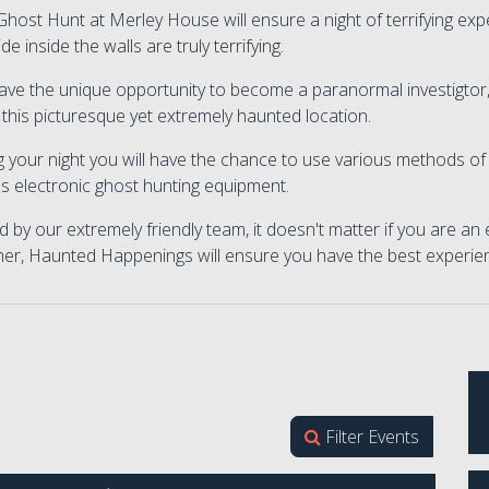
host Hunt at Merley House will ensure a night of terrifying expe
ide inside the walls are truly terrifying.
ve the unique opportunity to become a paranormal investigtor,
 this picturesque yet extremely haunted location.
 your night you will have the chance to use various methods of 
s electronic ghost hunting equipment.
 by our extremely friendly team, it doesn't matter if you are an
ner, Haunted Happenings will ensure you have the best experie
Filter Events