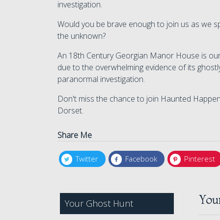
investigation.
Would you be brave enough to join us as we sp
the unknown?
An 18th Century Georgian Manor House is our i
due to the overwhelming evidence of its ghostly 
paranormal investigation.
Don't miss the chance to join Haunted Happening
Dorset.
Share Me
Twitter
Facebook
Pinterest
You
Your Ghost Hunt