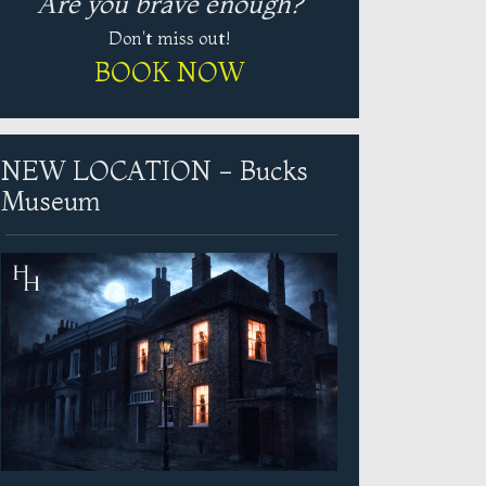
Are you brave enough?
Don't miss out!
BOOK NOW
NEW LOCATION - Bucks
Museum