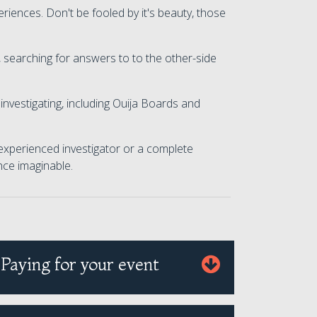
riences. Don't be fooled by it's beauty, those
 searching for answers to to the other-side
investigating, including Ouija Boards and
 experienced investigator or a complete
nce imaginable.
Paying for your event