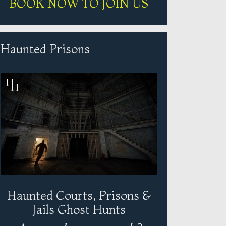
BOOK NOW TO JOIN US
Haunted Prisons
Haunted Courts, Prisons &
Jails Ghost Hunts