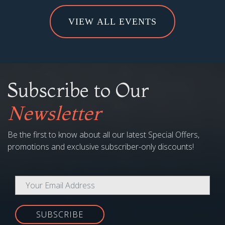
Subscribe to Our
Newsletter
Be the first to know about all our latest Special Offers,
promotions and exclusive subscriber-only discounts!
SUBSCRIBE
COMPANY