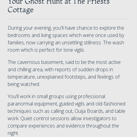
Your Ghost Hunt at The Priests
Cottage
During your evening, you'll have chance to explore the
bedrooms and living spaces which were once used by
families, now carrying an unsettling stillness. The wash
room which is perfect for lone vigils.
The cavernous basement, said to be the most active
and chilling area, with reports of sudden drops in
temperature, unexplained footsteps, and feelings of
being watched.
You’ll work in small groups using professional
paranormal equipment, guided vigils and old-fashioned
techniques such as calling out, Ouija Boards, and table
work. Quiet control sessions allow investigators to
compare experiences and evidence throughout the
night.