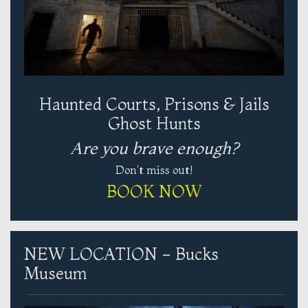
Haunted Courts, Prisons & Jails
Ghost Hunts
Are you brave enough?
Don't miss out!
BOOK NOW
NEW LOCATION - Bucks
Museum