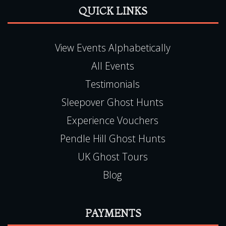
Testimonials
Sleepover Ghost Hunts
Experience Vouchers
Pendle Hill Ghost Hunts
UK Ghost Tours
Blog
PAYMENTS
Book Online, 24hr Secure Server
All Major Credit / Debit Cards Accepted