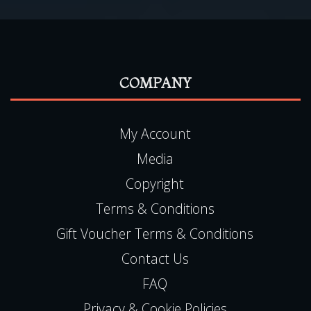
My Account
Media
Copyright
Terms & Conditions
Gift Voucher Terms & Conditions
Contact Us
FAQ
Privacy & Cookie Policies
LOCATION ADDRESS