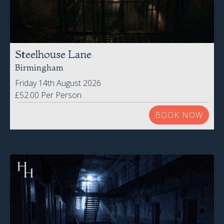
Friday 14th August 2026
£52.00 Per Person
BOOK NOW