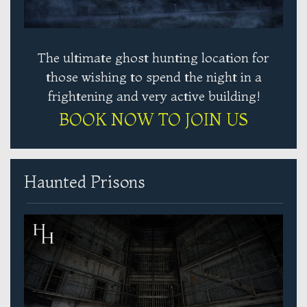
The ultimate ghost hunting location for
those wishing to spend the night in a
frightening and very active building!
BOOK NOW TO JOIN US
Haunted Prisons