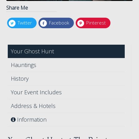
Share Me
Twitter
Facebook
Pinterest
Your Ghost Hunt
Hauntings
History
Your Event Includes
Address & Hotels
Information