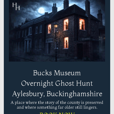
Bucks Museum
Overnight Ghost Hunt
Aylesbury, Buckinghamshire
A place where the story of the county is preserved
and where something far older still lingers.