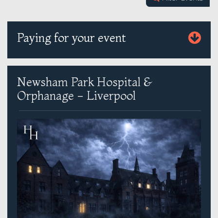
Paying for your event
Newsham Park Hospital &
Orphanage - Liverpool