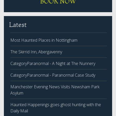
BOOK NOW
Latest
Most Haunted Places in Nottingham
The Skirrid Inn, Abergavenny
CategoryParanormal - A Night at The Nunnery
CategoryParanormal - Paranormal Case Study
Manchester Evening News Visits Newsham Park
Asylum
Haunted Happenings goes ghost hunting with the
Daily Mail