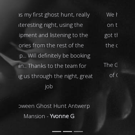
We had the doll spinning around
on the table! Very active and you
got the feeling of being watched in
the court room. I really enjoyed it!
The Galleries of Justice and the City
of Caves Ghost Hunt -
Susan E
READ MORE