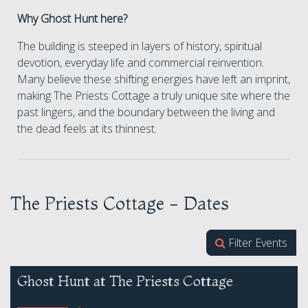
Why Ghost Hunt here?
The building is steeped in layers of history, spiritual
devotion, everyday life and commercial reinvention.
Many believe these shifting energies have left an imprint,
making The Priests Cottage a truly unique site where the
past lingers, and the boundary between the living and
the dead feels at its thinnest.
The Priests Cottage - Dates
Filter Events
Ghost Hunt at The Priests Cottage