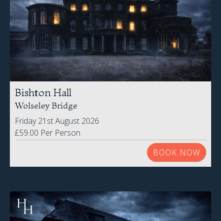
Bishton Hall
Wolseley Bridge
Friday 21st August 2026
£59.00 Per Person
BOOK NOW