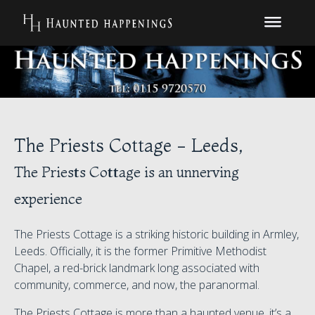
The Priests Cottage - Leeds,
The Priests Cottage is an unnerving
experience
The Priests Cottage is a striking historic building in Armley,
Leeds. Officially, it is the former Primitive Methodist
Chapel, a red-brick landmark long associated with
community, commerce, and now, the paranormal.
The Priests Cottage is more than a haunted venue, it’s a