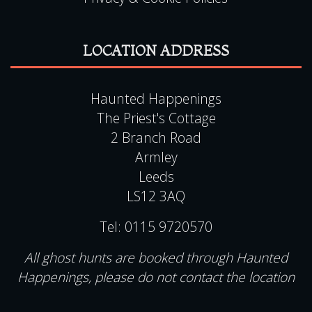
Haunted Happenings
The Priest's Cottage
2 Branch Road
Armley
Leeds
LS12 3AQ
Tel:
0115 9720570
All ghost hunts are booked through Haunted
Happenings, please do not contact the location
QUICK LINKS
View Events Alphabetically
All Events