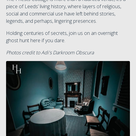
piece of Leeds’ living history, where layers of religious,
social and commercial use have left behind stories,
legends, and perhaps, lingering presences.
Holding centuries of secrets, join us on an overnight
ghost hunt here if you dare.
Photos credit to Adi's Darkroom Obscura