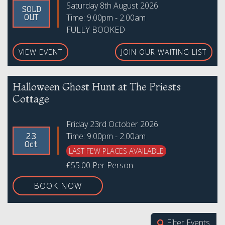
Saturday 8th August 2026
SOLD
Time: 9.00pm - 2.00am
OUT
FULLY BOOKED
VIEW EVENT
JOIN OUR WAITING LIST
Halloween Ghost Hunt at The Priests
Cottage
Friday 23rd October 2026
Time: 9.00pm - 2.00am
23
Oct
LAST FEW PLACES AVAILABLE
£55.00 Per Person
BOOK NOW
Filter Events