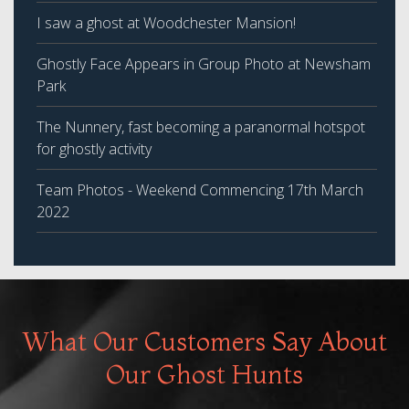
I saw a ghost at Woodchester Mansion!
Ghostly Face Appears in Group Photo at Newsham
Park
The Nunnery, fast becoming a paranormal hotspot
for ghostly activity
Team Photos - Weekend Commencing 17th March
2022
What Our Customers Say About
Our Ghost Hunts