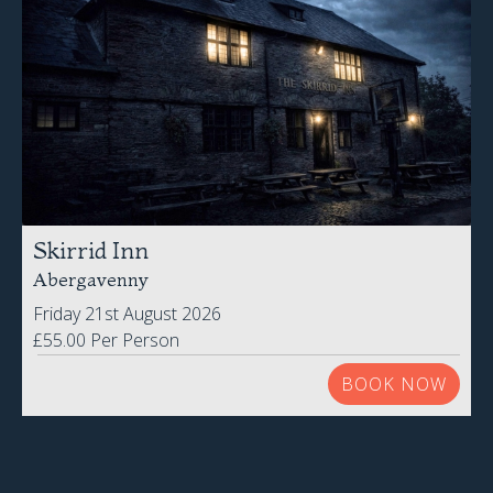
Skirrid Inn
Abergavenny
Friday 21st August 2026
£55.00 Per Person
BOOK NOW
VIEW ALL EVENTS