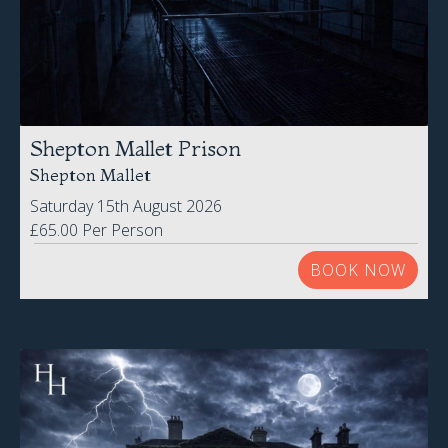
Shepton Mallet Prison
Shepton Mallet
Saturday 15th August 2026
£65.00 Per Person
BOOK NOW