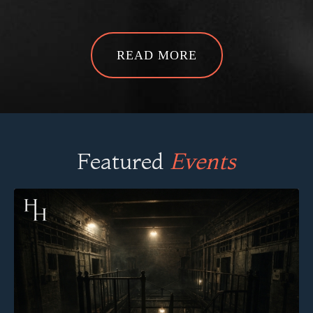
Featured
Events
Steelhouse Lane
Birmingham