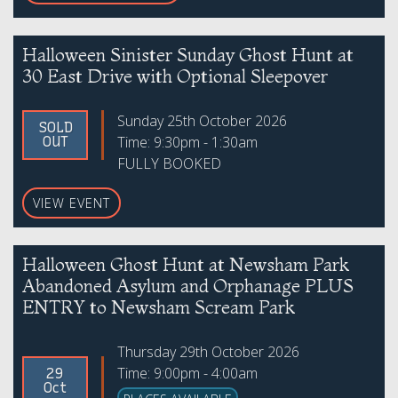
Halloween Sinister Sunday Ghost Hunt at
30 East Drive with Optional Sleepover
Sunday 25th October 2026
SOLD
Time: 9:30pm - 1:30am
OUT
FULLY BOOKED
VIEW EVENT
Halloween Ghost Hunt at Newsham Park
Abandoned Asylum and Orphanage PLUS
ENTRY to Newsham Scream Park
Thursday 29th October 2026
Time: 9:00pm - 4:00am
29
Oct