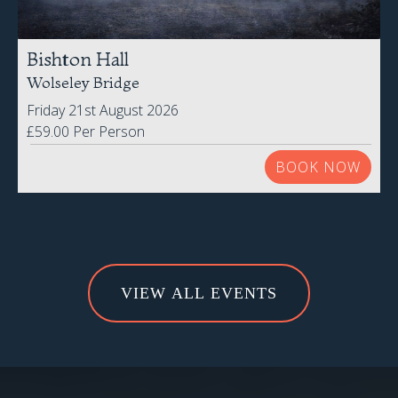
Bishton Hall
Wolseley Bridge
Friday 21st August 2026
£59.00 Per Person
BOOK NOW
VIEW ALL EVENTS