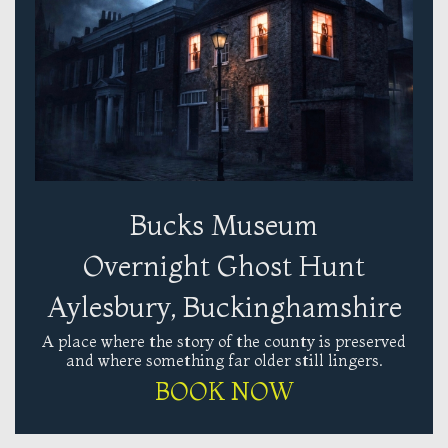
Bucks Museum
Overnight Ghost Hunt
Aylesbury, Buckinghamshire
A place where the story of the county is preserved
and where something far older still lingers.
BOOK NOW