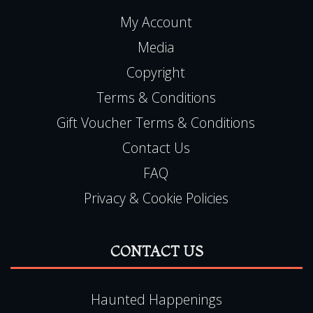
My Account
Media
Copyright
Terms & Conditions
Gift Voucher Terms & Conditions
Contact Us
FAQ
Privacy & Cookie Policies
CONTACT US
Haunted Happenings