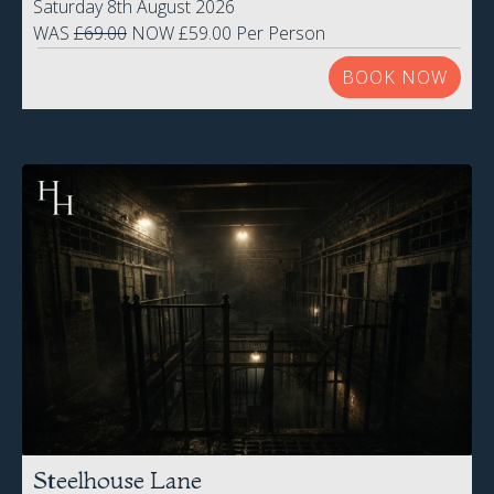
Saturday 8th August 2026
WAS
£69.00
NOW £59.00 Per Person
BOOK NOW
Steelhouse Lane