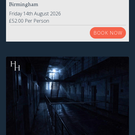
Birmingham
Friday 14th August 2026
£52.00 Per Person
BOOK NOW