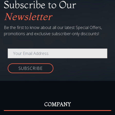
Subscribe to Our
Newsletter
Be the first to know about all our latest Special Offers,
promotions and exclusive subscriber-only discounts!
SUBSCRIBE
COMPANY