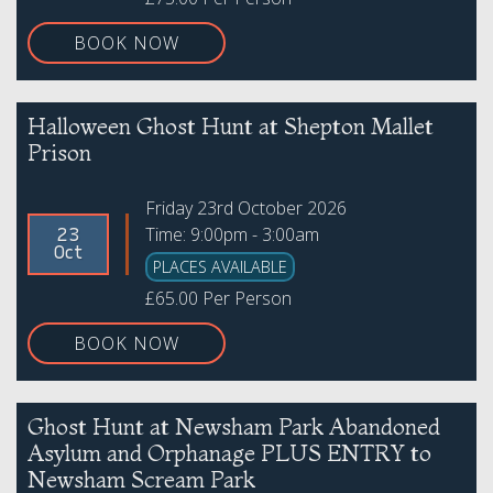
BOOK NOW
Halloween Ghost Hunt at Shepton Mallet
Prison
Friday 23rd October 2026
Time: 9:00pm - 3:00am
23
Oct
PLACES AVAILABLE
£65.00 Per Person
BOOK NOW
Ghost Hunt at Newsham Park Abandoned
Asylum and Orphanage PLUS ENTRY to
Newsham Scream Park