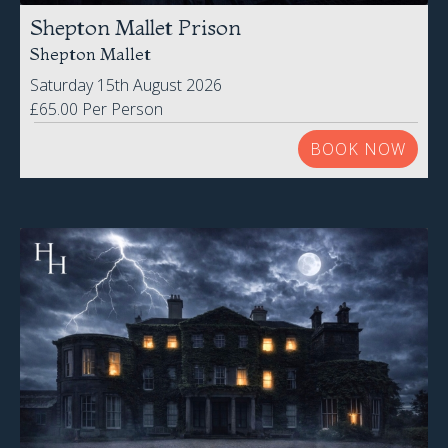
Shepton Mallet Prison
Shepton Mallet
Saturday 15th August 2026
£65.00 Per Person
BOOK NOW