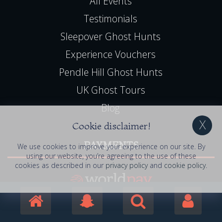
All Events
Testimonials
Sleepover Ghost Hunts
Experience Vouchers
Pendle Hill Ghost Hunts
UK Ghost Tours
Blog
Cookie disclaimer!
PAYMENTS
We use cookies to improve your experience on our site. By
using our website, you’re agreeing to the use of these
cookies as described in our
privacy policy
and
cookie policy
.
Book Online, 24hr Secure Server
All Major Credit / Debit Cards Accepted