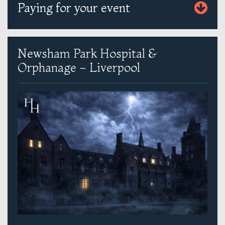
Paying for your event
Newsham Park Hospital &
Orphanage - Liverpool