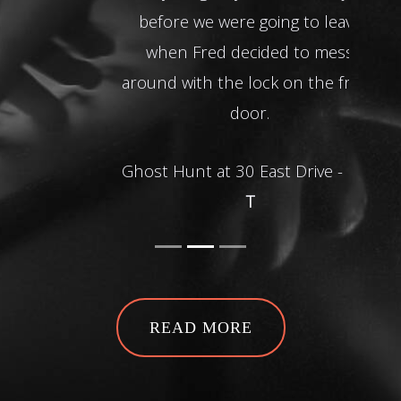
before we were going to leave
when Fred decided to mess
around with the lock on the front
door.
Ghost Hunt at 30 East Drive -
Dan
T
READ MORE