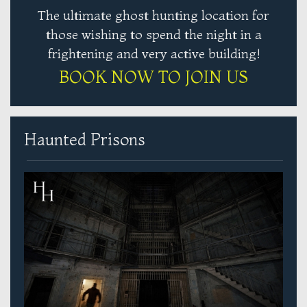
The ultimate ghost hunting location for
those wishing to spend the night in a
frightening and very active building!
BOOK NOW TO JOIN US
Haunted Prisons