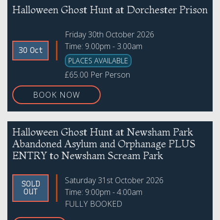
Halloween Ghost Hunt at Dorchester Prison
Friday 30th October 2026
Time: 9.00pm - 3.00am
30 Oct
PLACES AVAILABLE
£65.00 Per Person
BOOK NOW
Halloween Ghost Hunt at Newsham Park
Abandoned Asylum and Orphanage PLUS
ENTRY to Newsham Scream Park
Saturday 31st October 2026
SOLD
Time: 9:00pm - 4:00am
OUT
FULLY BOOKED