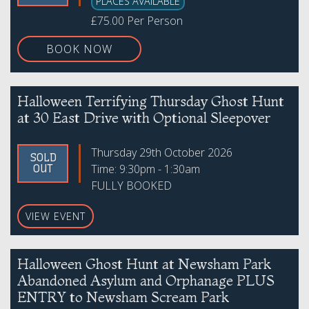
PLACES AVAILABLE
£75.00 Per Person
BOOK NOW
Halloween Terrifying Thursday Ghost Hunt
at 30 East Drive with Optional Sleepover
Thursday 29th October 2026
SOLD
Time: 9:30pm - 1:30am
OUT
FULLY BOOKED
VIEW EVENT
Halloween Ghost Hunt at Newsham Park
Abandoned Asylum and Orphanage PLUS
ENTRY to Newsham Scream Park