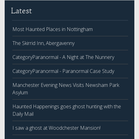
Latest
Most Haunted Places in Nottingham
The Skirrid Inn, Abergavenny
CategoryParanormal - A Night at The Nunnery
CategoryParanormal - Paranormal Case Study
Manchester Evening News Visits Newsham Park
Asylum
Haunted Happenings goes ghost hunting with the
Daily Mail
I saw a ghost at Woodchester Mansion!