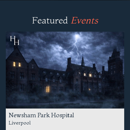
Featured
Events
Newsham Park Hospital
Liverpool