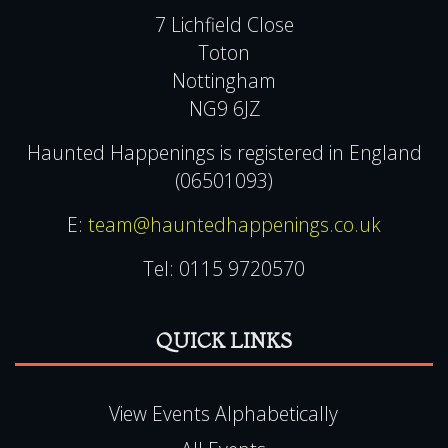
7 Lichfield Close
Toton
Nottingham
NG9 6JZ
Haunted Happenings is registered in England
(06501093)
E:
team@hauntedhappenings.co.uk
Tel:
0115 9720570
QUICK LINKS
View Events Alphabetically