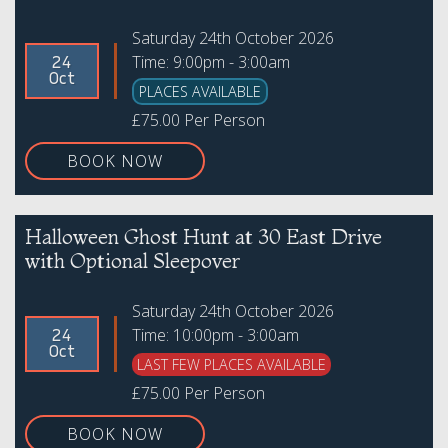
Saturday 24th October 2026
Time: 9:00pm - 3:00am
24
Oct
PLACES AVAILABLE
£75.00 Per Person
BOOK NOW
Halloween Ghost Hunt at 30 East Drive
with Optional Sleepover
Saturday 24th October 2026
Time: 10:00pm - 3:00am
24
Oct
LAST FEW PLACES AVAILABLE
£75.00 Per Person
BOOK NOW