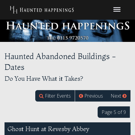
Haunted Abandoned Buildings -
Dates
Do You Have What it Takes?
Filter Events
Previous
Next
Page 5 of 9
Ghost Hunt at Revesby Abbey