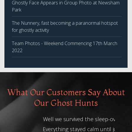
Ghostly Face Appears in Group Photo at Newsham
Park
The Nunnery, fast becoming a paranormal hotspot
for ghostly activity
Team Photos - Weekend Commencing 17th March
2022
What Our Customers Say About
Our Ghost Hunts
Well we survived the sleep-over.
Everything stayed calm until just