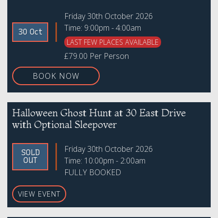
Friday 30th October 2026
Time: 9:00pm - 4:00am
30 Oct
LAST FEW PLACES AVAILABLE
£79.00 Per Person
BOOK NOW
Halloween Ghost Hunt at 30 East Drive
with Optional Sleepover
Friday 30th October 2026
SOLD
Time: 10:00pm - 2:00am
OUT
FULLY BOOKED
VIEW EVENT