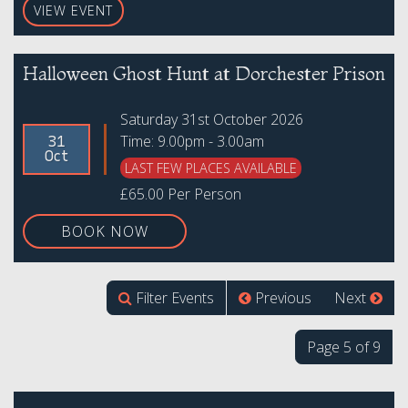
VIEW EVENT
Halloween Ghost Hunt at Dorchester Prison
Saturday 31st October 2026
Time: 9.00pm - 3.00am
31
Oct
LAST FEW PLACES AVAILABLE
£65.00 Per Person
BOOK NOW
Filter Events
Previous
Next
Page 5 of 9