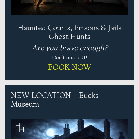
Haunted Courts, Prisons & Jails
Ghost Hunts
Are you brave enough?
Don't miss out!
BOOK NOW
NEW LOCATION - Bucks
Museum