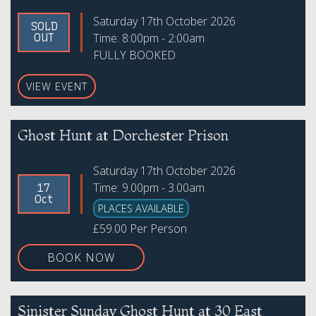
Saturday 17th October 2026
SOLD
Time: 8:00pm - 2:00am
OUT
FULLY BOOKED
VIEW EVENT
Ghost Hunt at Dorchester Prison
Saturday 17th October 2026
Time: 9.00pm - 3.00am
17
Oct
PLACES AVAILABLE
£59.00 Per Person
BOOK NOW
Sinister Sunday Ghost Hunt at 30 East