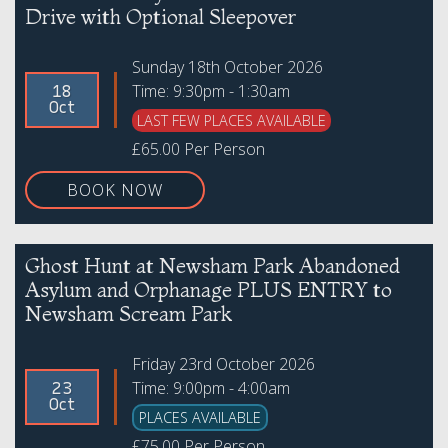
Drive with Optional Sleepover
Sunday 18th October 2026
Time: 9:30pm - 1:30am
18
Oct
LAST FEW PLACES AVAILABLE
£65.00 Per Person
BOOK NOW
Ghost Hunt at Newsham Park Abandoned
Asylum and Orphanage PLUS ENTRY to
Newsham Scream Park
Friday 23rd October 2026
Time: 9:00pm - 4:00am
23
Oct
PLACES AVAILABLE
£75.00 Per Person