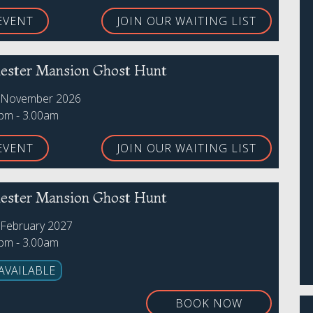
EVENT
JOIN OUR WAITING LIST
ster Mansion Ghost Hunt
h November 2026
0pm - 3.00am
EVENT
JOIN OUR WAITING LIST
ster Mansion Ghost Hunt
 February 2027
0pm - 3.00am
AVAILABLE
BOOK NOW