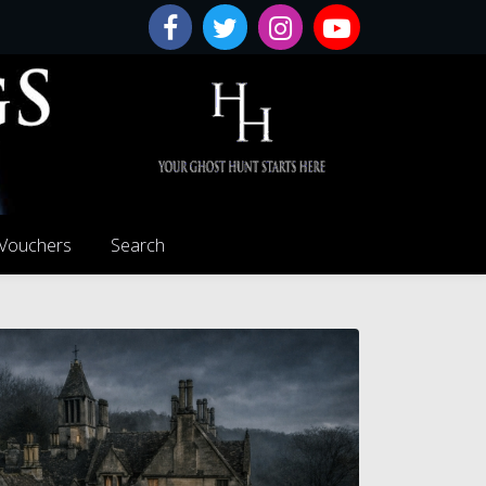
 Vouchers
Search