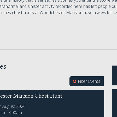
 a dire history that is sensed as soon as you enter the stone wall
ranormal and sinister activity recorded here has left people qui
nings ghost hunts at Woodchester Mansion have always left us
es
Filter Events
ster Mansion Ghost Hunt
th August 2026
0pm - 3.00am