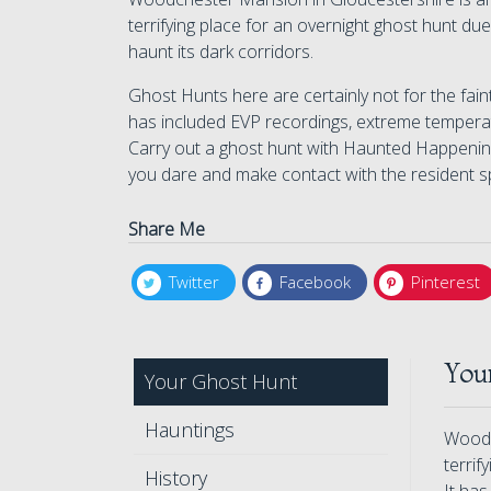
terrifying place for an overnight ghost hunt due
haunt its dark corridors.
Ghost Hunts here are certainly not for the fain
has included EVP recordings, extreme temperat
Carry out a ghost hunt with Haunted Happenings
you dare and make contact with the resident spi
Share Me
Twitter
Facebook
Pinterest
You
Your Ghost Hunt
Hauntings
Woodc
terrif
History