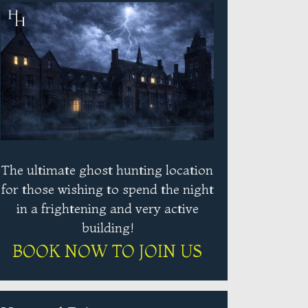
The ultimate ghost hunting location
for those wishing to spend the night
in a frightening and very active
building!
BOOK NOW TO JOIN US