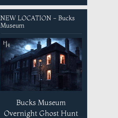
NEW LOCATION - Bucks
Museum
Bucks Museum
Overnight Ghost Hunt