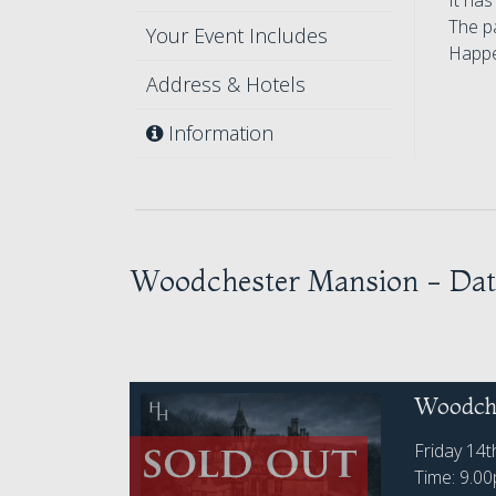
It has
The pa
Your Event Includes
Happe
Address & Hotels
Information
Woodchester Mansion - Dat
Woodche
Friday 14
Time: 9.0