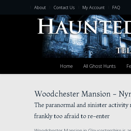
About
Contact Us
My Account
FAQ
Home
All Ghost Hunts
Fe
Woodchester Mansion - Nymp
The paranormal and sinister activity 
frankly too afraid to re-enter
Woodchester Mansion in Gloucestershire is an 