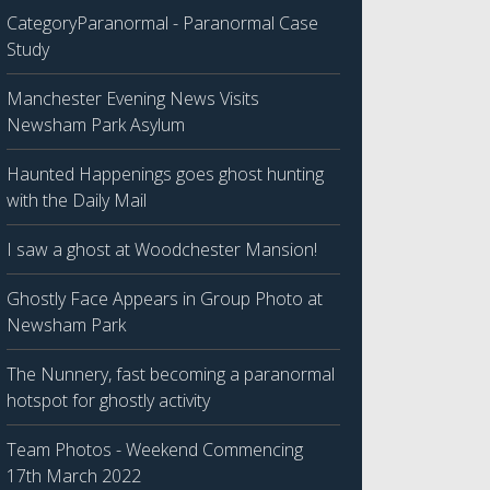
CategoryParanormal - Paranormal Case
Study
Manchester Evening News Visits
Newsham Park Asylum
Haunted Happenings goes ghost hunting
with the Daily Mail
I saw a ghost at Woodchester Mansion!
Ghostly Face Appears in Group Photo at
Newsham Park
The Nunnery, fast becoming a paranormal
hotspot for ghostly activity
Team Photos - Weekend Commencing
17th March 2022