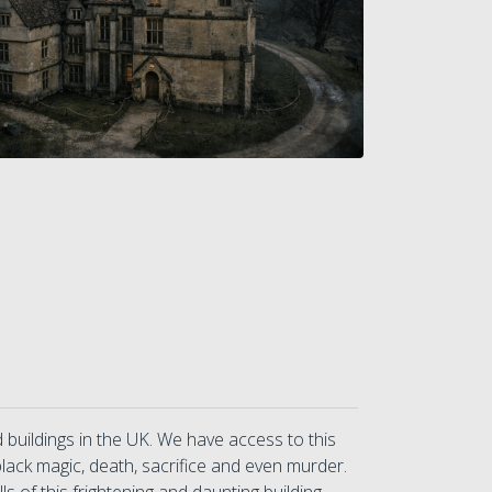
uildings in the UK. We have access to this
 black magic, death, sacrifice and even murder.