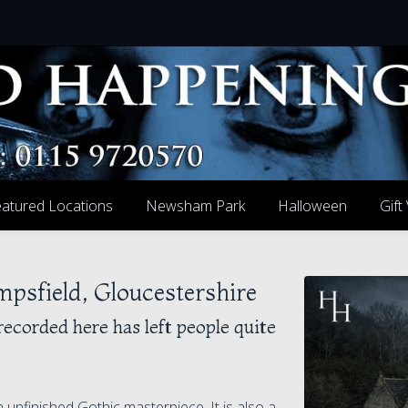
atured Locations
Newsham Park
Halloween
Gift
sfield, Gloucestershire
recorded here has left people quite
unfinished Gothic masterpiece. It is also a