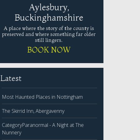
Aylesbury,
Buckinghamshire
A place where the story of the county is
preserved and where something far older
still lingers.
BOOK NOW
Latest
Most Haunted Places in Nottingham
The Skirrid Inn, Abergavenny
CategoryParanormal - A Night at The
Nunnery