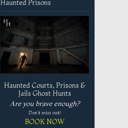
Haunted Prisons
Haunted Courts, Prisons &
Jails Ghost Hunts
Are you brave enough?
Don't miss out!
BOOK NOW