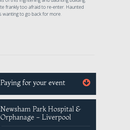
s of this frightening and daunting building.
te frankly too afraid to re-enter. Haunted
 wanting to go back for more.
Paying for your event
Newsham Park Hospital &
Orphanage - Liverpool