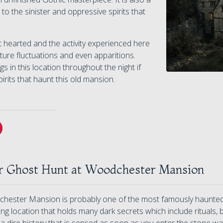
 to the sinister and oppressive spirits that
t hearted and the activity experienced here
ure fluctuations and even apparitions.
 in this location throughout the night if
rits that haunt this old mansion.
r Ghost Hunt at Woodchester Mansion
hester Mansion is probably one of the most famously haunted b
ying location that holds many dark secrets which include rituals,