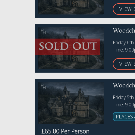
VIEW 
Woodche
Friday 6t
Time: 9.0
VIEW 
Woodche
Friday 5th
Time: 9.0
PLACES 
£65.00 Per Person