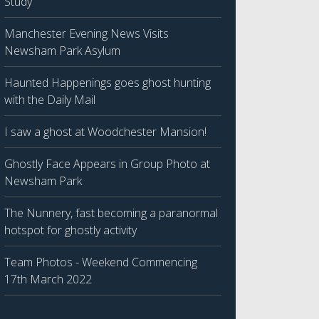
Study
Manchester Evening News Visits
Newsham Park Asylum
Haunted Happenings goes ghost hunting
with the Daily Mail
I saw a ghost at Woodchester Mansion!
Ghostly Face Appears in Group Photo at
Newsham Park
The Nunnery, fast becoming a paranormal
hotspot for ghostly activity
Team Photos - Weekend Commencing
17th March 2022