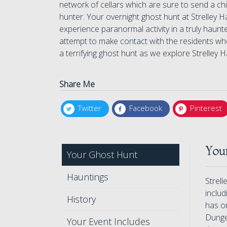
network of cellars which are sure to send a c
hunter. Your overnight ghost hunt at Strelley H
experience paranormal activity in a truly haun
attempt to make contact with the residents who 
a terrifying ghost hunt as we explore Strelley Ha
Share Me
Twitter
Facebook
Pinterest
Your
Your Ghost Hunt
Hauntings
Strell
includ
History
has o
Dungeo
Your Event Includes