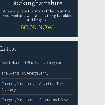
Buckinghamshire
A place where the story of the county is
preserved and where something far older
still lingers.
BOOK NOW
Latest
Most Haunted Places in Nottingham
The Skirrid Inn, Abergavenny
CategoryParanormal - A Night at The
Nunnery
CategoryParanormal - Paranormal Case