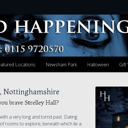
atured Locations
Newsham Park
Halloween
Gift
ge, Nottinghamshire
you brave Strelley Hall?
with a very long and torrid past. Dating
of rooms to explore, beneath which lie a