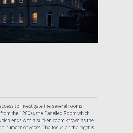
 access to investigate the several rooms
le from the 1200s), the Panelled Room which
, which ends with a sunken room known as the
 a number of years. The focus on the night is