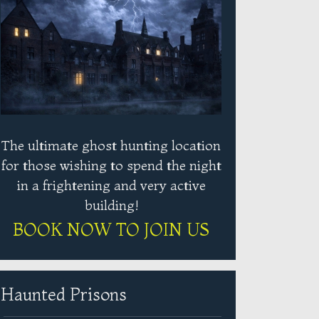
The ultimate ghost hunting location
for those wishing to spend the night
in a frightening and very active
building!
BOOK NOW TO JOIN US
Haunted Prisons