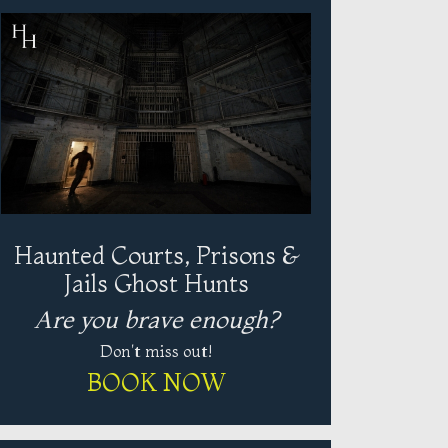
Haunted Courts, Prisons &
Jails Ghost Hunts
Are you brave enough?
Don't miss out!
BOOK NOW