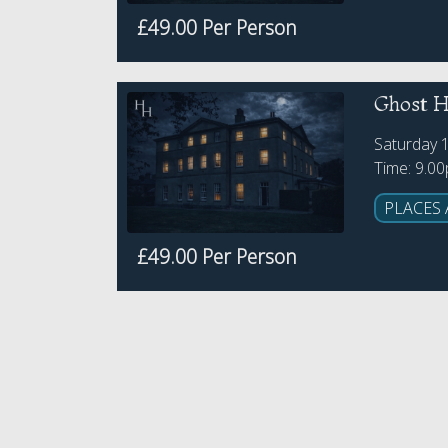
£49.00 Per Person
Ghost Hu
Saturday 
Time: 9.0
PLACES 
£49.00 Per Person