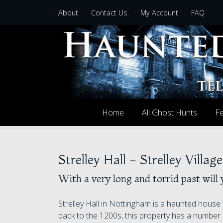
About
Contact Us
My Account
FAQ
Home
All Ghost Hunts
Fe
Strelley Hall - Strelley Villa
With a very long and torrid past will 
Strelley Hall in Nottingham is a haunted house 
back to the 1200s, this property has a number 