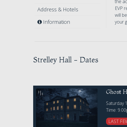
the ac
EVP r
Address & Hotels
will b
Information
your 
Strelley Hall - Dates
Ghost Hu
Saturday 
Time: 9.0
LAST FE