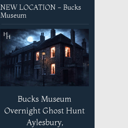
NEW LOCATION - Bucks
Museum
Bucks Museum
Overnight Ghost Hunt
Aylesbury,