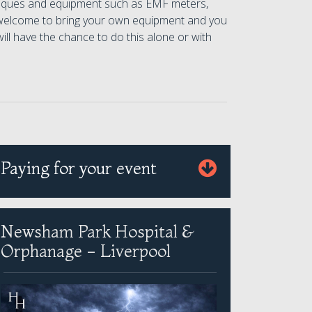
chniques and equipment such as EMF meters,
 welcome to bring your own equipment and you
ill have the chance to do this alone or with
Paying for your event
Newsham Park Hospital &
Orphanage - Liverpool