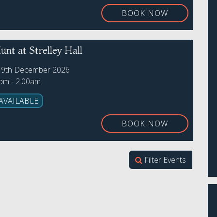
BOOK NOW
nt at Strelley Hall
19th December 2026
0pm - 2.00am
AVAILABLE
BOOK NOW
Filter Events