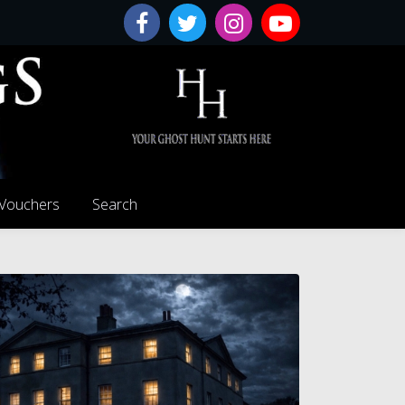
 Vouchers
Search