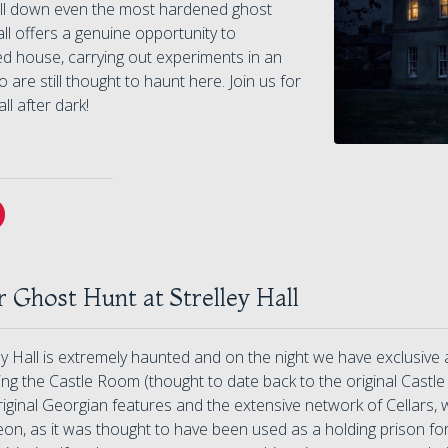
hill down even the most hardened ghost
all offers a genuine opportunity to
ted house, carrying out experiments in an
are still thought to haunt here. Join us for
ll after dark!
 Ghost Hunt at Strelley Hall
ey Hall is extremely haunted and on the night we have exclusive
ing the Castle Room (thought to date back to the original Cast
riginal Georgian features and the extensive network of Cellars
n, as it was thought to have been used as a holding prison for