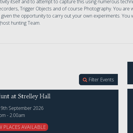
tivity itself and to attempt to capture this using numerous te
ecorders, Trigger Objects and of course Photography. You are
e given the opportunity to carry out your own experiments. You w
ghost hunting Team.
Filter Events
nt at Strelley Hall
19th September 2026
0pm - 2.00am
W PLACES AVAILABLE