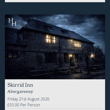
Skirrid Inn
Abergavenny
Friday 21st August 2026
£55.00 Per Person