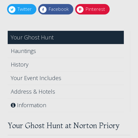
Twitter
Facebook
Pinterest
Your Ghost Hunt
Hauntings
History
Your Event Includes
Address & Hotels
Information
Your Ghost Hunt at Norton Priory