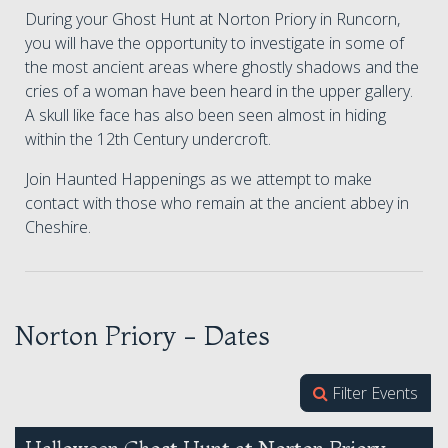
During your Ghost Hunt at Norton Priory in Runcorn,
you will have the opportunity to investigate in some of
the most ancient areas where ghostly shadows and the
cries of a woman have been heard in the upper gallery.
A skull like face has also been seen almost in hiding
within the 12th Century undercroft.
Join Haunted Happenings as we attempt to make
contact with those who remain at the ancient abbey in
Cheshire.
Norton Priory - Dates
Filter Events