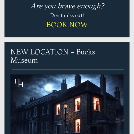
Are you brave enough?
Don't miss out!
BOOK NOW
NEW LOCATION - Bucks
Museum