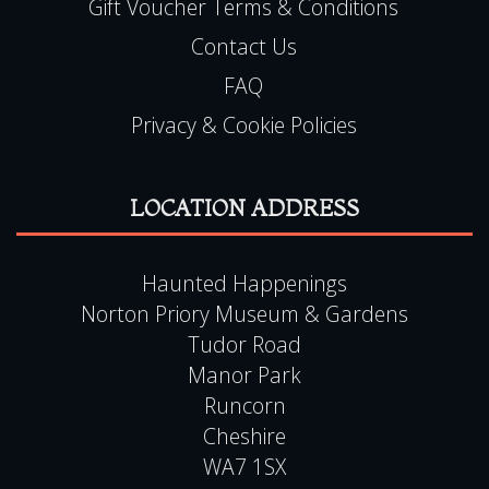
Gift Voucher Terms & Conditions
Contact Us
FAQ
Privacy & Cookie Policies
LOCATION ADDRESS
Haunted Happenings
Norton Priory Museum & Gardens
Tudor Road
Manor Park
Runcorn
Cheshire
WA7 1SX