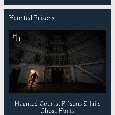
Haunted Prisons
Haunted Courts, Prisons & Jails
Ghost Hunts