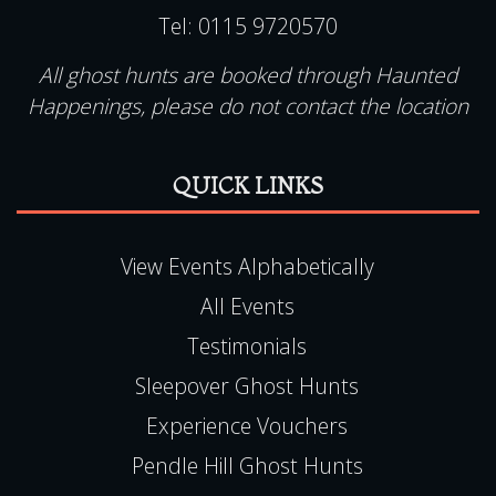
Tel:
0115 9720570
All ghost hunts are booked through Haunted
Happenings, please do not contact the location
QUICK LINKS
View Events Alphabetically
All Events
Testimonials
Sleepover Ghost Hunts
Experience Vouchers
Pendle Hill Ghost Hunts