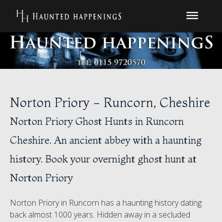
Norton Priory - Runcorn, Cheshire
Norton Priory Ghost Hunts in Runcorn
Cheshire. An ancient abbey with a haunting
history. Book your overnight ghost hunt at
Norton Priory
Norton Priory in Runcorn has a haunting history dating
back almost 1000 years. Hidden away in a secluded