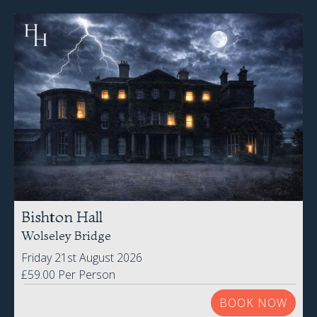
Bishton Hall
Wolseley Bridge
Friday 21st August 2026
£59.00 Per Person
BOOK NOW