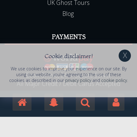
UK Ghost Tours
Blog
PAYMENTS
Cookie disclaimer!
We use cookies to improve your experience on our site. By
Book Online, 24hr Secure Server
using our website, you’re agreeing to the use of these
cookies as described in our
privacy policy
and
cookie policy
.
All Major Credit / Debit Cards Accepted
© 2006 - 2026 Haunted Happenings . All Rights
Reserved. Haunted Happenings