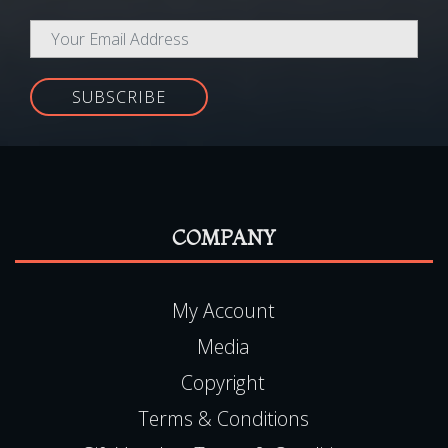
SUBSCRIBE
COMPANY
My Account
Media
Copyright
Terms & Conditions