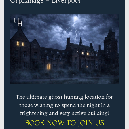
Orphanage - Liverpool
The ultimate ghost hunting location for
those wishing to spend the night in a
frightening and very active building!
BOOK NOW TO JOIN US