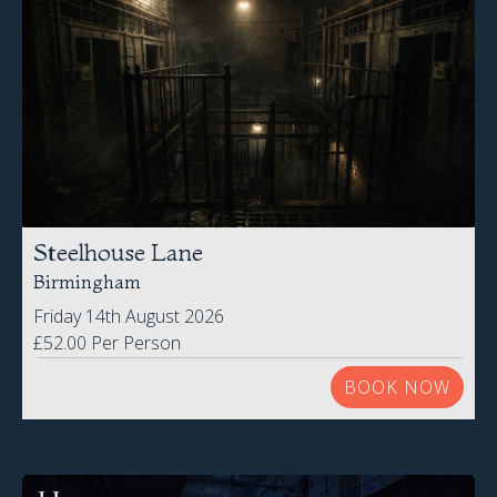
Steelhouse Lane
Birmingham
Friday 14th August 2026
£52.00 Per Person
BOOK NOW