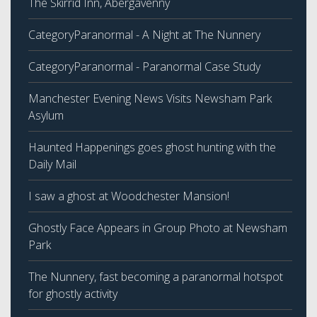
The Skirrid Inn, Abergavenny
CategoryParanormal - A Night at The Nunnery
CategoryParanormal - Paranormal Case Study
Manchester Evening News Visits Newsham Park
Asylum
Haunted Happenings goes ghost hunting with the
Daily Mail
I saw a ghost at Woodchester Mansion!
Ghostly Face Appears in Group Photo at Newsham
Park
The Nunnery, fast becoming a paranormal hotspot
for ghostly activity