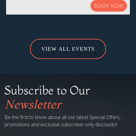
BOOK NOW
VIEW ALL EVENTS
Subscribe to Our
Newsletter
Be the first to know about all our latest Special Offers,
promotions and exclusive subscriber-only discounts!