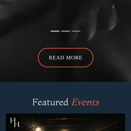
Ghost Hunt at The Hidden WW2
Tunnels -
Annemarie R
READ MORE
Featured
Events