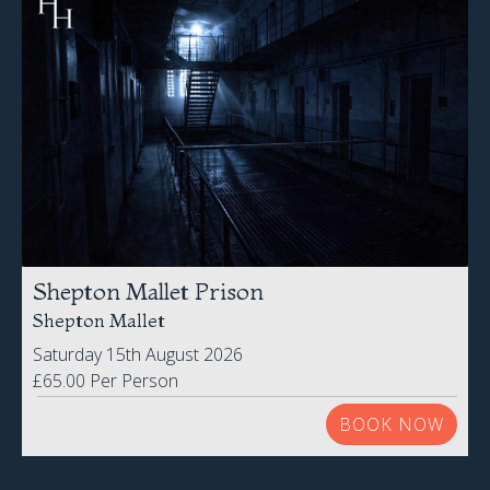
Shepton Mallet Prison
Shepton Mallet
Saturday 15th August 2026
£65.00 Per Person
BOOK NOW