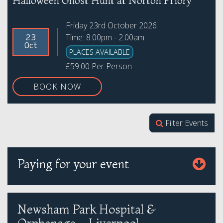
Halloween Ghost Hunt at Norton Priory
Friday 23rd October 2026
Time: 8.00pm - 2.00am
23
Oct
PLACES AVAILABLE
£59.00 Per Person
BOOK NOW
Filter Events
Paying for your event
Newsham Park Hospital &