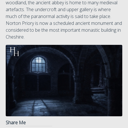
woodland, the ancient abbey is home to many medieval
artefacts. The undercroft and upper gallery is where
much of the paranormal activity is said to take place.
Norton Priory is now a scheduled ancient monument and
considered to be the most important monastic building in
Cheshire.
Share Me