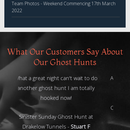
Team Photos - Weekend Commencing 17th March
2022
What Our Customers Say About
Our Ghost Hunts
Absolutely loved it, we had such a
lovely group of people. The HH
Team were absolutely amazing.
Can't wait to book in again for our
next hunt xxx