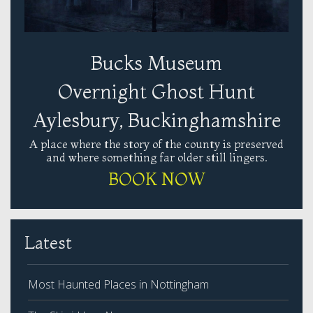
Bucks Museum
Overnight Ghost Hunt
Aylesbury, Buckinghamshire
A place where the story of the county is preserved
and where something far older still lingers.
BOOK NOW
Latest
Most Haunted Places in Nottingham