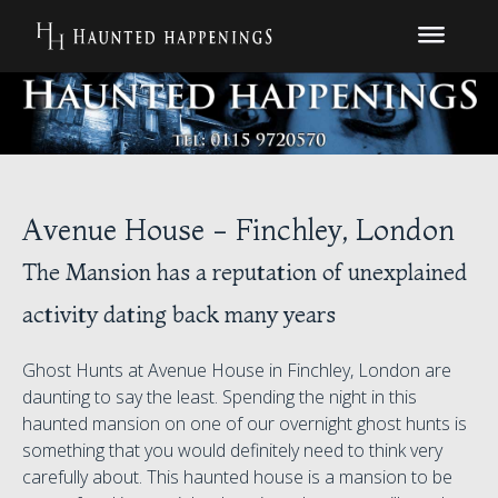
Avenue House - Finchley, London
The Mansion has a reputation of unexplained
activity dating back many years
Ghost Hunts at Avenue House in Finchley, London are
daunting to say the least. Spending the night in this
haunted mansion on one of our overnight ghost hunts is
something that you would definitely need to think very
carefully about. This haunted house is a mansion to be