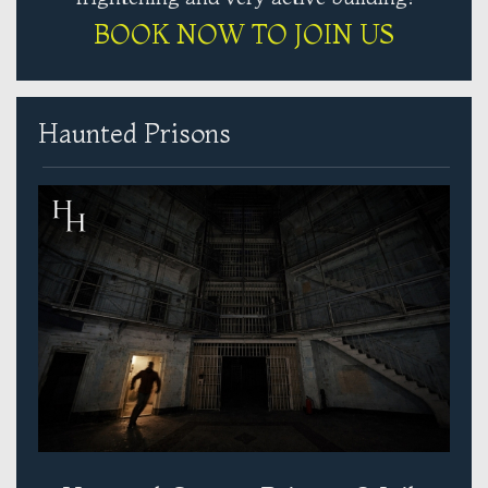
BOOK NOW TO JOIN US
Haunted Prisons