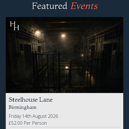
Steelhouse Lane
Birmingham
Friday 14th August 2026
£52.00 Per Person
BOOK NOW