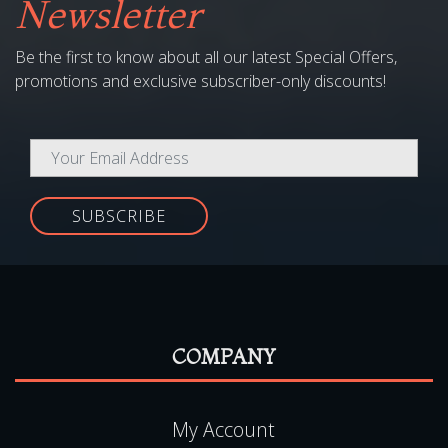
promotions and exclusive subscriber-only discounts!
SUBSCRIBE
COMPANY
My Account
Media
Copyright