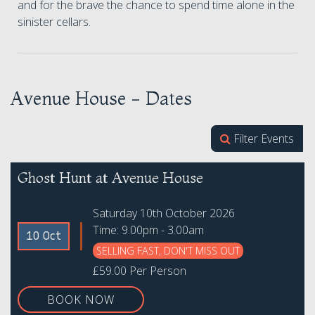
and for the brave the chance to spend time alone in the
sinister cellars.
Avenue House - Dates
Filter Events
Ghost Hunt at Avenue House
Saturday 10th October 2026
Time: 9.00pm - 3.00am
10 Oct
SELLING FAST, DON'T MISS OUT
£59.00 Per Person
BOOK NOW