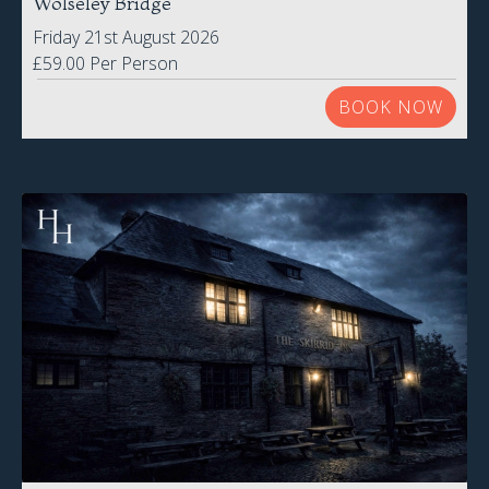
BOOK NOW
Skirrid Inn
Abergavenny