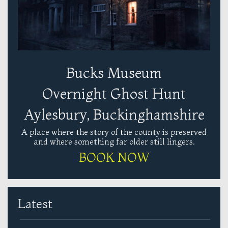
Bucks Museum
Overnight Ghost Hunt
Aylesbury, Buckinghamshire
A place where the story of the county is preserved
and where something far older still lingers.
BOOK NOW
Latest