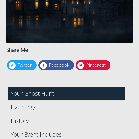
Share Me
Twitter
Facebook
Pinterest
Your Ghost Hunt
Hauntings
History
Your Event Includes