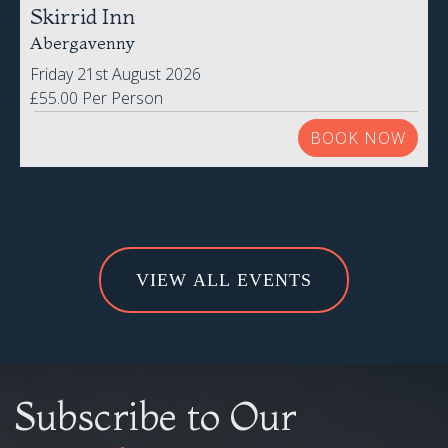
Friday 21st August 2026
£55.00 Per Person
BOOK NOW
VIEW ALL EVENTS
Subscribe to Our
Newsletter
Be the first to know about all our latest Special Offers,