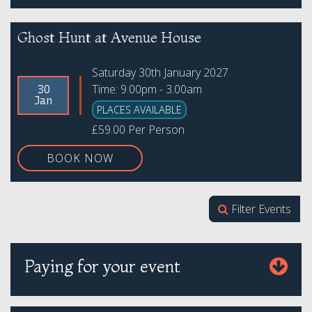
Ghost Hunt at Avenue House
Saturday 30th January 2027
Time: 9.00pm - 3.00am
30
Jan
PLACES AVAILABLE
£59.00 Per Person
BOOK NOW
Filter Events
Paying for your event