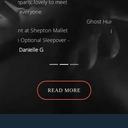
adventure!
Ghost Hunt at The Ancient Ram
Inn -
Sara H
READ MORE
Featured
Events