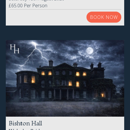
Bishton Hall
Wolseley Bridge
Friday 21st August 2026
£59.00 Per Person