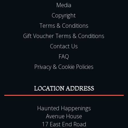
Terms & Conditions
Gift Voucher Terms & Conditions
Contact Us
FAQ
Privacy & Cookie Policies
LOCATION ADDRESS
Haunted Happenings
Avenue House
17 East End Road
Finchley
London