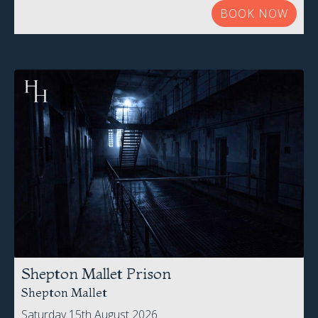
Shepton Mallet Prison
Shepton Mallet
Saturday 15th August 2026
£65.00 Per Person
BOOK NOW