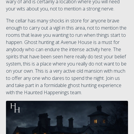
wary of and is certainly a location where you will need
your wits about you, not to mention a strong nerve.
The cellar has many shocks in store for anyone brave
enough to carry out a vigil in this area, not to mention the
rooms that leave you wanting to run when things start to
happen. Ghost hunting at Avenue House is a must for
anybody who can endure the intense activity here. The
spirits that have been seen here really do test your belief
system, this is a place where you really do not want to be
on your own. This is a very active old mansion with much
to offer any one who dares to spend the night. Join us
and take part in a formidable ghost hunting experience
with the Haunted Happenings team.