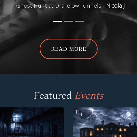
Ghost Hunt at Drakelow Tunnels -
Nicola J
READ MORE
Featured
Events