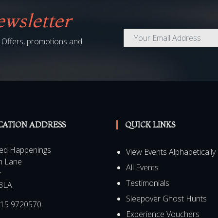
wsletter
al Offers, promotions and
CATION ADDRESS
QUICK LINKS
ed Happenings
View Events Alphabetically
h Lane
All Events
y
Testimonials
3LA
Sleepover Ghost Hunts