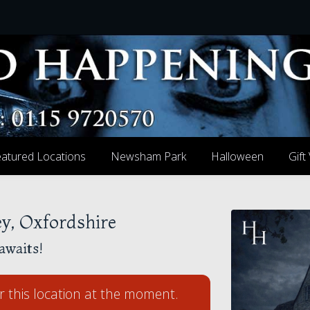
atured Locations
Newsham Park
Halloween
Gift
y, Oxfordshire
awaits!
r this location at the moment.