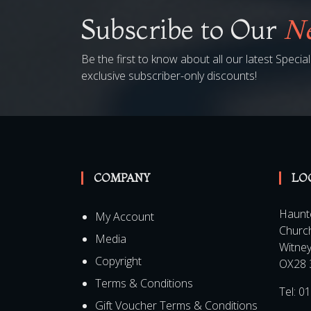
Subscribe to Our
Ne
Be the first to know about all our latest Speci
exclusive subscriber-only discounts!
COMPANY
LO
Haunt
My Account
Churc
Media
Witne
Copyright
OX28 
Terms & Conditions