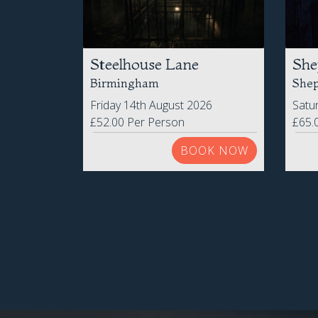
Steelhouse Lane
She
Birmingham
Shep
Friday 14th August 2026
Satu
£52.00 Per Person
£65.
BOOK NOW