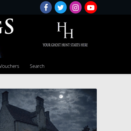
 Vouchers
Search