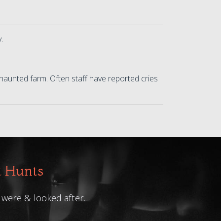
y.
haunted farm. Often staff have reported cries
t Hunts
 were & looked after.
L