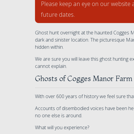
Please keep an eye on our website 
future dates.
Ghost hunt overnight at the haunted Cogges Ma
dark and sinister location. The picturesque Ma
hidden within.
We are sure you will leave this ghost hunting
cannot explain.
Ghosts of Cogges Manor Farm
With over 600 years of history we feel sure th
Accounts of disembodied voices have been hea
no one else is around.
What will you experience?