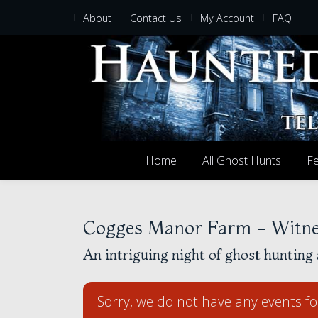
About
Contact Us
My Account
FAQ
Home
All Ghost Hunts
Fe
Cogges Manor Farm - Witne
An intriguing night of ghost hunting 
Sorry, we do not have any events fo