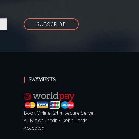
SUBSCRIBE
PAYMENTS
Book Online, 24hr Secure Server
All Major Credit / Debit Cards
Accepted