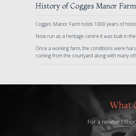
History of Cogges Manor Far
Cogges Manor Farm holds 1000 years of history
Now run as a heritage centre it was built in 
Once a working farm, the conditions were harsh
coming from the courtyard along with many o
What O
For a newbie I tho