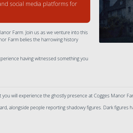
and social media platforms for
nor Farm. Join us as we venture into this
nor Farm belies the harrowing history
 experience having witnessed something you
at you will experience the ghostly presence at Cogges Manor Fa
rd, alongside people reporting shadowy figures. Dark figures