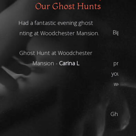
Our Ghost Hunts
Big thanks to you all for last night
must say that your the best
company we've been with
professional accommodating and
you went above and beyond for us
we will be using you again THANK
YOU!
Ghost Hunt at Shrewsbury Prison -
Gino R