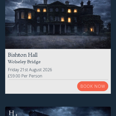
Bishton Hall
Wolseley Bridge
Friday 21st August 2026
£59.00 Per Person
BOOK NOW