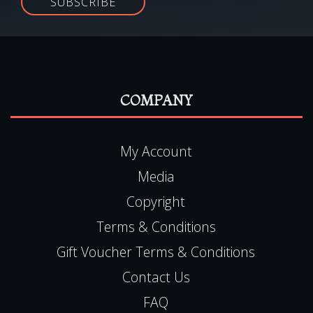
SUBSCRIBE
COMPANY
My Account
Media
Copyright
Terms & Conditions
Gift Voucher Terms & Conditions
Contact Us
FAQ