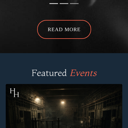
READ MORE
Featured
Events