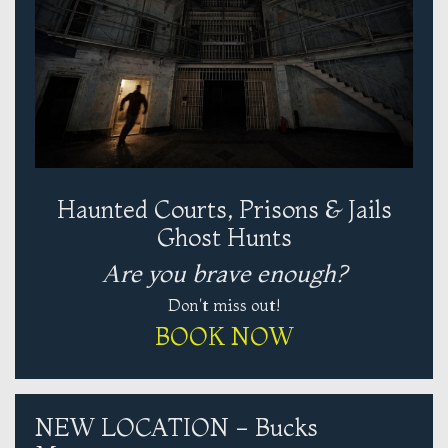
Haunted Courts, Prisons & Jails
Ghost Hunts
Are you brave enough?
Don't miss out!
BOOK NOW
NEW LOCATION - Bucks