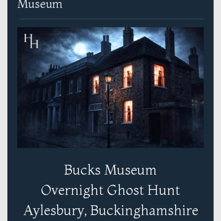
Museum
Bucks Museum
Overnight Ghost Hunt
Aylesbury, Buckinghamshire