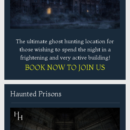
The ultimate ghost hunting location for
those wishing to spend the night in a
frightening and very active building!
BOOK NOW TO JOIN US
Haunted Prisons