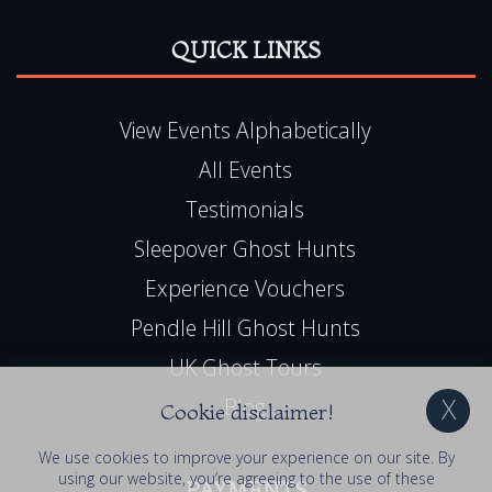
QUICK LINKS
View Events Alphabetically
All Events
Testimonials
Sleepover Ghost Hunts
Experience Vouchers
Pendle Hill Ghost Hunts
UK Ghost Tours
Blog
Cookie disclaimer!
We use cookies to improve your experience on our site. By
using our website, you’re agreeing to the use of these
PAYMENTS