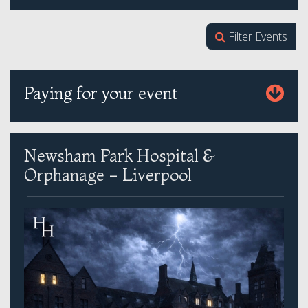
Filter Events
Paying for your event
Newsham Park Hospital &
Orphanage - Liverpool