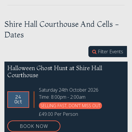
Shire Hall Courthouse And Cells -
Dates
Filter Events
Halloween Ghost Hunt at Shire Hall
Courthouse
Saturday 24th October 2026
Time: 8:00pm - 2:00am
24
Oct
SELLING FAST, DON'T MISS OUT
£49.00 Per Person
BOOK NOW