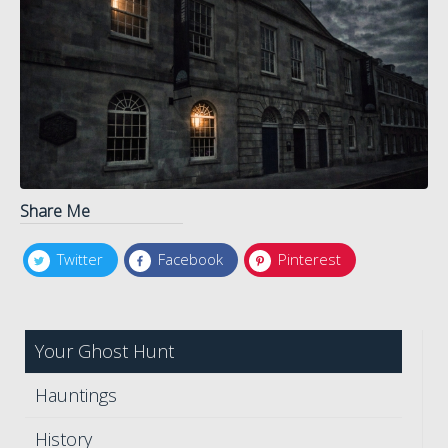
Share Me
Twitter
Facebook
Pinterest
Your Ghost Hunt
Hauntings
History