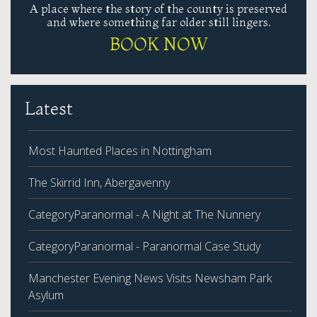
A place where the story of the county is preserved
and where something far older still lingers.
BOOK NOW
Latest
Most Haunted Places in Nottingham
The Skirrid Inn, Abergavenny
CategoryParanormal - A Night at The Nunnery
CategoryParanormal - Paranormal Case Study
Manchester Evening News Visits Newsham Park
Asylum