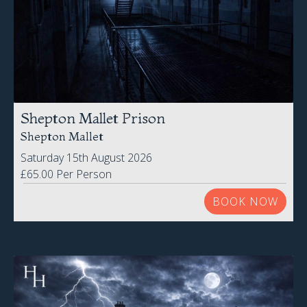
Shepton Mallet Prison
Shepton Mallet
Saturday 15th August 2026
£65.00 Per Person
BOOK NOW