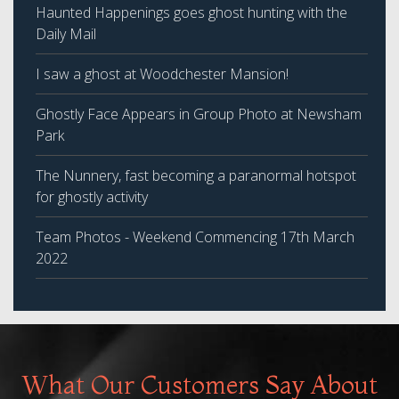
Haunted Happenings goes ghost hunting with the
Daily Mail
I saw a ghost at Woodchester Mansion!
Ghostly Face Appears in Group Photo at Newsham
Park
The Nunnery, fast becoming a paranormal hotspot
for ghostly activity
Team Photos - Weekend Commencing 17th March
2022
What Our Customers Say About