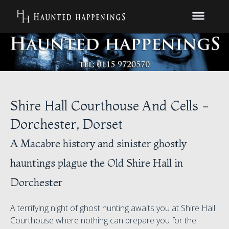
Shire Hall Courthouse And Cells -
Dorchester, Dorset
A Macabre history and sinister ghostly
hauntings plague the Old Shire Hall in
Dorchester
A terrifying night of ghost hunting awaits you at Shire Hall
Courthouse where nothing can prepare you for the