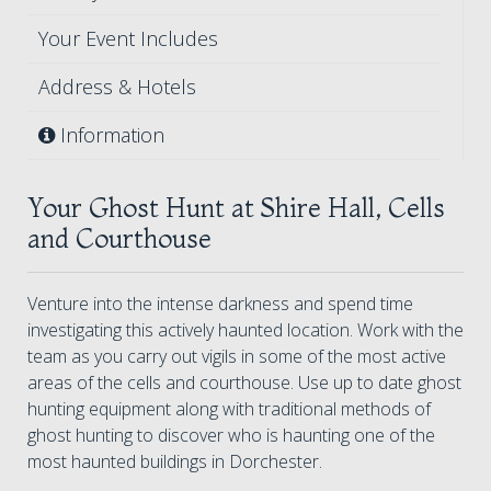
Your Event Includes
Address & Hotels
Information
Your Ghost Hunt at Shire Hall, Cells
and Courthouse
Venture into the intense darkness and spend time
investigating this actively haunted location. Work with the
team as you carry out vigils in some of the most active
areas of the cells and courthouse. Use up to date ghost
hunting equipment along with traditional methods of
ghost hunting to discover who is haunting one of the
most haunted buildings in Dorchester.