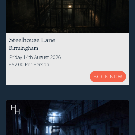
Steelhouse Lane
Birmingham
Friday 14th August 2026
£52.00 Per Person
BOOK NOW