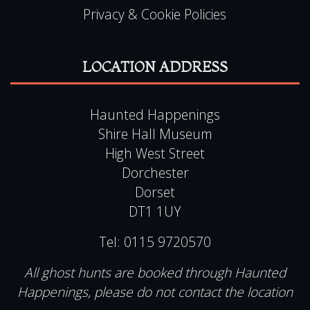
Privacy & Cookie Policies
LOCATION ADDRESS
Haunted Happenings
Shire Hall Museum
High West Street
Dorchester
Dorset
DT1 1UY
Tel:
0115 9720570
All ghost hunts are booked through Haunted
Happenings, please do not contact the location