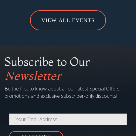
VIEW ALL EVENTS
Subscribe to Our
Newsletter
Be the first to know about all our latest Special Offers,
promotions and exclusive subscriber-only discounts!