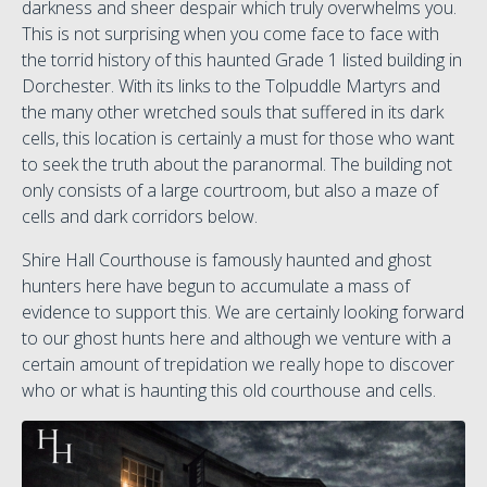
darkness and sheer despair which truly overwhelms you.
This is not surprising when you come face to face with
the torrid history of this haunted Grade 1 listed building in
Dorchester. With its links to the Tolpuddle Martyrs and
the many other wretched souls that suffered in its dark
cells, this location is certainly a must for those who want
to seek the truth about the paranormal. The building not
only consists of a large courtroom, but also a maze of
cells and dark corridors below.
Shire Hall Courthouse is famously haunted and ghost
hunters here have begun to accumulate a mass of
evidence to support this. We are certainly looking forward
to our ghost hunts here and although we venture with a
certain amount of trepidation we really hope to discover
who or what is haunting this old courthouse and cells.