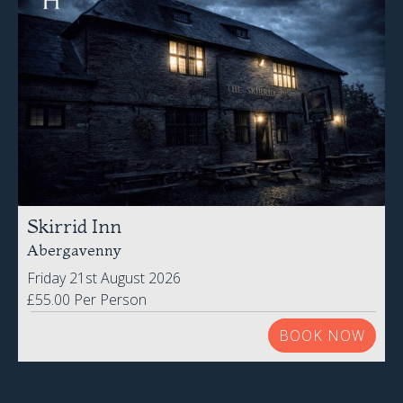
Skirrid Inn
Abergavenny
Friday 21st August 2026
£55.00 Per Person
BOOK NOW