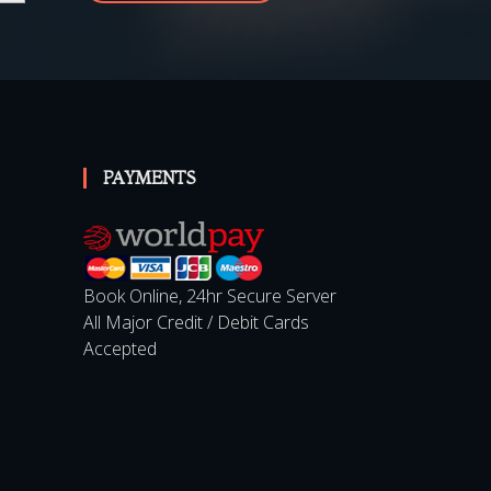
SUBSCRIBE
PAYMENTS
Book Online, 24hr Secure Server
All Major Credit / Debit Cards
Accepted