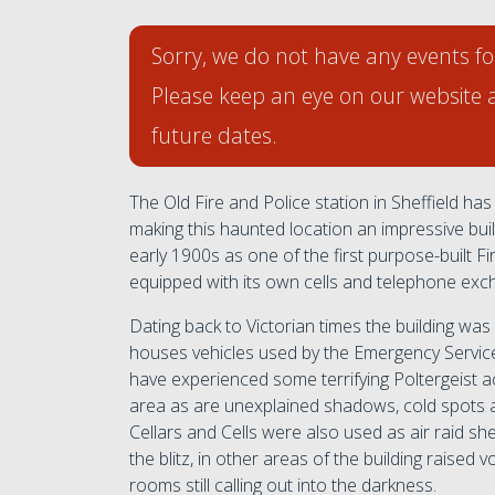
Sorry, we do not have any events fo
Please keep an eye on our website 
future dates.
The Old Fire and Police station in Sheffield has 
making this haunted location an impressive build
early 1900s as one of the first purpose-built Fir
equipped with its own cells and telephone exc
Dating back to Victorian times the building was
houses vehicles used by the Emergency Servic
have experienced some terrifying Poltergeist ac
area as are unexplained shadows, cold spots
Cellars and Cells were also used as air raid sh
the blitz, in other areas of the building raise
rooms still calling out into the darkness.