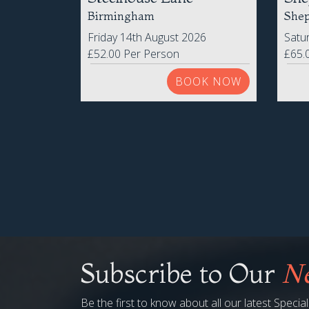
Steelhouse Lane
She
Birmingham
Shep
Friday 14th August 2026
Satu
£52.00 Per Person
£65.
BOOK NOW
Subscribe to Our
Ne