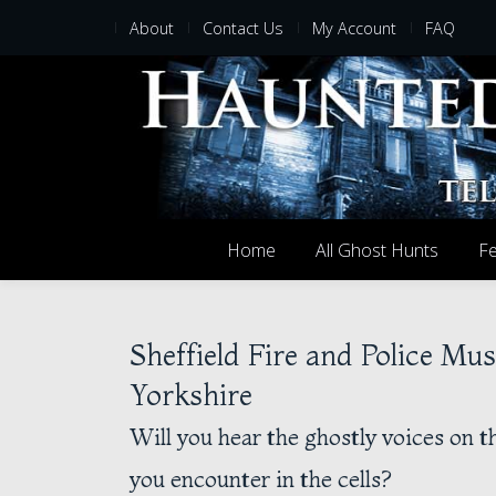
About
Contact Us
My Account
FAQ
Home
All Ghost Hunts
Fe
Sheffield Fire and Police Mu
Yorkshire
Will you hear the ghostly voices on th
you encounter in the cells?