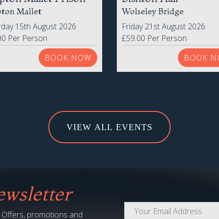
pton Mallet Prison
Bishton Hall
ton Mallet
Wolseley Bridge
rday 15th August 2026
Friday 21st August 2026
00 Per Person
£59.00 Per Person
BOOK NOW
BOOK N
VIEW ALL EVENTS
wsletter