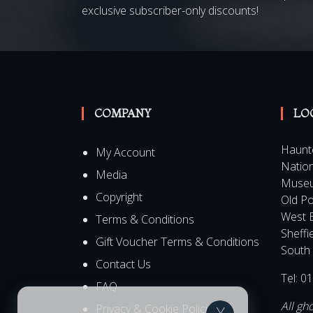
Be the first to know about all our latest Speci
exclusive subscriber-only discounts!
COMPANY
LO
Haunt
My Account
Nation
Media
Muse
Copyright
Old Po
West 
Terms & Conditions
Sheffi
Gift Voucher Terms & Conditions
South 
Contact Us
Tel:
01
FAQ