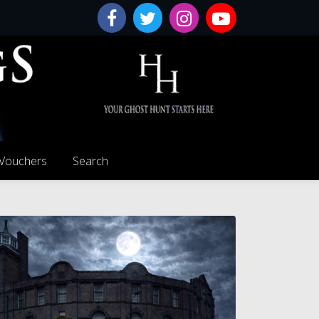
 Vouchers
Search