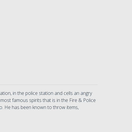
ion, in the police station and cells an angry
st famous spirits that is in the Fire & Police
too. He has been known to throw items,