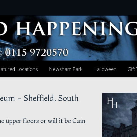
atured Locations
Newsham Park
Halloween
Gift
seum - Sheffield, South
e upper floors or will it be Cain