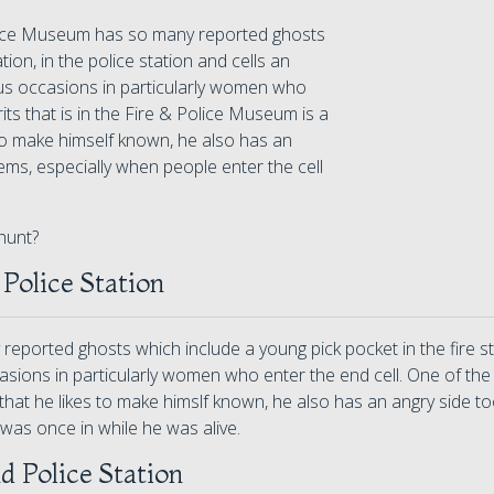
lice Museum has so many reported ghosts
tion, in the police station and cells an
s occasions in particularly women who
its that is in the Fire & Police Museum is a
 to make himself known, he also has an
ms, especially when people enter the cell
hunt?
 Police Station
ported ghosts which include a young pick pocket in the fire stat
ons in particularly women who enter the end cell. One of the mo
that he likes to make himslf known, he also has an angry side 
was once in while he was alive.
nd Police Station