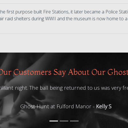
he first purpose built Fire Stations, it later became a Police Sta
air raid shelters during WWII and the museum is now home to a
ur Customers Say About Our Ghos
illiant night. The ball being returned to us was very fr
Ghost Hunt at Fulford Manor -
Kelly S