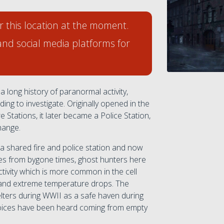
r this location at the moment.
and social media platforms for
a long history of paranormal activity,
ing to investigate. Originally opened in the
e Stations, it later became a Police Station,
hange.
 a shared fire and police station and now
es from bygone times, ghost hunters here
tivity which is more common in the cell
 and extreme temperature drops. The
elters during WWII as a safe haven during
d voices have been heard coming from empty