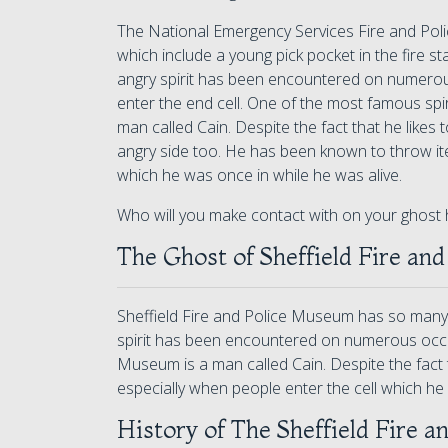
The National Emergency Services Fire and Po
which include a young pick pocket in the fire sta
angry spirit has been encountered on numerou
enter the end cell. One of the most famous spir
man called Cain. Despite the fact that he likes
angry side too. He has been known to throw ite
which he was once in while he was alive.
Who will you make contact with on your ghost 
The Ghost of Sheffield Fire and
Sheffield Fire and Police Museum has so many re
spirit has been encountered on numerous occasi
Museum is a man called Cain. Despite the fact 
especially when people enter the cell which he 
History of The Sheffield Fire a