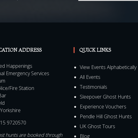
al Offers, promotions and
CATION ADDRESS
QUICK LINKS
ed Happenings
View Events Alphabetically
al Emergency Services
All Events
um
Testimonials
lice/Fire Station
Bar
Sleepover Ghost Hunts
eld
Experience Vouchers
Yorkshire
Pendle Hill Ghost Hunts
15 9720570
UK Ghost Tours