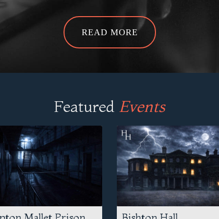
READ MORE
Featured
Events