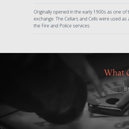
Originally opened in the early 1900s as one of t
exchange. The Cellars and Cells were used as 
the Fire and Police services
What O
Br