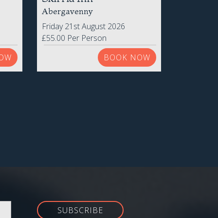
Skirrid Inn
Abergavenny
Friday 21st August 2026
£55.00 Per Person
OW
BOOK NOW