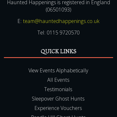
Toton
Nottingham
NG9 6JZ
Haunted Happenings is registered in England
(06501093)
E:
team@hauntedhappenings.co.uk
Tel:
0115 9720570
QUICK LINKS
View Events Alphabetically
All Events
Testimonials