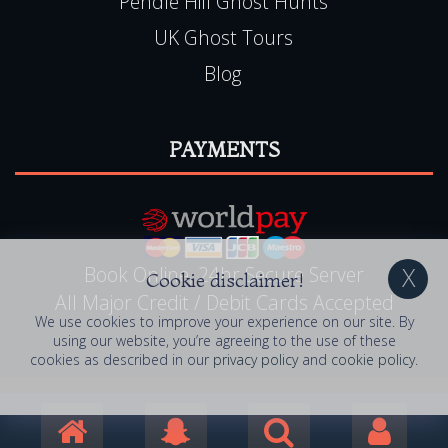
Sleepover Ghost Hunts
Experience Vouchers
Pendle Hill Ghost Hunts
UK Ghost Tours
Blog
PAYMENTS
Cookie disclaimer!
We use cookies to improve your experience on our site. By
using our website, you’re agreeing to the use of these
cookies as described in our
privacy policy
and
cookie policy
.
Book Online, 24hr Secure Server
All Major Credit / Debit Cards Accepted