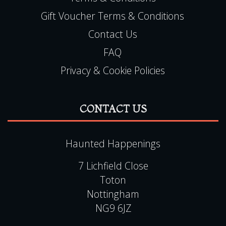
Media
Copyright
Terms & Conditions
Gift Voucher Terms & Conditions
Contact Us
FAQ
Privacy & Cookie Policies
CONTACT US
Haunted Happenings
7 Lichfield Close