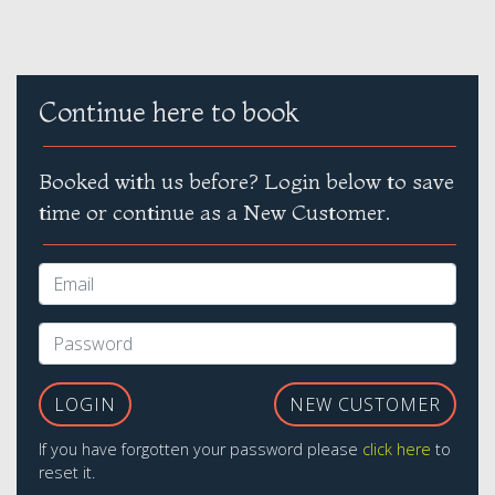
Continue here to book
Booked with us before? Login below to save
time or continue as a New Customer.
LOGIN
NEW CUSTOMER
If you have forgotten your password please
click here
to
reset it.