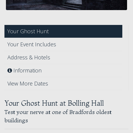
Your Ghost Hunt
Your Event Includes
Address & Hotels
Information
View More Dates
Your Ghost Hunt at Bolling Hall
Test your nerve at one of Bradfords oldest
buildings