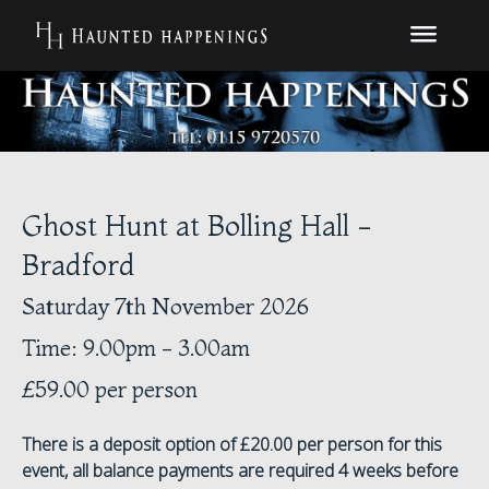
Ghost Hunt at Bolling Hall -
Bradford
Saturday 7th November 2026
Time: 9.00pm - 3.00am
£59.00 per person
There is a deposit option of £20.00 per person for this
event, all balance payments are required 4 weeks before