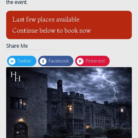
the event.
Last few places available
Continue below to book now
Share Me
Twitter
Facebook
Pinterest