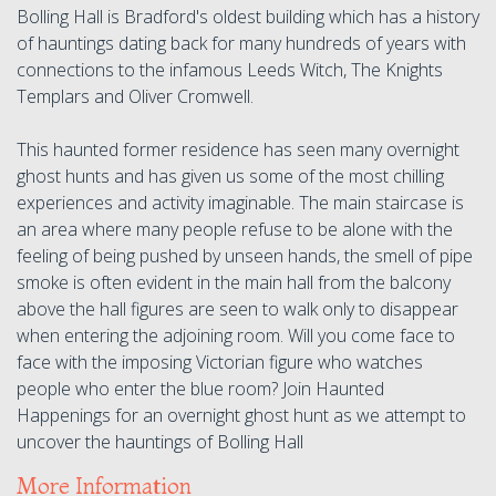
Bolling Hall is Bradford's oldest building which has a history
of hauntings dating back for many hundreds of years with
connections to the infamous Leeds Witch, The Knights
Templars and Oliver Cromwell.
This haunted former residence has seen many overnight
ghost hunts and has given us some of the most chilling
experiences and activity imaginable. The main staircase is
an area where many people refuse to be alone with the
feeling of being pushed by unseen hands, the smell of pipe
smoke is often evident in the main hall from the balcony
above the hall figures are seen to walk only to disappear
when entering the adjoining room. Will you come face to
face with the imposing Victorian figure who watches
people who enter the blue room? Join Haunted
Happenings for an overnight ghost hunt as we attempt to
uncover the hauntings of Bolling Hall
More Information