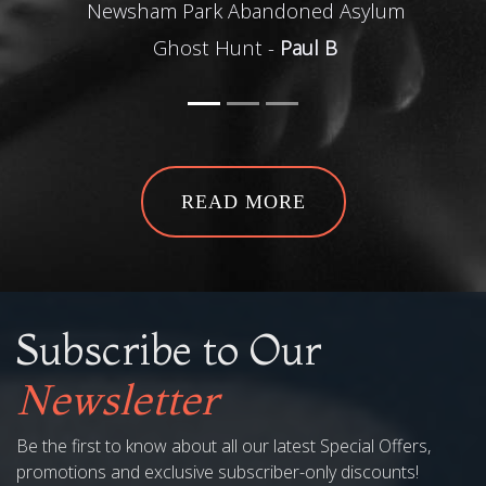
sham Park Abandoned Asylum
local kno
Ghost Hunt -
Paul B
Best part for us 
Pendle
Pendle Witch Wee
READ MORE
Subscribe to Our