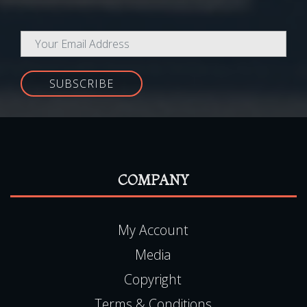
Newsletter
Be the first to know about all our latest Special Offers,
promotions and exclusive subscriber-only discounts!
SUBSCRIBE
COMPANY
My Account