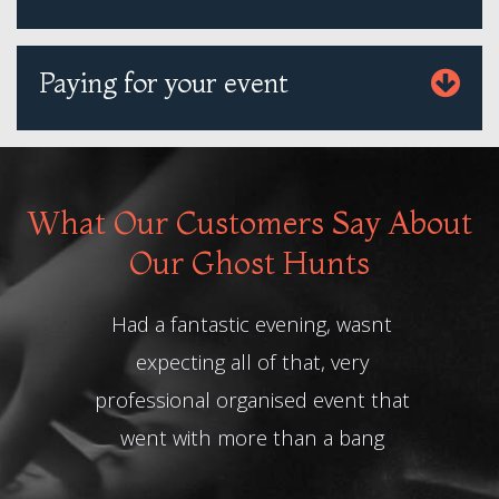
Paying for your event
What Our Customers Say About
Our Ghost Hunts
d a fantastic evening, wasnt
Absolutely amazi
expecting all of that, very
loved our Haunt
fessional organised event that
team. Our Histori
ent with more than a bang
best ever story te