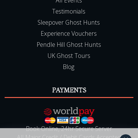
All Events
Testimonials
Sleepover Ghost Hunts
Experience Vouchers
Pendle Hill Ghost Hunts
UK Ghost Tours
Blog
PAYMENTS
Book Online, 24hr Secure Server
All Major Credit / Debit Cards Accepted