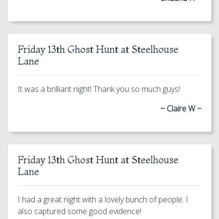
Friday 13th Ghost Hunt at Steelhouse
Lane
It was a brilliant night! Thank you so much guys!
~ Claire W ~
Friday 13th Ghost Hunt at Steelhouse
Lane
I had a great night with a lovely bunch of people. I
also captured some good evidence!