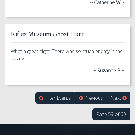
~ Catherine W ~
Rifles Museum Ghost Hunt
What a great night! There was so much energy in the
library!
~ Suzanne P ~
Filter Events
Previous
Next
Page 59 of 60