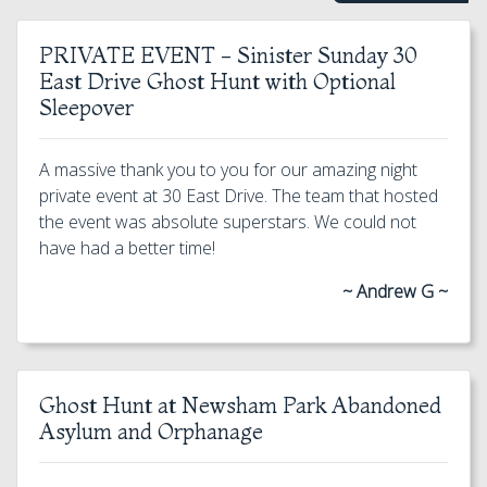
PRIVATE EVENT - Sinister Sunday 30
East Drive Ghost Hunt with Optional
Sleepover
A massive thank you to you for our amazing night
private event at 30 East Drive. The team that hosted
the event was absolute superstars. We could not
have had a better time!
~ Andrew G ~
Ghost Hunt at Newsham Park Abandoned
Asylum and Orphanage