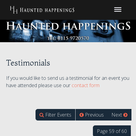
Testimonials
If you would like to send us a testimonial for an event you
have attended please use our
contact form
Filter Events
Previous
Next
Page 59 of 60