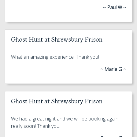
~ Paul W ~
Ghost Hunt at Shrewsbury Prison
What an amazing experience! Thank you!
~ Marie G ~
Ghost Hunt at Shrewsbury Prison
We had a great night and we will be booking again
really soon! Thank you.