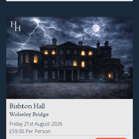
Bishton Hall
Wolseley Bridge
Friday 21st August 2026
£59.00 Per Person