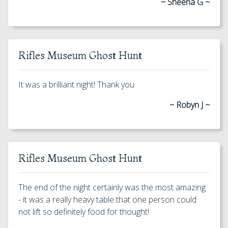
~ Sheena G ~
Rifles Museum Ghost Hunt
It was a brilliant night! Thank you
~ Robyn J ~
Rifles Museum Ghost Hunt
The end of the night certainly was the most amazing
- it was a really heavy table that one person could
not lift so definitely food for thought!