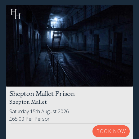
Shepton Mallet Prison
Shepton Mallet
Saturday 15th August 2026
£65.00 Per Person
BOOK NOW