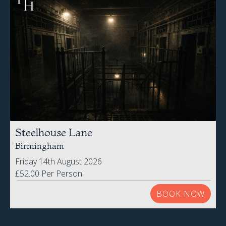
Steelhouse Lane
Birmingham
Friday 14th August 2026
£52.00 Per Person
BOOK NOW