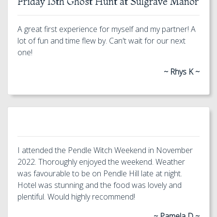
Friday 13th Ghost Hunt at Sulgrave Manor
A great first experience for myself and my partner! A
lot of fun and time flew by. Can't wait for our next
one!
~ Rhys K ~
I attended the Pendle Witch Weekend in November
2022. Thoroughly enjoyed the weekend. Weather
was favourable to be on Pendle Hill late at night.
Hotel was stunning and the food was lovely and
plentiful. Would highly recommend!
~ Pamela D ~