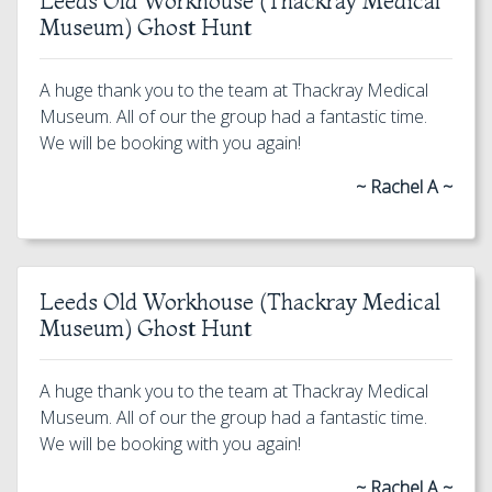
Leeds Old Workhouse (Thackray Medical
Museum) Ghost Hunt
A huge thank you to the team at Thackray Medical
Museum. All of our the group had a fantastic time.
We will be booking with you again!
~ Rachel A ~
Leeds Old Workhouse (Thackray Medical
Museum) Ghost Hunt
A huge thank you to the team at Thackray Medical
Museum. All of our the group had a fantastic time.
We will be booking with you again!
~ Rachel A ~