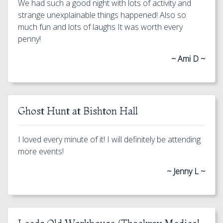
We had such a good night with lots of activity and
strange unexplainable things happened! Also so
much fun and lots of laughs It was worth every
penny!
~ Ami D ~
Ghost Hunt at Bishton Hall
I loved every minute of it! I will definitely be attending
more events!
~ Jenny L ~