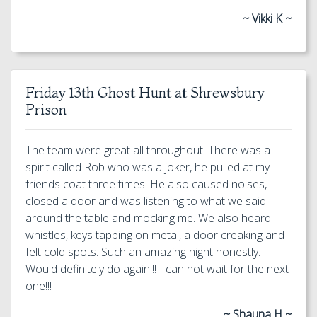
~ Vikki K ~
Friday 13th Ghost Hunt at Shrewsbury
Prison
The team were great all throughout! There was a
spirit called Rob who was a joker, he pulled at my
friends coat three times. He also caused noises,
closed a door and was listening to what we said
around the table and mocking me. We also heard
whistles, keys tapping on metal, a door creaking and
felt cold spots. Such an amazing night honestly.
Would definitely do again!!! I can not wait for the next
one!!!
~ Shauna H ~