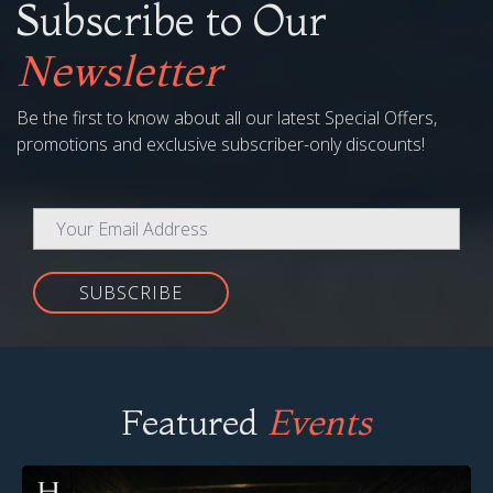
Subscribe to Our
Newsletter
Be the first to know about all our latest Special Offers,
promotions and exclusive subscriber-only discounts!
SUBSCRIBE
Featured
Events