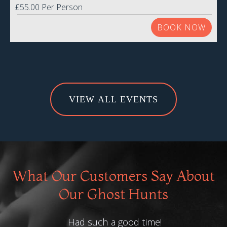
£55.00 Per Person
BOOK NOW
VIEW ALL EVENTS
What Our Customers Say About
Our Ghost Hunts
Had such a good time!