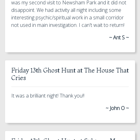
was my second visit to Newsham Park and it did not
disappoint. We had activity all night including some
interesting psychic/spiritual work in a small corridor
not used in main investigation. I can't wait to return!
~ Ant S ~
Friday 13th Ghost Hunt at The House That
Cries
It was a brilliant night! Thank you!!
~ John O ~