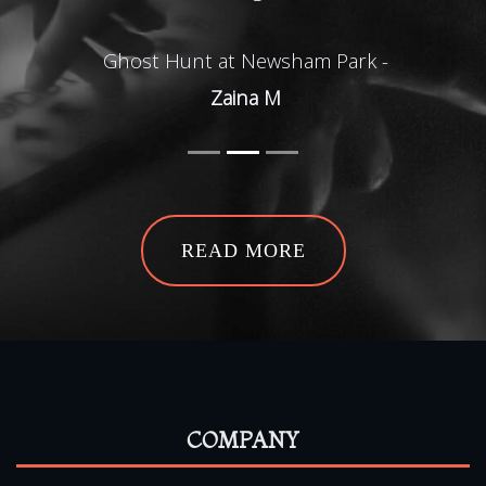
Ghost Hunt at Newsham Park -
Zaina M
READ MORE
COMPANY