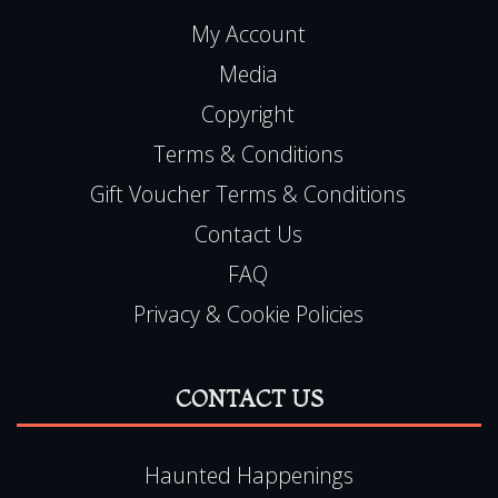
My Account
Media
Copyright
Terms & Conditions
Gift Voucher Terms & Conditions
Contact Us
FAQ
Privacy & Cookie Policies
CONTACT US
Haunted Happenings