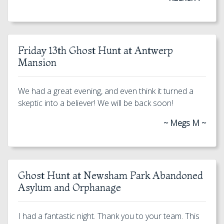
Friday 13th Ghost Hunt at Antwerp
Mansion
We had a great evening, and even think it turned a
skeptic into a believer! We will be back soon!
~ Megs M ~
Ghost Hunt at Newsham Park Abandoned
Asylum and Orphanage
I had a fantastic night. Thank you to your team. This