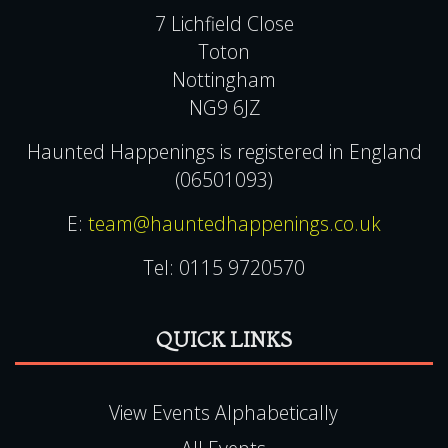
7 Lichfield Close
Toton
Nottingham
NG9 6JZ
Haunted Happenings is registered in England
(06501093)
E:
team@hauntedhappenings.co.uk
Tel:
0115 9720570
QUICK LINKS
View Events Alphabetically