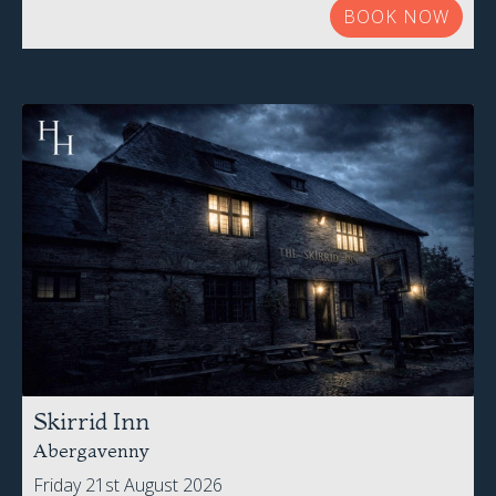
BOOK NOW
Skirrid Inn
Abergavenny
Friday 21st August 2026