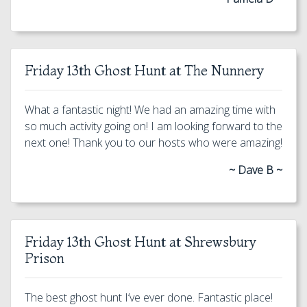
Friday 13th Ghost Hunt at The Nunnery
What a fantastic night! We had an amazing time with
so much activity going on! I am looking forward to the
next one! Thank you to our hosts who were amazing!
~ Dave B ~
Friday 13th Ghost Hunt at Shrewsbury
Prison
The best ghost hunt I’ve ever done. Fantastic place!