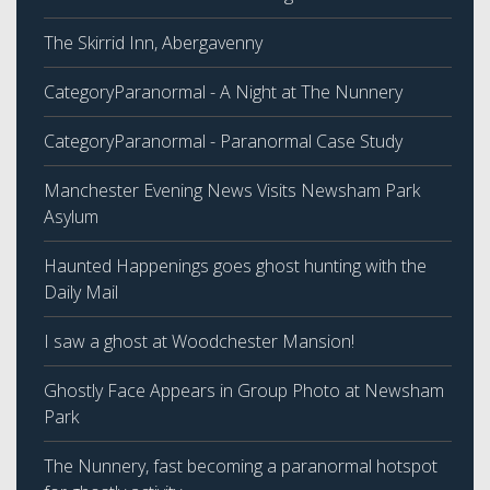
The Skirrid Inn, Abergavenny
CategoryParanormal - A Night at The Nunnery
CategoryParanormal - Paranormal Case Study
Manchester Evening News Visits Newsham Park
Asylum
Haunted Happenings goes ghost hunting with the
Daily Mail
I saw a ghost at Woodchester Mansion!
Ghostly Face Appears in Group Photo at Newsham
Park
The Nunnery, fast becoming a paranormal hotspot