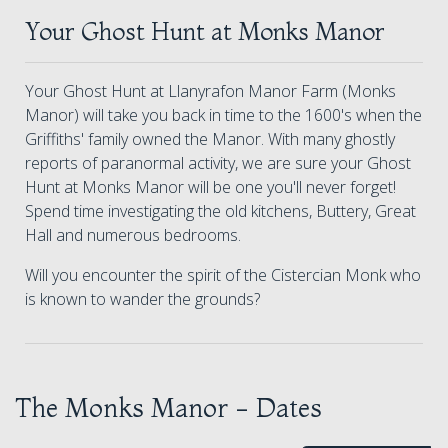
Your Ghost Hunt at Monks Manor
Your Ghost Hunt at Llanyrafon Manor Farm (Monks
Manor) will take you back in time to the 1600's when the
Griffiths' family owned the Manor. With many ghostly
reports of paranormal activity, we are sure your Ghost
Hunt at Monks Manor will be one you'll never forget!
Spend time investigating the old kitchens, Buttery, Great
Hall and numerous bedrooms.
Will you encounter the spirit of the Cistercian Monk who
is known to wander the grounds?
The Monks Manor - Dates