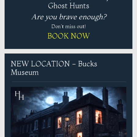
Ghost Hunts
Are you brave enough?
Don't miss out!
BOOK NOW
NEW LOCATION - Bucks
Museum