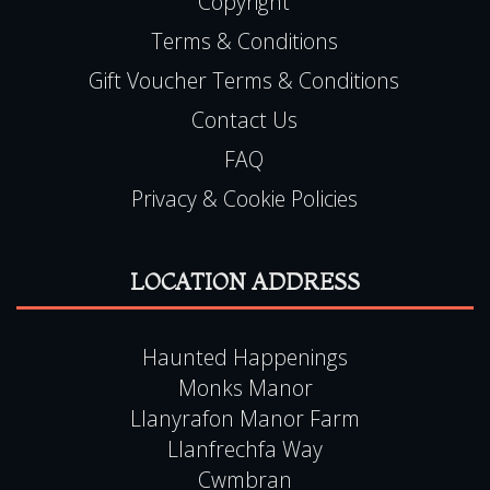
Contact Us
FAQ
Privacy & Cookie Policies
LOCATION ADDRESS
Haunted Happenings
Monks Manor
Llanyrafon Manor Farm
Llanfrechfa Way
Cwmbran
Torfaen
NP44 8HT
Tel:
0115 9720570