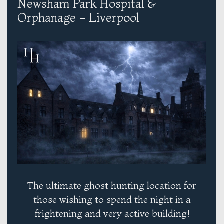
Newsham Park Hospital &
Orphanage - Liverpool
The ultimate ghost hunting location for
those wishing to spend the night in a
frightening and very active building!