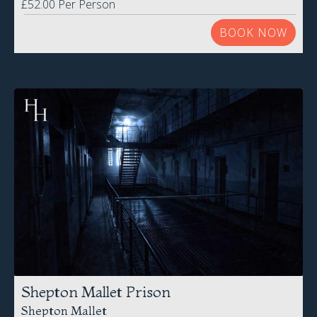
Shepton Mallet Prison
Shepton Mallet
Saturday 15th August 2026
£65.00 Per Person
BOOK NOW