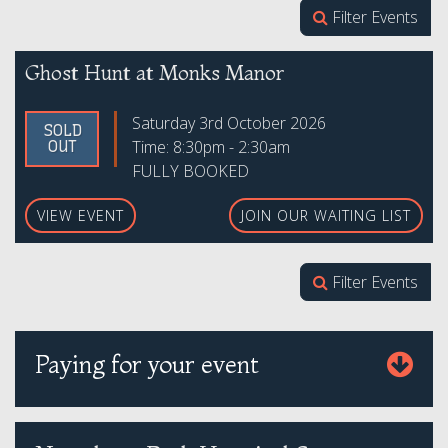
Filter Events
Ghost Hunt at Monks Manor
Saturday 3rd October 2026
SOLD
Time: 8:30pm - 2:30am
OUT
FULLY BOOKED
VIEW EVENT
JOIN OUR WAITING LIST
Filter Events
Paying for your event