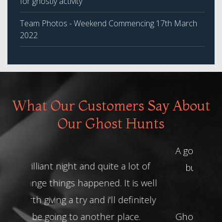
for ghostly activity
Team Photos - Weekend Commencing 17th March
2022
What Our Customers Say About
Our Ghost Hunts
A good night, terrified all night long
but loved it - well I was anyway!
Thank you for having us.
Ghost Hunt at Ancient Ram -
Becky