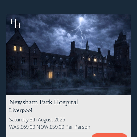
Newsham Park Hospital
Liverpool
Saturday 8th August 2026
WAS
£69.00
NOW £59.00 Per Person
BOOK NOW