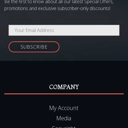
SUBSCRIBE
COMPANY
My Account
Media
Copyright
Terms & Conditions
Gift Voucher Terms & Conditions