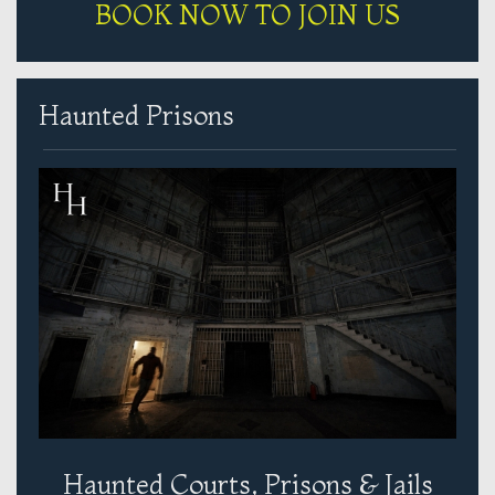
BOOK NOW TO JOIN US
Haunted Prisons
Haunted Courts, Prisons & Jails