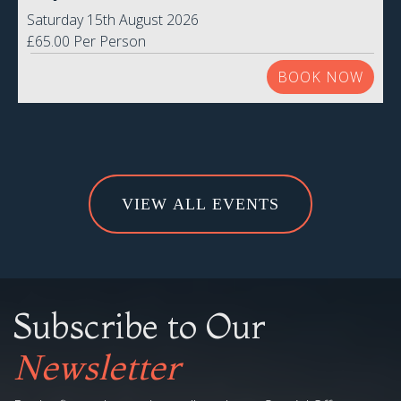
VIEW ALL EVENTS
Subscribe to Our
Newsletter
Be the first to know about all our latest Special Offers,
promotions and exclusive subscriber-only discounts!