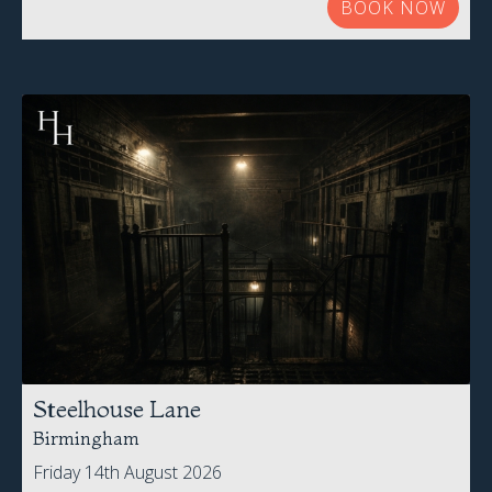
Steelhouse Lane
Birmingham
Friday 14th August 2026
£52.00 Per Person
BOOK NOW