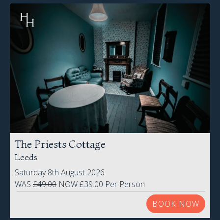
The Priests Cottage
Leeds
Saturday 8th August 2026
WAS
£49.00
NOW £39.00 Per Person
BOOK NOW