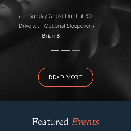
H
READ MORE
Featured
Events