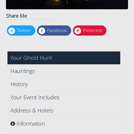
Share Me
Twitter
Facebook
Pinterest
Your Ghost Hunt
Hauntings
History
Your Event Includes
Address & Hotels
Information