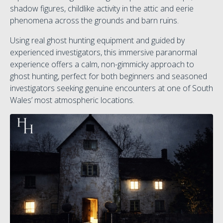
shadow figures, childlike activity in the attic and eerie
phenomena across the grounds and barn ruins.
Using real ghost hunting equipment and guided by
experienced investigators, this immersive paranormal
experience offers a calm, non-gimmicky approach to
ghost hunting, perfect for both beginners and seasoned
investigators seeking genuine encounters at one of South
Wales’ most atmospheric locations.