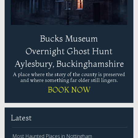
Bucks Museum
Overnight Ghost Hunt
Aylesbury, Buckinghamshire
A place where the story of the county is preserved
and where something far older still lingers.
BOOK NOW
Latest
Most Haunted Places in Nottingham