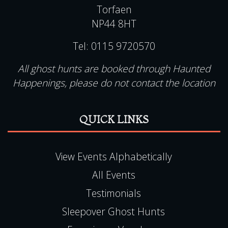
All ghost hunts are booked through Haunted
Happenings, please do not contact the location
QUICK LINKS
View Events Alphabetically
All Events
Testimonials
Sleepover Ghost Hunts
Experience Vouchers
Pendle Hill Ghost Hunts
UK Ghost Tours