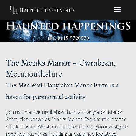
The Monks Manor - Cwmbran,
Monmouthshire
The Medieval Llanyrafon Manor Farm is a
haven for paranormal activity
Join us on a overnight ghost hunt at Llanyrafon Manor
Farm, also knows as Monks Manor. Explore this historic
Grade II listed Welsh manor after dark as you investigate
reported hauntings including unexplained footsteps,