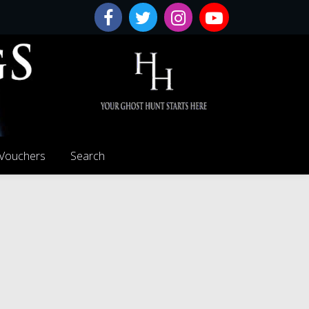
 Vouchers
Search