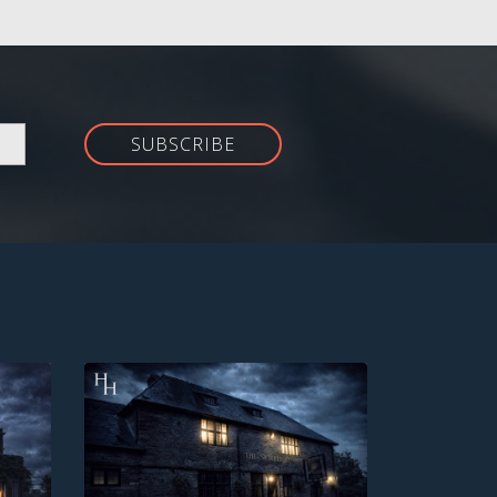
SUBSCRIBE