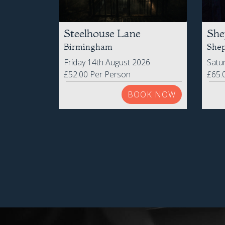
Steelhouse Lane
She
Birmingham
Shep
Friday 14th August 2026
Satu
£52.00 Per Person
£65.
BOOK NOW