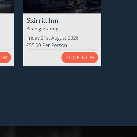
Skirrid Inn
Abergavenny
Friday 21st August 2026
£55.00 Per Person
OW
BOOK NOW