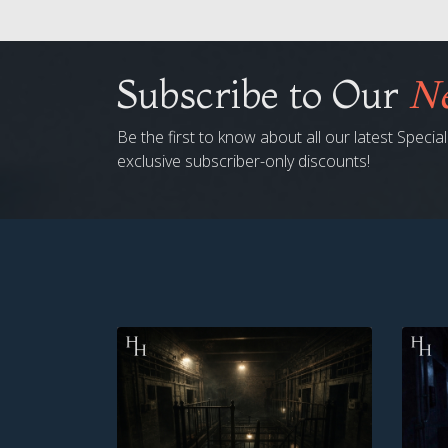
Subscribe to Our
Ne
Be the first to know about all our latest Speci
exclusive subscriber-only discounts!