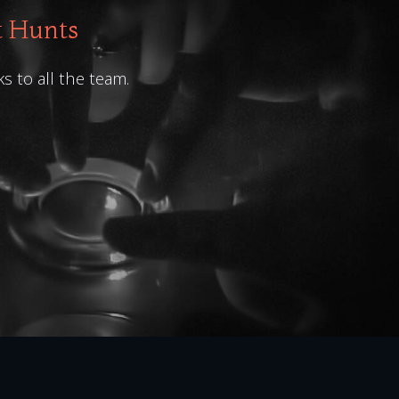
t Hunts
ks to all the team.