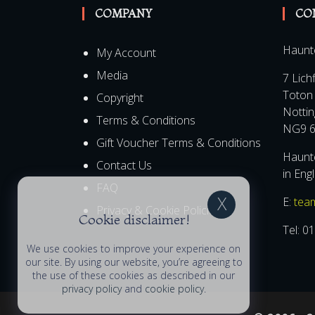
COMPANY
CO
Haunt
My Account
Media
7 Lich
Toton
Copyright
Notti
Terms & Conditions
NG9 6
Gift Voucher Terms & Conditions
Haunte
Contact Us
in Eng
FAQ
E:
tea
Privacy & Cookie Policies
Cookie disclaimer!
Tel:
01
We use cookies to improve your experience on
our site. By using our website, you’re agreeing to
the use of these cookies as described in our
privacy policy
and
cookie policy
.