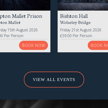
pton Mallet Prison
Bishton Hall
ton Mallet
Wolseley Bridge
rday 15th August 2026
Friday 21st August 2026
00 Per Person
£59.00 Per Person
BOOK NOW
BOOK N
VIEW ALL EVENTS