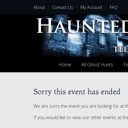
About
Contact Us
My Account
FAQ
Home
All Ghost Hunts
Fe
Sorry this event has ended
We are sorry the event you are looking for at t
If you would like to view our other events at th