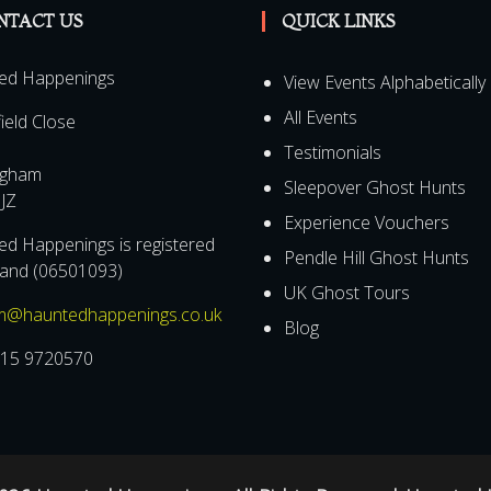
NTACT US
QUICK LINKS
ed Happenings
View Events Alphabetically
All Events
field Close
Testimonials
ngham
Sleepover Ghost Hunts
JZ
Experience Vouchers
d Happenings is registered
Pendle Hill Ghost Hunts
land (06501093)
UK Ghost Tours
m@hauntedhappenings.co.uk
Blog
15 9720570