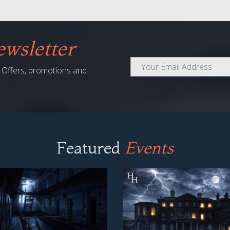
wsletter
al Offers, promotions and
Featured
Events