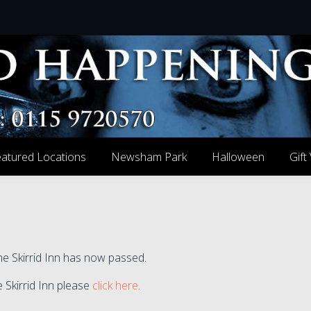
atured Locations
Newsham Park
Halloween
Gift
he Skirrid Inn has now passed.
e Skirrid Inn please
click here
.