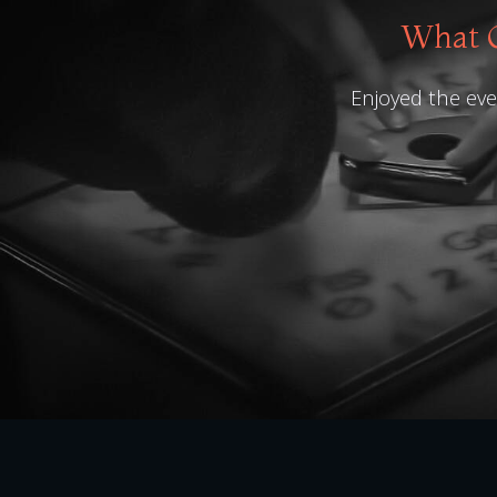
What O
Enjoyed the even