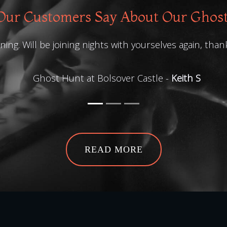
ur Customers Say About Our Ghos
ing. Will be joining nights with yourselves again, than
Ghost Hunt at Bolsover Castle -
Keith S
READ MORE