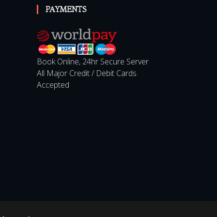
PAYMENTS
Book Online, 24hr Secure Server
All Major Credit / Debit Cards
Accepted