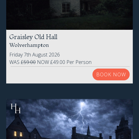
Graisley Old Hall
Wolverhampton
Friday 7th August 2026
WAS
£59.00
NOW £49.00 Per Person
BOOK NOW