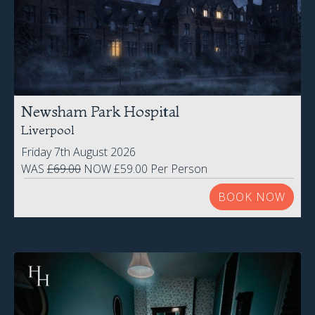
Newsham Park Hospital
Liverpool
Friday 7th August 2026
WAS
£69.00
NOW £59.00 Per Person
BOOK NOW