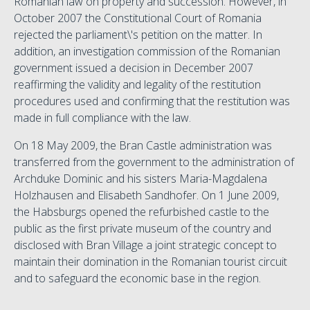
Romanian law on property and succession. However, in
October 2007 the Constitutional Court of Romania
rejected the parliament\'s petition on the matter. In
addition, an investigation commission of the Romanian
government issued a decision in December 2007
reaffirming the validity and legality of the restitution
procedures used and confirming that the restitution was
made in full compliance with the law.
On 18 May 2009, the Bran Castle administration was
transferred from the government to the administration of
Archduke Dominic and his sisters Maria-Magdalena
Holzhausen and Elisabeth Sandhofer. On 1 June 2009,
the Habsburgs opened the refurbished castle to the
public as the first private museum of the country and
disclosed with Bran Village a joint strategic concept to
maintain their domination in the Romanian tourist circuit
and to safeguard the economic base in the region.