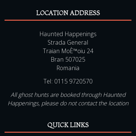
LOCATION ADDRESS
Haunted Happenings
Strada General
Traian MoÈ™oiu 24
Bran 507025
Romania
Tel:
0115 9720570
All ghost hunts are booked through Haunted
Happenings, please do not contact the location
QUICK LINKS