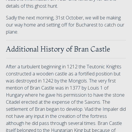
details of this ghost hunt.
Sadly the next morning, 31st October, we will be making
our way home and setting off for Bucharest to catch our
plane.
Additional History of Bran Castle
After a turbulent beginning in 1212 the Teutonic Knights
constructed a wooden castle as a fortified position but
was destroyed in 1242 by the Mongols. The very first
mention of Bran Castle was in 1377 by Louis 1 of
Hungary where he gave his permission to have the stone
Citadel erected at the expense of the Saxons. The
settlement of Bran began to develop. Vlad the Impaler did
not have any input in the creation of the fortress
although he did pass through several times. Bran Castle
itself belonged to the Hungarian King but because of