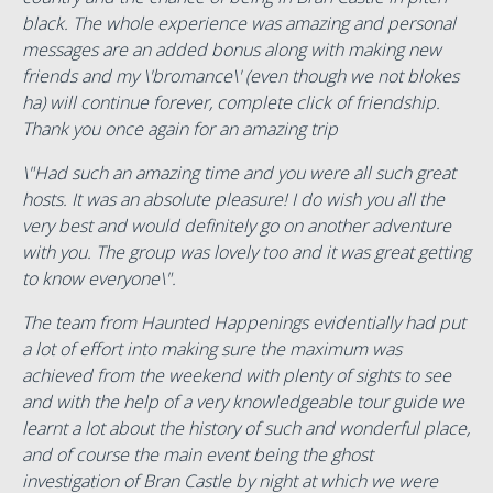
black. The whole experience was amazing and personal
messages are an added bonus along with making new
friends and my \'bromance\' (even though we not blokes
ha) will continue forever, complete click of friendship.
Thank you once again for an amazing trip
\"Had such an amazing time and you were all such great
hosts. It was an absolute pleasure! I do wish you all the
very best and would definitely go on another adventure
with you. The group was lovely too and it was great getting
to know everyone\".
The team from Haunted Happenings evidentially had put
a lot of effort into making sure the maximum was
achieved from the weekend with plenty of sights to see
and with the help of a very knowledgeable tour guide we
learnt a lot about the history of such and wonderful place,
and of course the main event being the ghost
investigation of Bran Castle by night at which we were