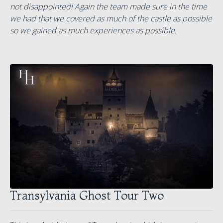
not disappointed! Again the team made sure in the time
we had that we covered as much of the castle as possible
so we gained as much experiences as possible.
Transylvania Ghost Tour Two