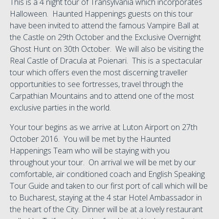
This is a 4 night tour of Transylvania which incorporates
Halloween. Haunted Happenings guests on this tour
have been invited to attend the famous Vampire Ball at
the Castle on 29th October and the Exclusive Overnight
Ghost Hunt on 30th October. We will also be visiting the
Real Castle of Dracula at Poienari. This is a spectacular
tour which offers even the most discerning traveller
opportunities to see fortresses, travel through the
Carpathian Mountains and to attend one of the most
exclusive parties in the world.
Your tour begins as we arrive at Luton Airport on 27th
October 2016. You will be met by the Haunted
Happenings Team who will be staying with you
throughout your tour. On arrival we will be met by our
comfortable, air conditioned coach and English Speaking
Tour Guide and taken to our first port of call which will be
to Bucharest, staying at the 4 star Hotel Ambassador in
the heart of the City. Dinner will be at a lovely restaurant