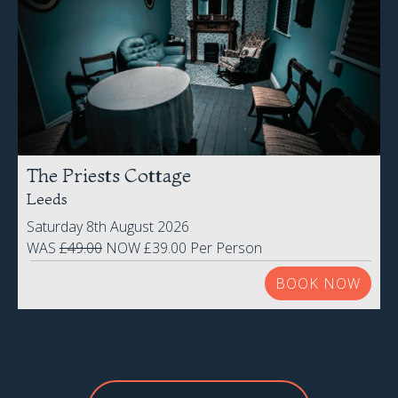
The Priests Cottage
Leeds
Saturday 8th August 2026
WAS
£49.00
NOW £39.00 Per Person
BOOK NOW