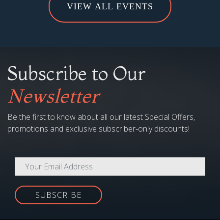
VIEW ALL EVENTS
Subscribe to Our
Newsletter
Be the first to know about all our latest Special Offers,
promotions and exclusive subscriber-only discounts!
SUBSCRIBE