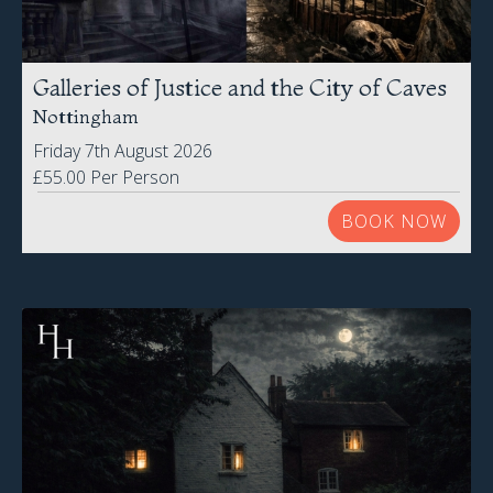
Galleries of Justice and the City of Caves
Nottingham
Friday 7th August 2026
£55.00 Per Person
BOOK NOW