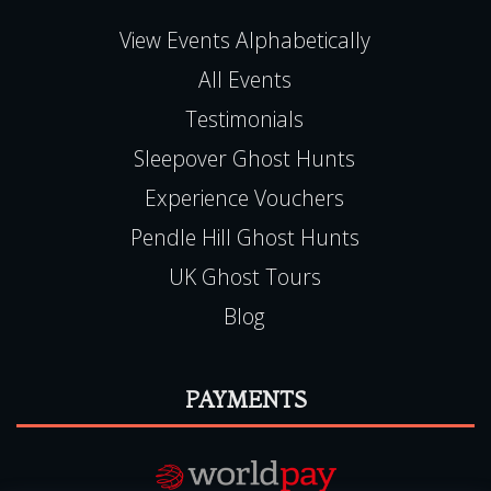
View Events Alphabetically
All Events
Testimonials
Sleepover Ghost Hunts
Experience Vouchers
Pendle Hill Ghost Hunts
UK Ghost Tours
Blog
PAYMENTS