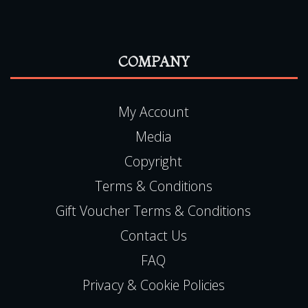
COMPANY
My Account
Media
Copyright
Terms & Conditions
Gift Voucher Terms & Conditions
Contact Us
FAQ
Privacy & Cookie Policies