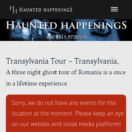
Transylvania Tour - Transylvania,
A three night ghost tour of Romania is a once
in a lifetime experience
Sorry, we do not have any events for this
location at the moment. Please keep an eye
on our website and social media platforms