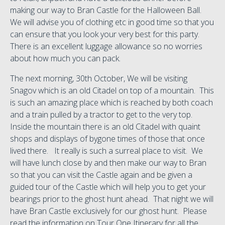
making our way to Bran Castle for the Halloween Ball.
We will advise you of clothing etc in good time so that you
can ensure that you look your very best for this party.
There is an excellent luggage allowance so no worries
about how much you can pack.
The next morning, 30th October, We will be visiting
Snagov which is an old Citadel on top of a mountain. This
is such an amazing place which is reached by both coach
and a train pulled by a tractor to get to the very top.
Inside the mountain there is an old Citadel with quaint
shops and displays of bygone times of those that once
lived there. It really is such a surreal place to visit. We
will have lunch close by and then make our way to Bran
so that you can visit the Castle again and be given a
guided tour of the Castle which will help you to get your
bearings prior to the ghost hunt ahead. That night we will
have Bran Castle exclusively for our ghost hunt. Please
read the information on Tour One Itinerary for all the