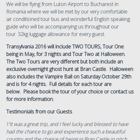
We will be flying from Luton Airport to Bucharest in
Romania where we will be met by our very comfortable
air conditioned tour bus and wonderful English speaking
guide who will be accompanying us throughout our
tour. 32kg luggage allowance for every guest.
Transylvania 2016 will include TWO TOURS, Tour One
being in May, for 3 nights and Tour Two at Halloween.
The Two Tours are very different but both include an
exclusive overnight ghost hunt at Bran Castle. Halloween
also includes the Vampire Ball on Saturday October 29th
and is for 4 nights. Full details for each tour are
below. Please book the tour of your choice or contact us
for more information.
Testimonials from our Guests
\"It was a great trip, and I feel lucky and blessed to have
had the chance to go and experience such a beautiful
country and the chance of being in Bran Castle in pitch