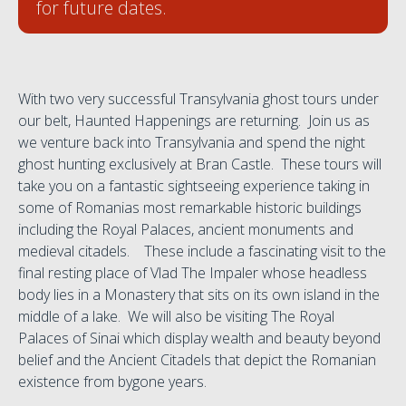
for future dates.
With two very successful Transylvania ghost tours under
our belt, Haunted Happenings are returning. Join us as
we venture back into Transylvania and spend the night
ghost hunting exclusively at Bran Castle. These tours will
take you on a fantastic sightseeing experience taking in
some of Romanias most remarkable historic buildings
including the Royal Palaces, ancient monuments and
medieval citadels. These include a fascinating visit to the
final resting place of Vlad The Impaler whose headless
body lies in a Monastery that sits on its own island in the
middle of a lake. We will also be visiting The Royal
Palaces of Sinai which display wealth and beauty beyond
belief and the Ancient Citadels that depict the Romanian
existence from bygone years.