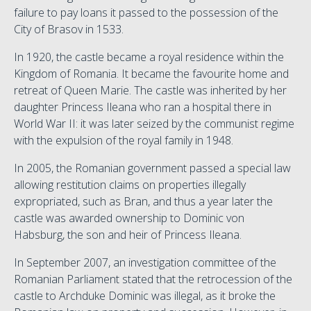
failure to pay loans it passed to the possession of the
City of Brasov in 1533.
In 1920, the castle became a royal residence within the
Kingdom of Romania. It became the favourite home and
retreat of Queen Marie. The castle was inherited by her
daughter Princess Ileana who ran a hospital there in
World War II: it was later seized by the communist regime
with the expulsion of the royal family in 1948.
In 2005, the Romanian government passed a special law
allowing restitution claims on properties illegally
expropriated, such as Bran, and thus a year later the
castle was awarded ownership to Dominic von
Habsburg, the son and heir of Princess Ileana.
In September 2007, an investigation committee of the
Romanian Parliament stated that the retrocession of the
castle to Archduke Dominic was illegal, as it broke the