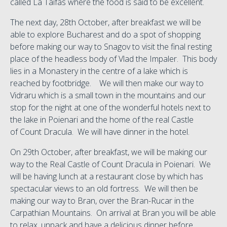
called La Taifas where the food is said to be excellent.
The next day, 28th October, after breakfast we will be
able to explore Bucharest and do a spot of shopping
before making our way to Snagov to visit the final resting
place of the headless body of Vlad the Impaler. This body
lies in a Monastery in the centre of a lake which is
reached by footbridge. We will then make our way to
Vidraru which is a small town in the mountains and our
stop for the night at one of the wonderful hotels next to
the lake in Poienari and the home of the real Castle
of Count Dracula. We will have dinner in the hotel.
On 29th October, after breakfast, we will be making our
way to the Real Castle of Count Dracula in Poienari. We
will be having lunch at a restaurant close by which has
spectacular views to an old fortress. We will then be
making our way to Bran, over the Bran-Rucar in the
Carpathian Mountains. On arrival at Bran you will be able
to relax, unpack and have a delicious dinner before