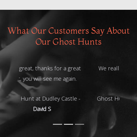
What Our Customers Say About
Our Ghost Hunts
We really enjoyed the night! Thank
you
Ghost Hunt at Shrewsbury Prison -
Helen R