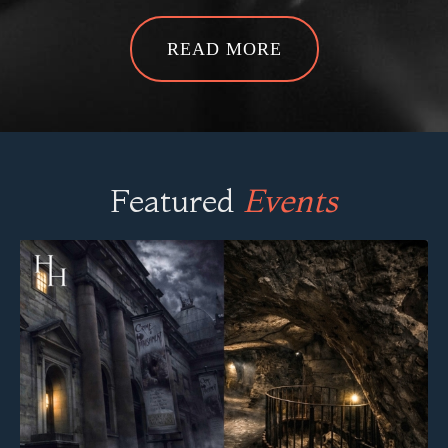
READ MORE
Featured
Events