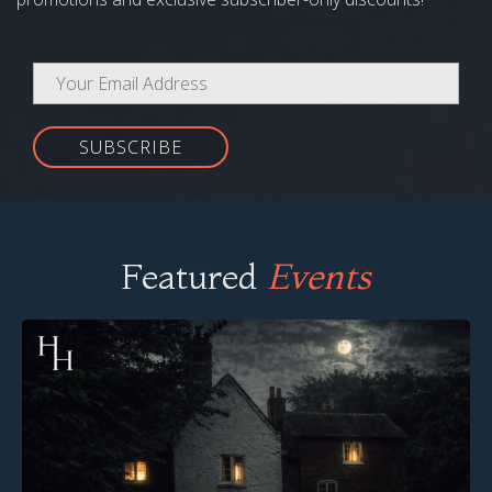
SUBSCRIBE
Featured
Events