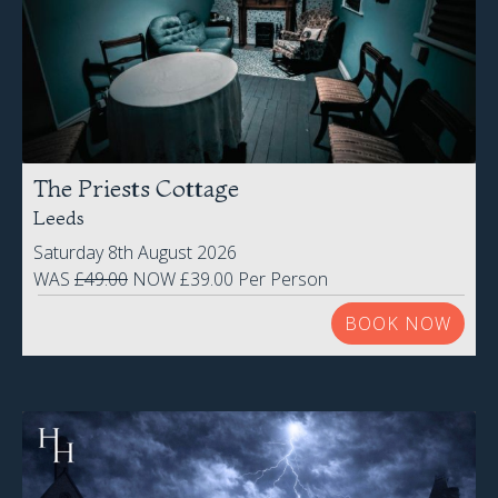
The Priests Cottage
Leeds
Saturday 8th August 2026
WAS
£49.00
NOW £39.00 Per Person
BOOK NOW