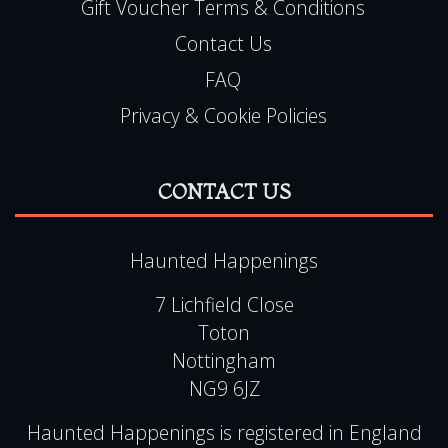
Gift Voucher Terms & Conditions
Contact Us
FAQ
Privacy & Cookie Policies
CONTACT US
Haunted Happenings
7 Lichfield Close
Toton
Nottingham
NG9 6JZ
Haunted Happenings is registered in England