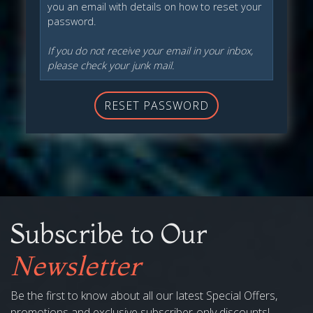
you an email with details on how to reset your
password.
If you do not receive your email in your inbox,
please check your junk mail.
RESET PASSWORD
Subscribe to Our
Newsletter
Be the first to know about all our latest Special Offers,
promotions and exclusive subscriber-only discounts!