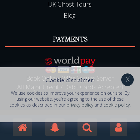
UK Ghost Tours
Blog
PAYMENTS
Book Online, 24hr Secure Server
Cookie disclaimer!
All Major Credit / Debit Cards Accepted
We use cookies to improve your experience on our site. By
using our website, you’re agreeing to the use of these
cookies as described in our
privacy policy
and
cookie policy
.
© 2006 - 2026 Haunted Happenings . All Rights
Reserved. Haunted Happenings