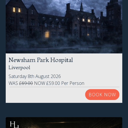
Newsham Park Hospital
Liverpool
Saturday 8th August 2026
WAS
£69.00
NOW £59.00 Per Person
BOOK NOW