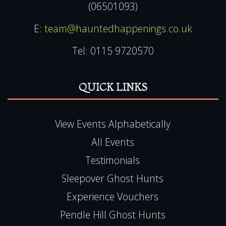
(06501093)
E:
team@hauntedhappenings.co.uk
Tel:
0115 9720570
QUICK LINKS
View Events Alphabetically
All Events
Testimonials
Sleepover Ghost Hunts
Experience Vouchers
Pendle Hill Ghost Hunts