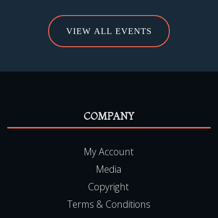
VIEW ALL EVENTS
COMPANY
My Account
Media
Copyright
Terms & Conditions