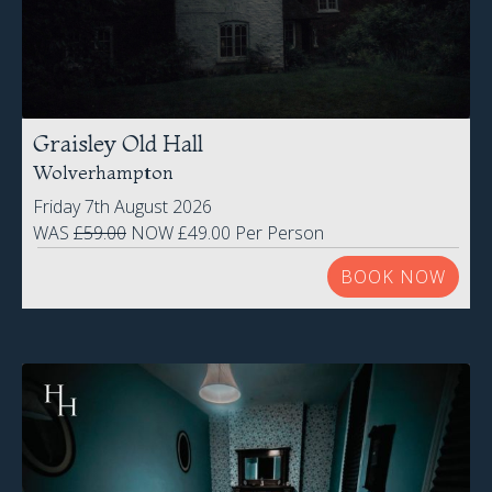
Graisley Old Hall
Wolverhampton
Friday 7th August 2026
WAS
£59.00
NOW £49.00 Per Person
BOOK NOW