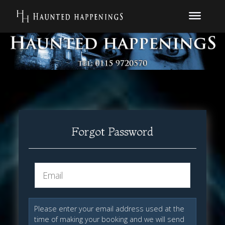
Forgot Password
Please enter your email address used at the
time of making your booking and we will send