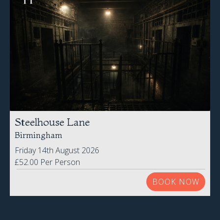
Steelhouse Lane
Birmingham
Friday 14th August 2026
£52.00 Per Person
BOOK NOW