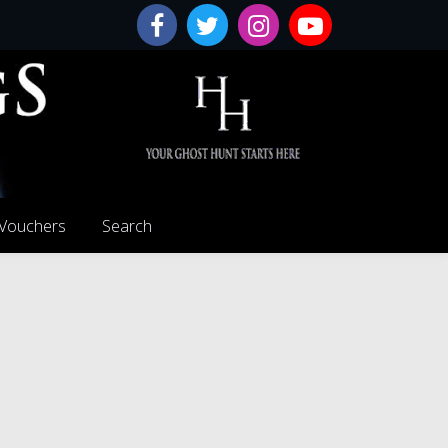
 Vouchers
Search