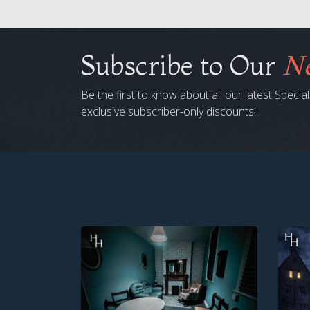
Subscribe to Our
Ne
Be the first to know about all our latest Speci
exclusive subscriber-only discounts!