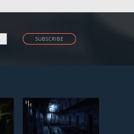
SUBSCRIBE