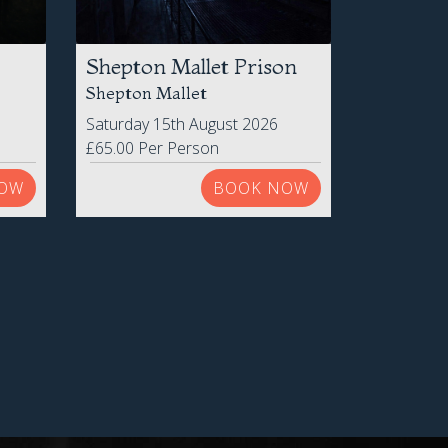
Shepton Mallet Prison
Shepton Mallet
Saturday 15th August 2026
£65.00 Per Person
OW
BOOK NOW