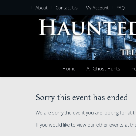
About
Contact Us
My Account
FAQ
Home
All Ghost Hunts
Fe
Sorry this event has ended
We are sorry the event you are looking for a
If you would like to view our other events at