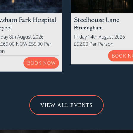
sham Park Hospital
Steelhouse Lane
rpool
Birmingham
rday 8th August 2026
Friday 14th August 2026
S
£69.00
NOW £59.00 Per
£52.00 Per Person
on
BOOK N
BOOK NOW
VIEW ALL EVENTS