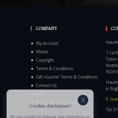
COMPANY
CO
Haunt
My Account
Media
7 Lich
Toton
Copyright
Notti
Terms & Conditions
NG9 6
Gift Voucher Terms & Conditions
Haunte
Contact Us
in Eng
FAQ
E:
tea
Privacy & Cookie Policies
Cookie disclaimer!
Tel:
01
We use cookies to improve your experience on