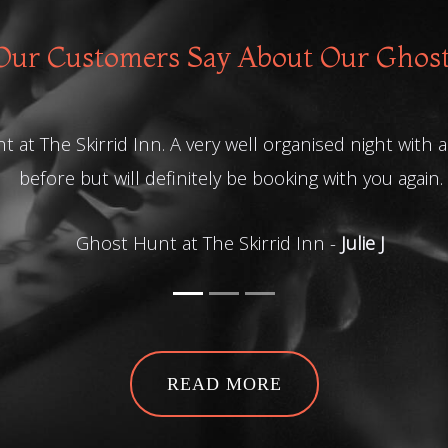
ur Customers Say About Our Ghos
t at The Skirrid Inn. A very well organised night with
before but will definitely be booking with you again.
Ghost Hunt at The Skirrid Inn -
Julie J
READ MORE