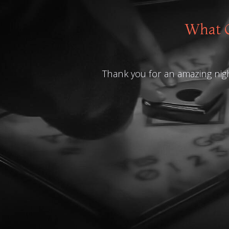
What O
Thank you for an amazing nigh