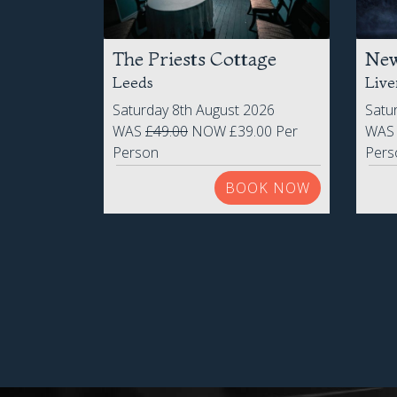
The Priests Cottage
New
Leeds
Live
Saturday 8th August 2026
Satu
WAS
£49.00
NOW £39.00 Per
WA
Person
Pers
BOOK NOW