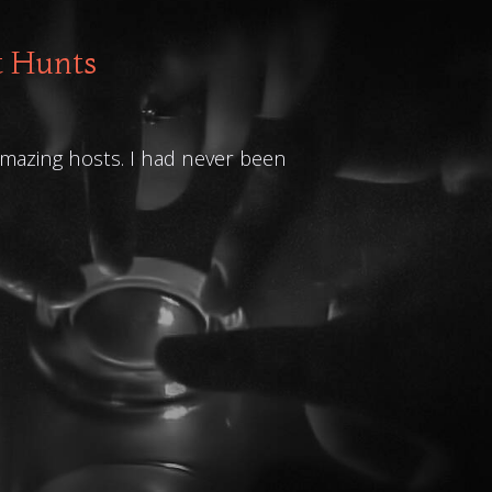
t Hunts
 amazing hosts. I had never been