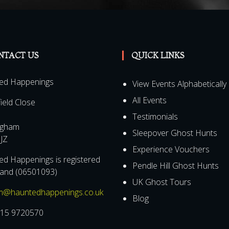
NTACT US
QUICK LINKS
ed Happenings
View Events Alphabetically
All Events
field Close
Testimonials
ngham
Sleepover Ghost Hunts
JZ
Experience Vouchers
d Happenings is registered
Pendle Hill Ghost Hunts
land (06501093)
UK Ghost Tours
m@hauntedhappenings.co.uk
Blog
15 9720570