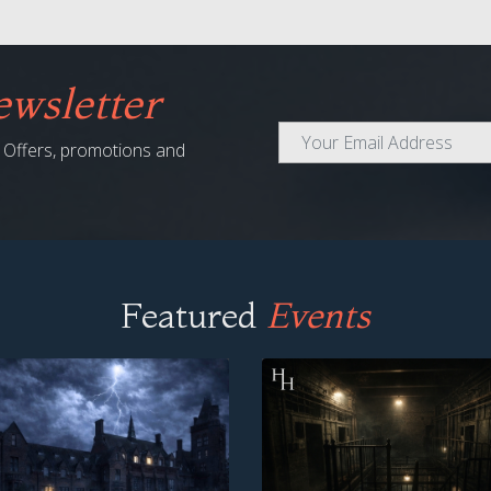
wsletter
al Offers, promotions and
Featured
Events