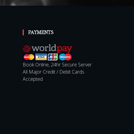
PAYMENTS
Book Online, 24hr Secure Server
All Major Credit / Debit Cards
Accepted