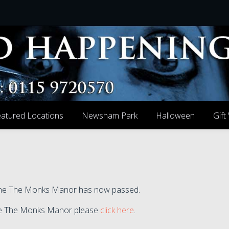
atured Locations
Newsham Park
Halloween
Gift
t the The Monks Manor has now passed.
 the The Monks Manor please
click here
.