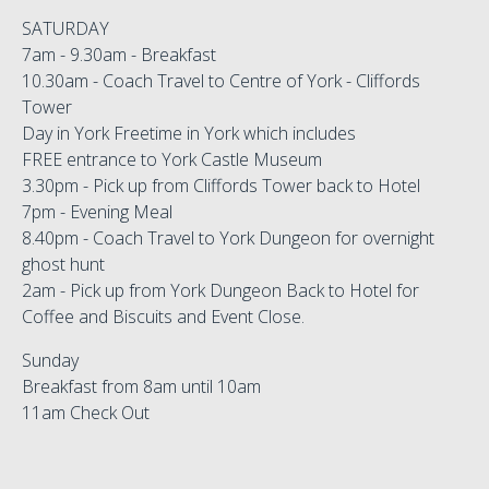
SATURDAY
7am - 9.30am - Breakfast
10.30am - Coach Travel to Centre of York - Cliffords
Tower
Day in York Freetime in York which includes
FREE entrance to York Castle Museum
3.30pm - Pick up from Cliffords Tower back to Hotel
7pm - Evening Meal
8.40pm - Coach Travel to York Dungeon for overnight
ghost hunt
2am - Pick up from York Dungeon Back to Hotel for
Coffee and Biscuits and Event Close.
Sunday
Breakfast from 8am until 10am
11am Check Out