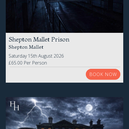
Shepton Mallet Prison
Shepton Mallet
Saturday 15th August 2026
£65.00 Per Person
BOOK NOW