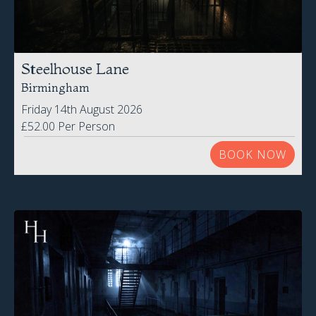
Steelhouse Lane
Birmingham
Friday 14th August 2026
£52.00 Per Person
BOOK NOW