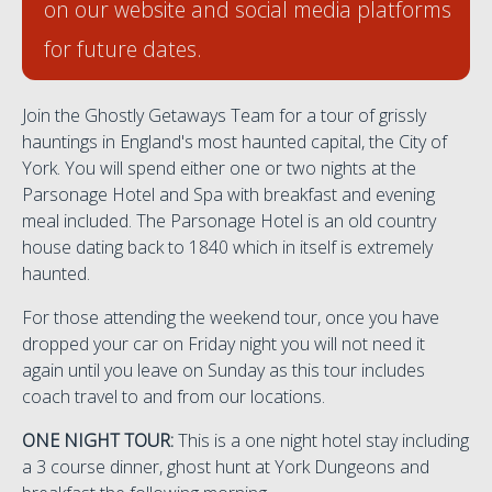
on our website and social media platforms
for future dates.
Join the Ghostly Getaways Team for a tour of grissly
hauntings in England's most haunted capital, the City of
York. You will spend either one or two nights at the
Parsonage Hotel and Spa with breakfast and evening
meal included. The Parsonage Hotel is an old country
house dating back to 1840 which in itself is extremely
haunted.
For those attending the weekend tour, once you have
dropped your car on Friday night you will not need it
again until you leave on Sunday as this tour includes
coach travel to and from our locations.
ONE NIGHT TOUR:
This is a one night hotel stay including
a 3 course dinner, ghost hunt at York Dungeons and