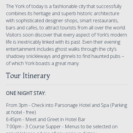
The York of today is a fashionable city that successfully
combines its heritage and superb historic architecture
with sophisticated designer shops, smart restaurants,
bars and cafes, to attract tourists from all over the world.
Visitors soon discover that every aspect of York’s modern
life is inextricably linked with its past. Even their evening
entertainment includes ghost walks through the city’s
shadowy snickleways and ginnels to find haunted pubs –
of which York boasts a great many.
Tour Itinerary
ONE NIGHT STAY:
From 3pm - Check into Parsonage Hotel and Spa (Parking
at hotel - free)
6:45pm - Meet and Greet in Hotel Bar
7:00pm - 3 Course Supper - Menus to be selected on