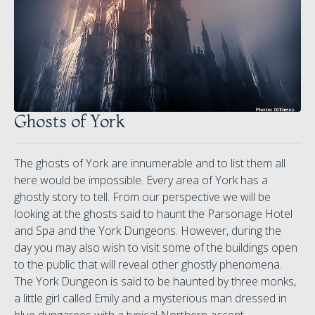
Ghosts of York
The ghosts of York are innumerable and to list them all
here would be impossible. Every area of York has a
ghostly story to tell. From our perspective we will be
looking at the ghosts said to haunt the Parsonage Hotel
and Spa and the York Dungeons. However, during the
day you may also wish to visit some of the buildings open
to the public that will reveal other ghostly phenomena.
The York Dungeon is said to be haunted by three monks,
a little girl called Emily and a mysterious man dressed in