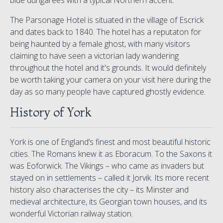
blue dungarees with a typical Northern accent.
The Parsonage Hotel is situated in the village of Escrick
and dates back to 1840. The hotel has a reputaton for
being haunted by a female ghost, with many visitors
claiming to have seen a victorian lady wandering
throughout the hotel and it's grounds. It would definitely
be worth taking your camera on your visit here during the
day as so many people have captured ghostly evidence.
History of York
York is one of England’s finest and most beautiful historic
cities. The Romans knew it as Eboracum. To the Saxons it
was Eoforwick. The Vikings – who came as invaders but
stayed on in settlements – called it Jorvik. Its more recent
history also characterises the city – its Minster and
medieval architecture, its Georgian town houses, and its
wonderful Victorian railway station.