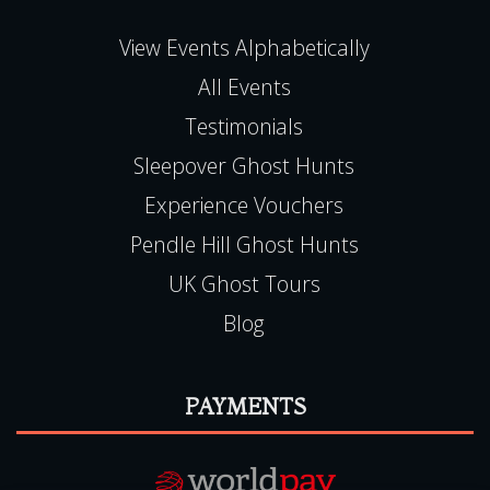
All Events
Testimonials
Sleepover Ghost Hunts
Experience Vouchers
Pendle Hill Ghost Hunts
UK Ghost Tours
Blog
PAYMENTS
Book Online, 24hr Secure Server