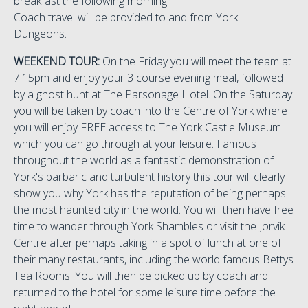
breakfast the following morning.
Coach travel will be provided to and from York
Dungeons.
WEEKEND TOUR:
On the Friday you will meet the team at
7:15pm and enjoy your 3 course evening meal, followed
by a ghost hunt at The Parsonage Hotel. On the Saturday
you will be taken by coach into the Centre of York where
you will enjoy FREE access to The York Castle Museum
which you can go through at your leisure. Famous
throughout the world as a fantastic demonstration of
York's barbaric and turbulent history this tour will clearly
show you why York has the reputation of being perhaps
the most haunted city in the world. You will then have free
time to wander through York Shambles or visit the Jorvik
Centre after perhaps taking in a spot of lunch at one of
their many restaurants, including the world famous Bettys
Tea Rooms. You will then be picked up by coach and
returned to the hotel for some leisure time before the