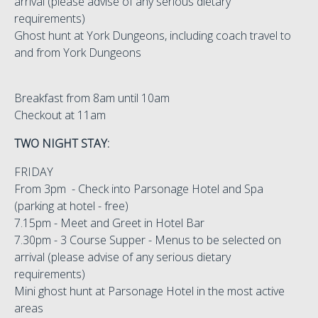
arrival (please advise of any serious dietary
requirements)
Ghost hunt at York Dungeons, including coach travel to
and from York Dungeons
Breakfast from 8am until 10am
Checkout at 11am
TWO NIGHT STAY:
FRIDAY
From 3pm - Check into Parsonage Hotel and Spa
(parking at hotel - free)
7.15pm - Meet and Greet in Hotel Bar
7.30pm - 3 Course Supper - Menus to be selected on
arrival (please advise of any serious dietary
requirements)
Mini ghost hunt at Parsonage Hotel in the most active
areas