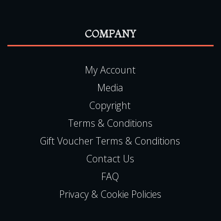
COMPANY
My Account
Media
Copyright
Terms & Conditions
Gift Voucher Terms & Conditions
Contact Us
FAQ
Privacy & Cookie Policies
LOCATION ADDRESS