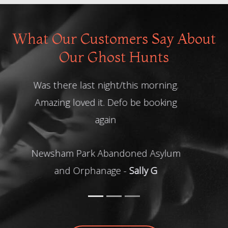
What Our Customers Say About
Our Ghost Hunts
Good night. Thank you!
Ghost Hunt at The Four Crosses -
Julie L
READ MORE