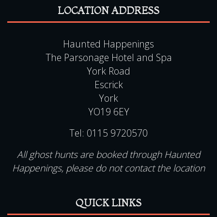
Haunted Happenings
The Parsonage Hotel and Spa
York Road
Escrick
York
YO19 6EY
Tel:
0115 9720570
All ghost hunts are booked through Haunted
Happenings, please do not contact the location
QUICK LINKS
View Events Alphabetically