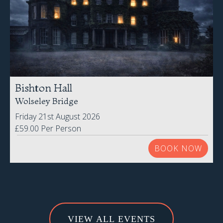
Bishton Hall
Wolseley Bridge
Friday 21st August 2026
£59.00 Per Person
BOOK NOW
VIEW ALL EVENTS