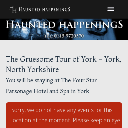
The Gruesome Tour of York - York,
North Yorkshire
You will be staying at The Four Star
Parsonage Hotel and Spa in York
Sorry, we do not have any events for this
location at the moment. Please keep an eye