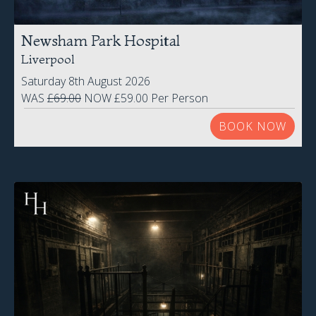
Liverpool
Saturday 8th August 2026
WAS
£69.00
NOW £59.00 Per Person
BOOK NOW