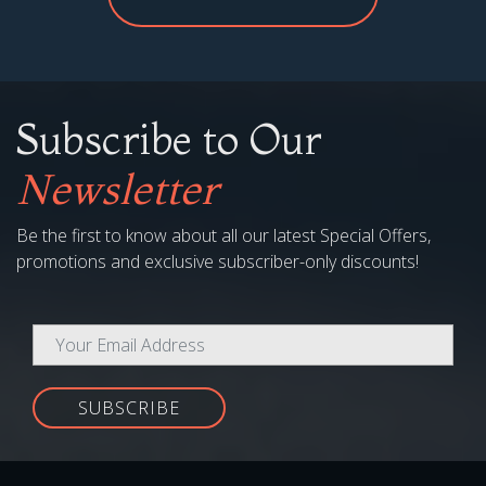
Subscribe to Our
Newsletter
Be the first to know about all our latest Special Offers,
promotions and exclusive subscriber-only discounts!
SUBSCRIBE