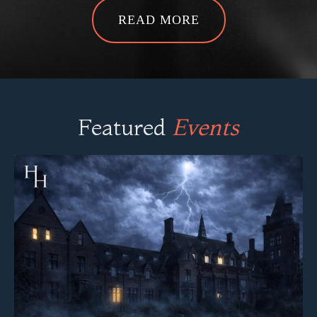
Featured
Events
Newsham Park Hospital