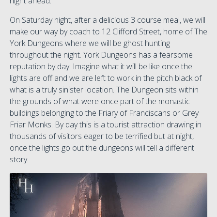
night ahead.
On Saturday night, after a delicious 3 course meal, we will
make our way by coach to 12 Clifford Street, home of The
York Dungeons where we will be ghost hunting
throughout the night. York Dungeons has a fearsome
reputation by day. Imagine what it will be like once the
lights are off and we are left to work in the pitch black of
what is a truly sinister location. The Dungeon sits within
the grounds of what were once part of the monastic
buildings belonging to the Friary of Franciscans or Grey
Friar Monks. By day this is a tourist attraction drawing in
thousands of visitors eager to be terrified but at night,
once the lights go out the dungeons will tell a different
story.