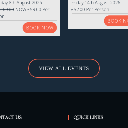
rday 8th August 2026
Friday 14th August 2026
S
£69.00
NOW £59.00 Per
£52.00 Per Person
on
BOOK N
BOOK NOW
VIEW ALL EVENTS
NTACT US
QUICK LINKS