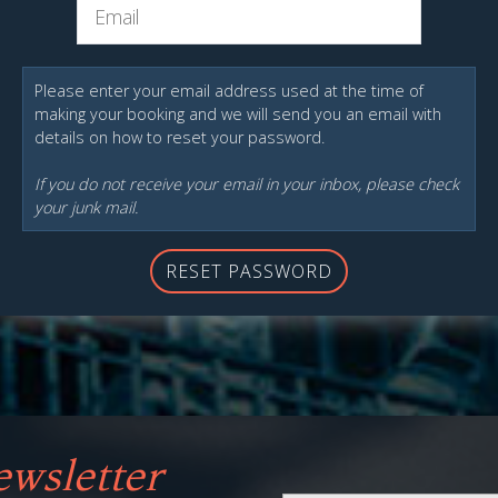
Please enter your email address used at the time of
making your booking and we will send you an email with
details on how to reset your password.
If you do not receive your email in your inbox, please check
your junk mail.
RESET PASSWORD
wsletter