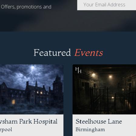
al Offers, promotions and
Featured
Events
sham Park Hospital
Steelhouse Lane
rpool
Birmingham