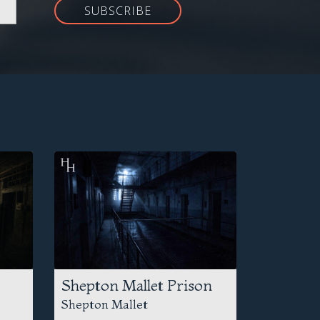
SUBSCRIBE
Shepton Mallet Prison
Shepton Mallet