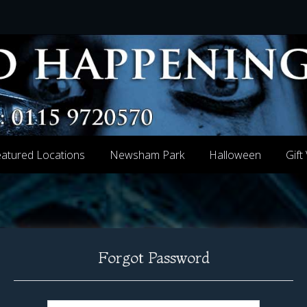
atured Locations
Newsham Park
Halloween
Gift
Forgot Password