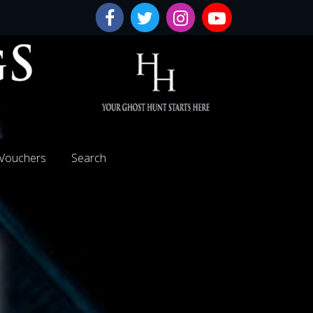
 Vouchers
Search