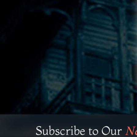
Subscribe to Our
Ne