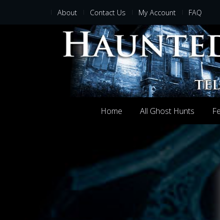
About
Contact Us
My Account
FAQ
Home
All Ghost Hunts
Fe