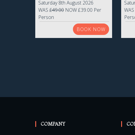
Saturday 8th August 2026
Satu
WAS
£49.00
NOW £39.00 Per
WA
Person
Pers
BOOK NOW
COMPANY
CO