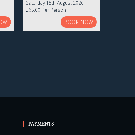
Saturday 15th August 2026
£65.00 Per Person
OW
BOOK NOW
PAYMENTS