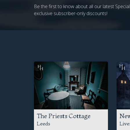
Be the first to know about all our latest Speci
exclusive subscriber-only discounts!
The Priests Cottage
New
Leeds
Live