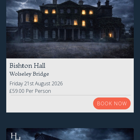
Bishton Hall
Wolseley Bridge
Friday 21st August 2026
£59.00 Per Person
BOOK NOW