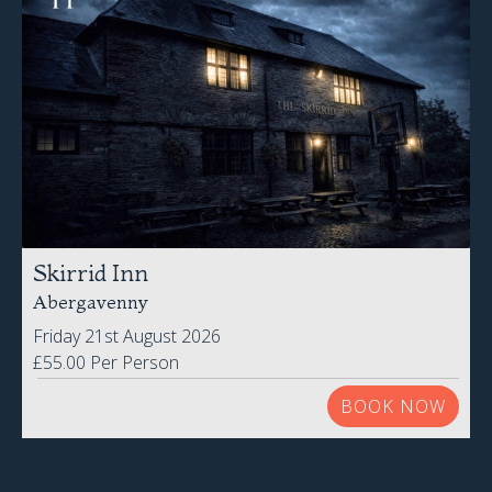
Skirrid Inn
Abergavenny
Friday 21st August 2026
£55.00 Per Person
BOOK NOW