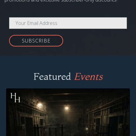
SUBSCRIBE
Featured
Events