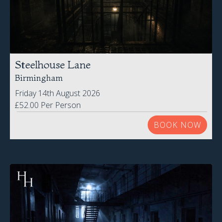
Steelhouse Lane
Birmingham
Friday 14th August 2026
£52.00 Per Person
BOOK NOW