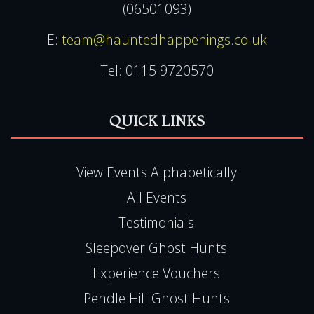
(06501093)
E:
team@hauntedhappenings.co.uk
Tel:
0115 9720570
QUICK LINKS
View Events Alphabetically
All Events
Testimonials
Sleepover Ghost Hunts
Experience Vouchers
Pendle Hill Ghost Hunts