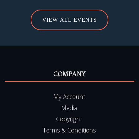
VIEW ALL EVENTS
COMPANY
My Account
Media
Copyright
Terms & Conditions