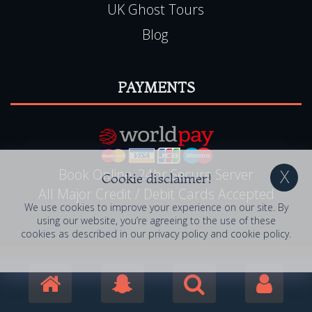
UK Ghost Tours
Blog
PAYMENTS
Book Online, 24hr Secure Server
Cookie disclaimer!
All Major Credit / Debit Cards Accepted
We use cookies to improve your experience on our site. By
using our website, you’re agreeing to the use of these
cookies as described in our
privacy policy
and
cookie policy
.
© 2006 - 2026 Haunted Happenings . All Rights
Reserved. Haunted Happenings