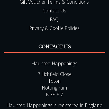
Gift Voucher Terms & Conditions
Contact Us
FAQ
Privacy & Cookie Policies
CONTACT US
Haunted Happenings
7 Lichfield Close
Toton
Nottingham
NG9 6JZ
Haunted Happenings is registered in England