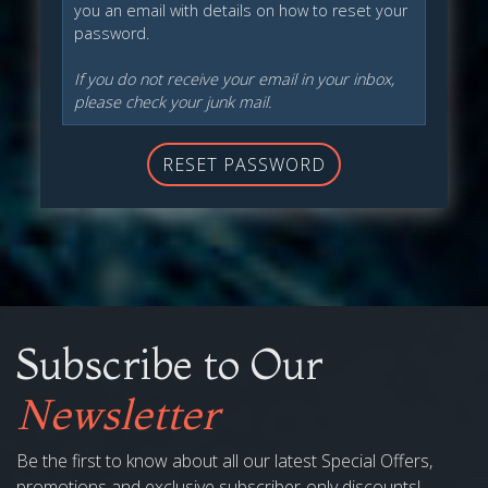
you an email with details on how to reset your
password.
If you do not receive your email in your inbox,
please check your junk mail.
RESET PASSWORD
Subscribe to Our
Newsletter
Be the first to know about all our latest Special Offers,
promotions and exclusive subscriber-only discounts!