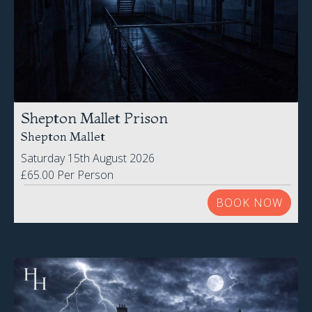
Shepton Mallet Prison
Shepton Mallet
Saturday 15th August 2026
£65.00 Per Person
BOOK NOW