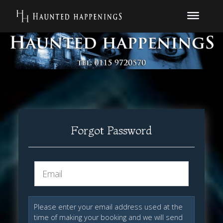
Forgot Password
Please enter your email address used at the
time of making your booking and we will send