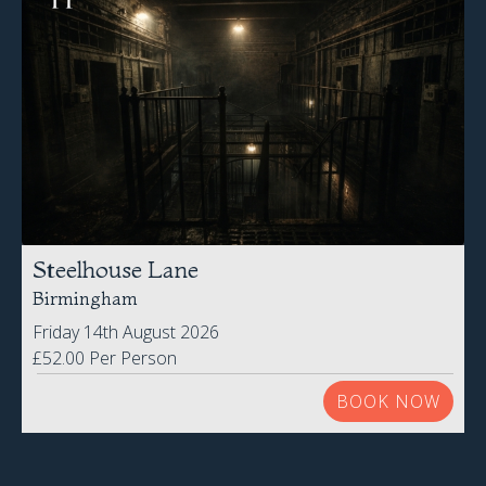
Steelhouse Lane
Birmingham
Friday 14th August 2026
£52.00 Per Person
BOOK NOW