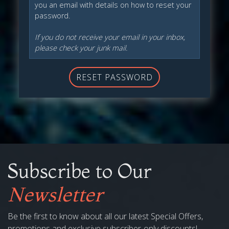
you an email with details on how to reset your
password.
If you do not receive your email in your inbox,
please check your junk mail.
RESET PASSWORD
Subscribe to Our
Newsletter
Be the first to know about all our latest Special Offers,
promotions and exclusive subscriber-only discounts!