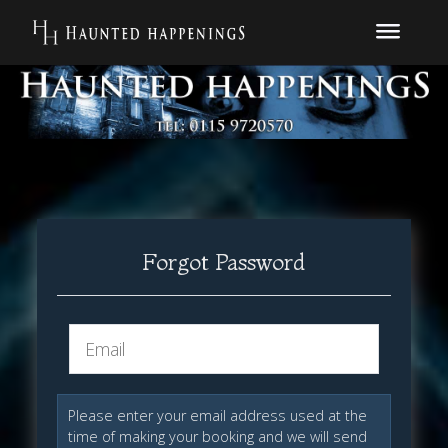
Forgot Password
Please enter your email address used at the
time of making your booking and we will send