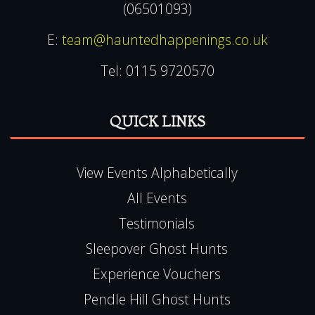
(06501093)
E:
team@hauntedhappenings.co.uk
Tel:
0115 9720570
QUICK LINKS
View Events Alphabetically
All Events
Testimonials
Sleepover Ghost Hunts
Experience Vouchers
Pendle Hill Ghost Hunts