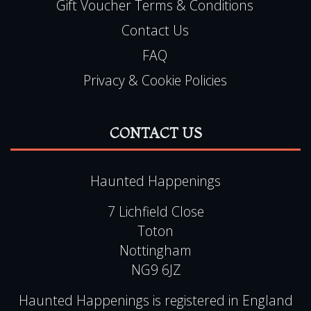
Gift Voucher Terms & Conditions
Contact Us
FAQ
Privacy & Cookie Policies
CONTACT US
Haunted Happenings
7 Lichfield Close
Toton
Nottingham
NG9 6JZ
Haunted Happenings is registered in England