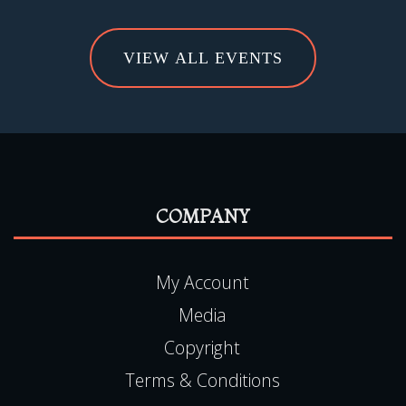
VIEW ALL EVENTS
COMPANY
My Account
Media
Copyright
Terms & Conditions