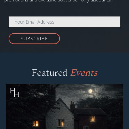
SUBSCRIBE
Featured
Events