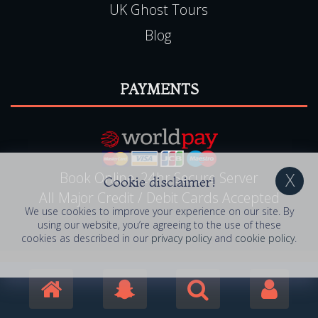
UK Ghost Tours
Blog
PAYMENTS
Book Online, 24hr Secure Server
Cookie disclaimer!
All Major Credit / Debit Cards Accepted
We use cookies to improve your experience on our site. By
using our website, you’re agreeing to the use of these
cookies as described in our
privacy policy
and
cookie policy
.
© 2006 - 2026 Haunted Happenings . All Rights
Reserved. Haunted Happenings