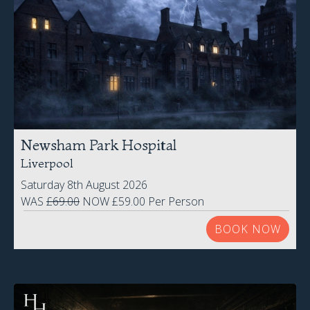
Newsham Park Hospital
Liverpool
Saturday 8th August 2026
WAS
£69.00
NOW £59.00 Per Person
BOOK NOW