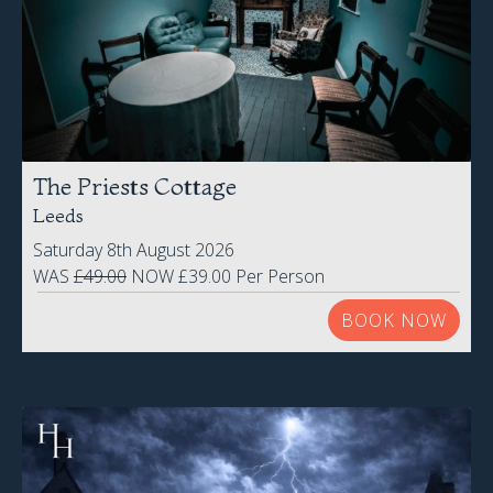
The Priests Cottage
Leeds
Saturday 8th August 2026
WAS
£49.00
NOW £39.00 Per Person
BOOK NOW