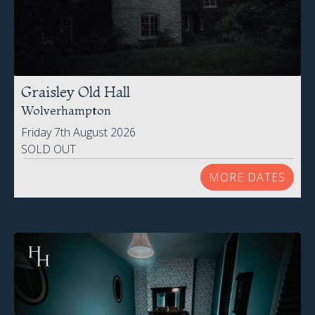
Graisley Old Hall
Wolverhampton
Friday 7th August 2026
SOLD OUT
MORE DATES