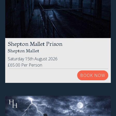
Shepton Mallet Prison
Shepton Mallet
Saturday 15th August 2026
£65.00 Per Person
BOOK NOW