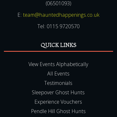
(06501093)
E:
team@hauntedhappenings.co.uk
Tel:
0115 9720570
QUICK LINKS
View Events Alphabetically
All Events
Testimonials
Sleepover Ghost Hunts
Experience Vouchers
Pendle Hill Ghost Hunts