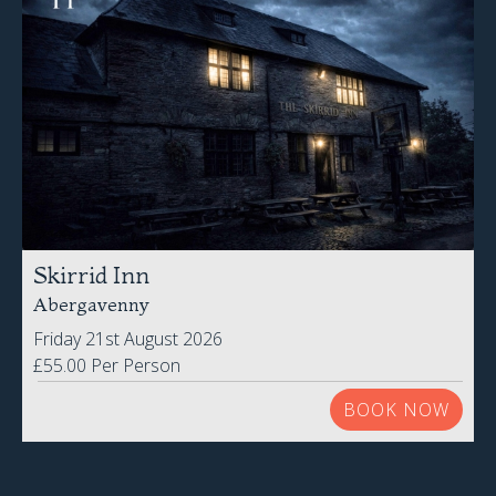
Skirrid Inn
Abergavenny
Friday 21st August 2026
£55.00 Per Person
BOOK NOW