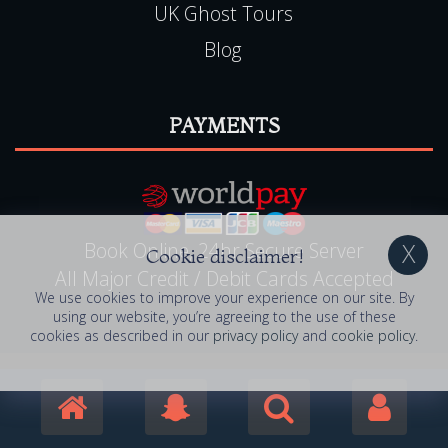
UK Ghost Tours
Blog
PAYMENTS
Book Online, 24hr Secure Server
Cookie disclaimer!
All Major Credit / Debit Cards Accepted
We use cookies to improve your experience on our site. By
using our website, you’re agreeing to the use of these
cookies as described in our
privacy policy
and
cookie policy
.
© 2006 - 2026 Haunted Happenings . All Rights
Reserved. Haunted Happenings