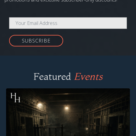
SUBSCRIBE
Featured
Events