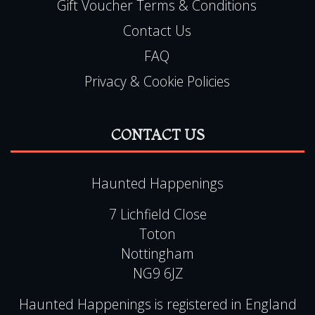
Gift Voucher Terms & Conditions
Contact Us
FAQ
Privacy & Cookie Policies
CONTACT US
Haunted Happenings
7 Lichfield Close
Toton
Nottingham
NG9 6JZ
Haunted Happenings is registered in England