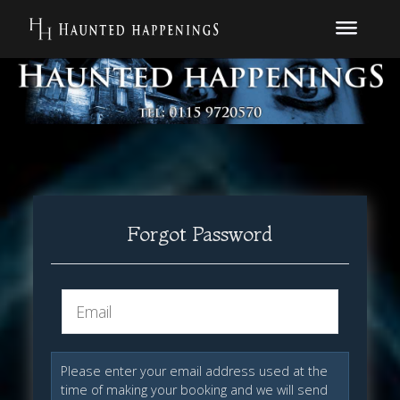
Forgot Password
Please enter your email address used at the
time of making your booking and we will send