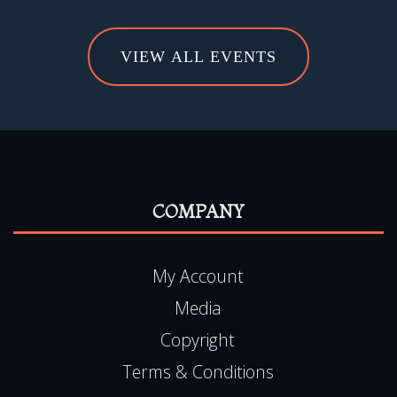
VIEW ALL EVENTS
COMPANY
My Account
Media
Copyright
Terms & Conditions