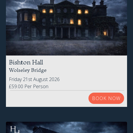
Bishton Hall
Wolseley Bridge
Friday 21st August 2026
£59.00 Per Person
BOOK NOW