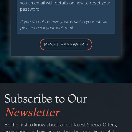
you an email with details on how to reset your
password.
If you do not receive your email in your inbox,
please check your junk mail.
RESET PASSWORD
Subscribe to Our
Newsletter
Be the first to know about all our latest Special Offers,
promotions and exclusive subscriber-only discounts!