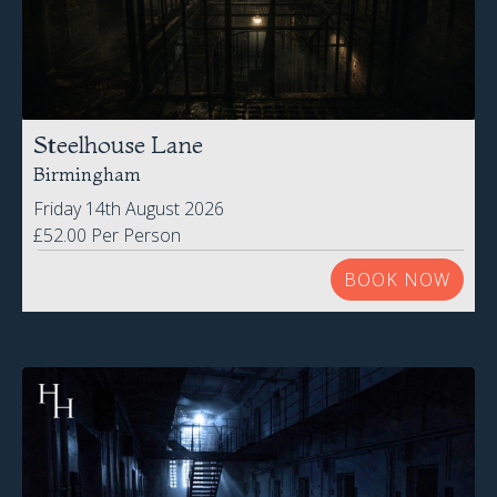
Steelhouse Lane
Birmingham
Friday 14th August 2026
£52.00 Per Person
BOOK NOW