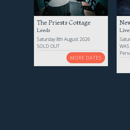
The Priests Cottage
New
Leeds
Live
Saturday 8th August 2026
Satu
SOLD OUT
WA
Pers
MORE DATES