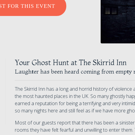
ST FOR THIS EVENT
Your Ghost Hunt at The Skirrid Inn
Laughter has been heard coming from empty 
The Skirrid Inn has a long and horrid history of violenc
the most haunted places in the UK. So many ghostly hap
earned a reputation for being a terrifying and very intim
so many nights here and still feel as if we have more gh
Most of our guests report that there has been a sinist
rooms they have felt fearful and unwilling to enter them. T