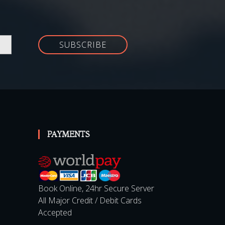
SUBSCRIBE
PAYMENTS
Book Online, 24hr Secure Server
All Major Credit / Debit Cards
Accepted