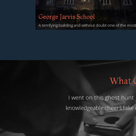
George Jarvis School
A terrifying building and without doubt one of the most
haunted buildings to spend the night!
View Events
What O
I went on this ghost hunt n
knowledgeable.cheers.take 