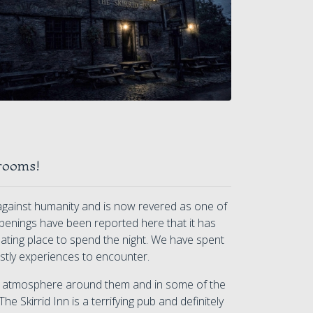
rooms!
e against humanity and is now revered as one of
penings have been reported here that it has
idating place to spend the night. We have spent
ostly experiences to encounter.
er atmosphere around them and in some of the
he Skirrid Inn is a terrifying pub and definitely