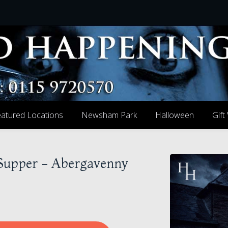
atured Locations
Newsham Park
Halloween
Gift
 Supper - Abergavenny