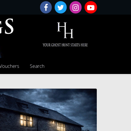
 Vouchers
Search