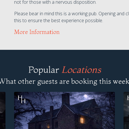
not for those with a nervous disposition.
Please bear in mind this is a working pub. Opening and cl
this to ensure the best experience possible.
More Information
Popular
Locations
What other guests are booking this week