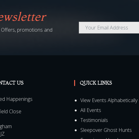
wsletter
al Offers, promotions and
NTACT US
QUICK LINKS
ed Happenings
View Events Alphabetically
All Events
field Close
Testimonials
ngham
Sleepover Ghost Hunts
JZ