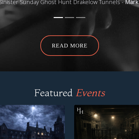
Sinister Sunday Ghost Hunt Drakelow Tunnels -
Mark
READ MORE
Featured
Events