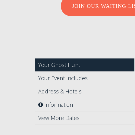
JOIN OUR WAITING LI
Your Ghost Hunt
Your Event Includes
Address & Hotels
Information
View More Dates