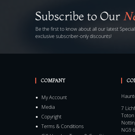
Subscribe to Our
Ne
Be the first to know about all our latest Speci
exclusive subscriber-only discounts!
COMPANY
CO
Haunt
My Account
Media
7 Lich
Toton
Copyright
Notti
Terms & Conditions
NG9 6