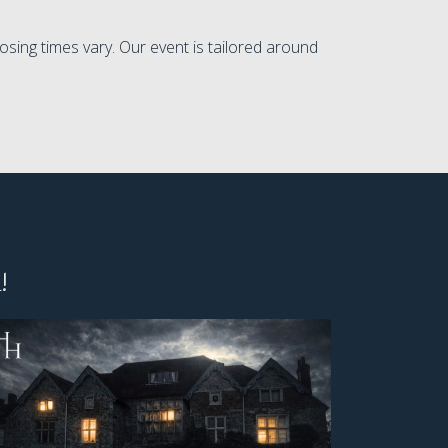
osing times vary. Our event is tailored around
!