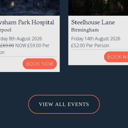
sham Park Hospital
Steelhouse Lane
rpool
Birmingham
rday 8th August 2026
Friday 14th August 2026
S
£69.00
NOW £59.00 Per
£52.00 Per Person
on
BOOK N
BOOK NOW
VIEW ALL EVENTS