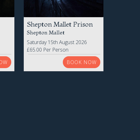
Shepton Mallet Prison
Shepton Mallet
Saturday 15th August 2026
£65.00 Per Person
OW
BOOK NOW