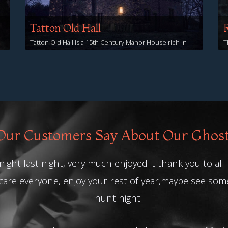
Tatton Old Hall
Tatton Old Hall is a 15th Century Manor House rich in
T
ghostly sightings and reports of sinister activity!
y
View Events
V
ur Customers Say About Our Ghos
ight last night, very much enjoyed it thank you to all
care everyone, enjoy your rest of year,maybe see so
hunt night