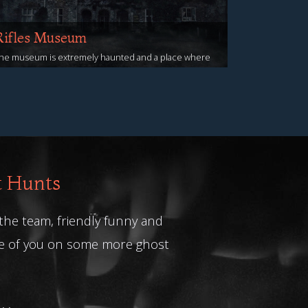
Rifles Museum
he museum is extremely haunted and a place where
ou are very likely to encounter ghostly activity
iew Events
t Hunts
 the team, friendly funny and
me of you on some more ghost