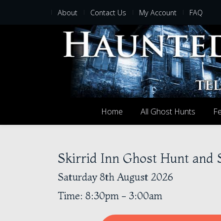
About
Contact Us
My Account
FAQ
Home
All Ghost Hunts
Fe
Skirrid Inn Ghost Hunt and
Saturday 8th August 2026
Time: 8:30pm - 3:00am