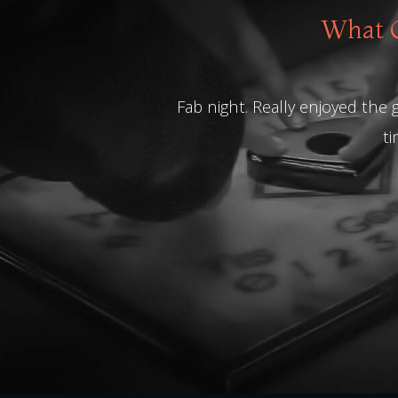
What O
Fab night. Really enjoyed the
ti