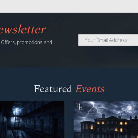
wsletter
al Offers, promotions and
Featured
Events