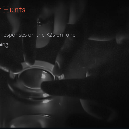
t Hunts
What an amazing 
at responses on the K2s on lone
ing.