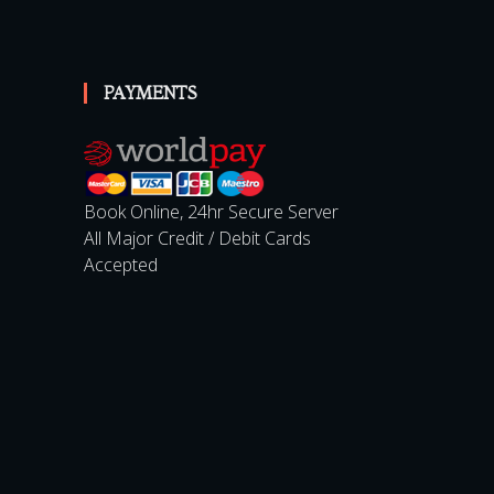
PAYMENTS
Book Online, 24hr Secure Server
All Major Credit / Debit Cards
Accepted