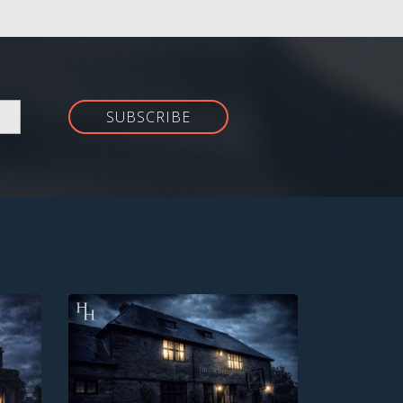
SUBSCRIBE