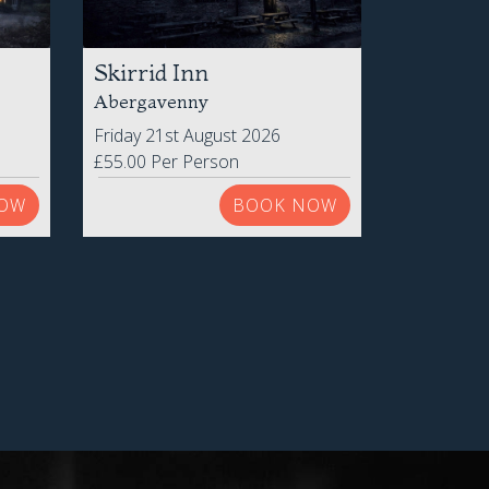
Skirrid Inn
Abergavenny
Friday 21st August 2026
£55.00 Per Person
OW
BOOK NOW