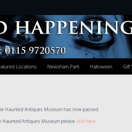
atured Locations
Newsham Park
Halloween
Gift
t the Haunted Antiques Museum has now passed.
t the Haunted Antiques Museum please
click here
.