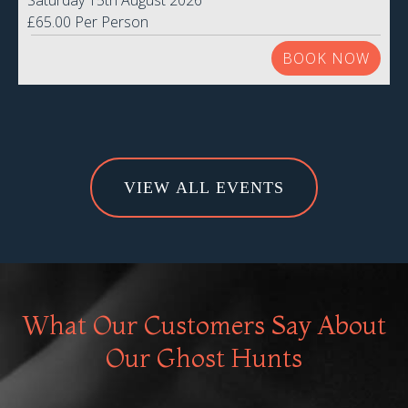
Saturday 15th August 2026
£65.00 Per Person
BOOK NOW
VIEW ALL EVENTS
What Our Customers Say About
Our Ghost Hunts