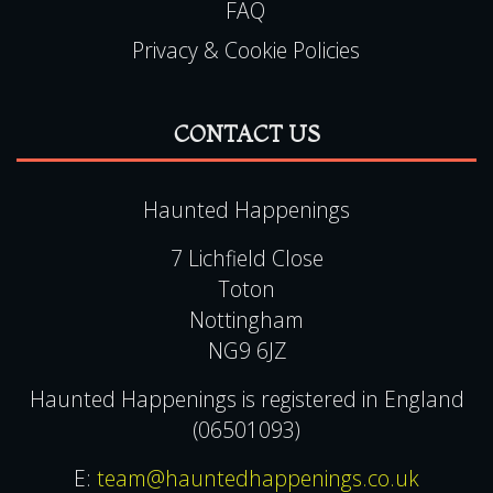
FAQ
Privacy & Cookie Policies
CONTACT US
Haunted Happenings
7 Lichfield Close
Toton
Nottingham
NG9 6JZ
Haunted Happenings is registered in England
(06501093)
E:
team@hauntedhappenings.co.uk