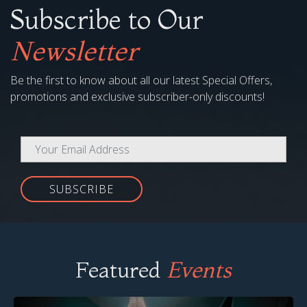
Subscribe to Our
Newsletter
Be the first to know about all our latest Special Offers,
promotions and exclusive subscriber-only discounts!
SUBSCRIBE
Featured
Events