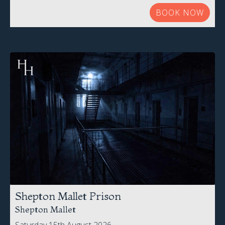
BOOK NOW
Shepton Mallet Prison
Shepton Mallet