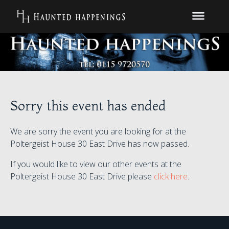
Sorry this event has ended
We are sorry the event you are looking for at the
Poltergeist House 30 East Drive has now passed.
If you would like to view our other events at the
Poltergeist House 30 East Drive please
click here
.