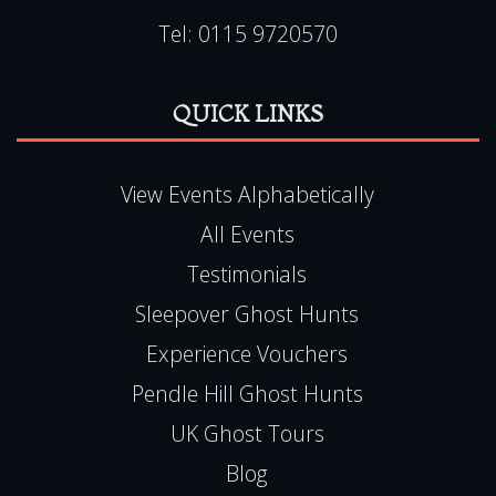
Tel:
0115 9720570
QUICK LINKS
View Events Alphabetically
All Events
Testimonials
Sleepover Ghost Hunts
Experience Vouchers
Pendle Hill Ghost Hunts
UK Ghost Tours
Blog