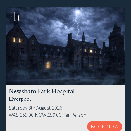
Newsham Park Hospital
Liverpool
Saturday 8th August 2026
WAS
£69.00
NOW £59.00 Per Person
BOOK NOW