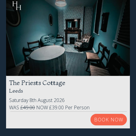
The Priests Cottage
Leeds
Saturday 8th August 2026
WAS
£49.00
NOW £39.00 Per Person
BOOK NOW