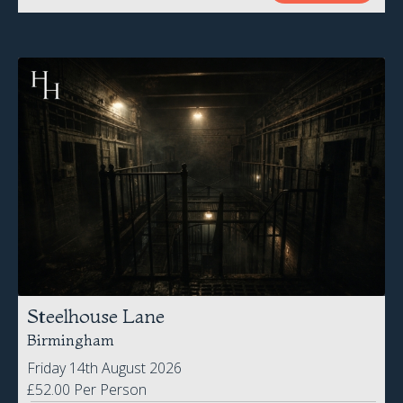
Steelhouse Lane
Birmingham
Friday 14th August 2026
£52.00 Per Person