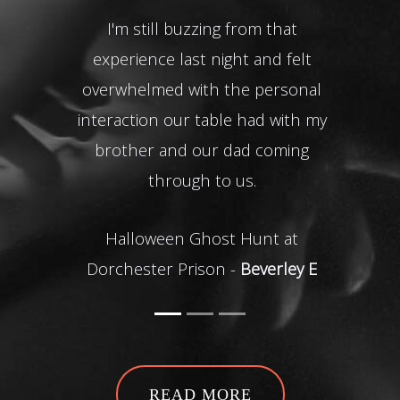
I'm still buzzing from that
experience last night and felt
The
overwhelmed with the personal
en
interaction our table had with my
Warw
brother and our dad coming
through to us.
Halloween Ghost Hunt at
Dorchester Prison -
Beverley E
READ MORE