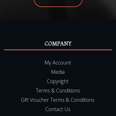
COMPANY
My Account
Media
Copyright
Terms & Conditions
Gift Voucher Terms & Conditions
Contact Us