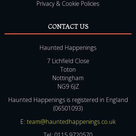
Privacy & Cookie Policies
CONTACT US
Haunted Happenings
7 Lichfield Close
Toton
Nottingham
NG9 6JZ
Haunted Happenings is registered in England
(06501093)
E:
team@hauntedhappenings.co.uk
Tel:
0115 9720570