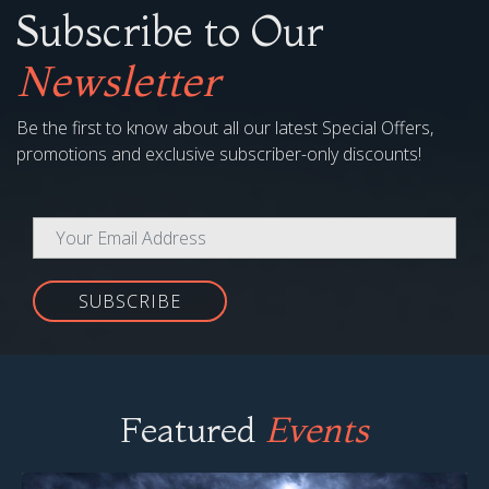
Subscribe to Our
Newsletter
Be the first to know about all our latest Special Offers,
promotions and exclusive subscriber-only discounts!
SUBSCRIBE
Featured
Events