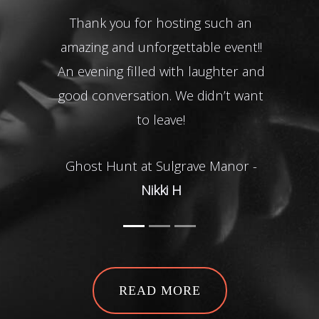
Thank you for hosting such an
for
amazing and unforgettable event!!
a
An evening filled with laughter and
good conversation. We didn’t want
to leave!
Gh
Ghost Hunt at Sulgrave Manor -
Nikki H
READ MORE