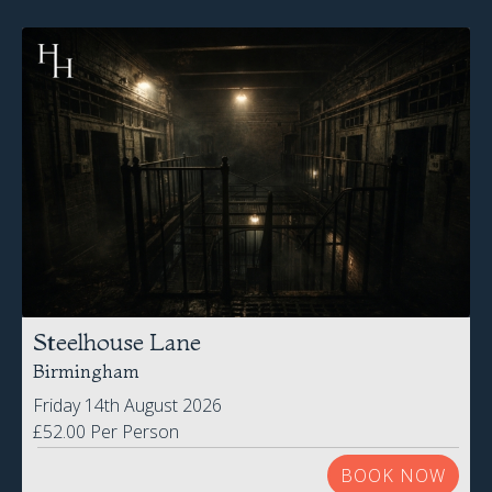
Steelhouse Lane
Birmingham
Friday 14th August 2026
£52.00 Per Person
BOOK NOW