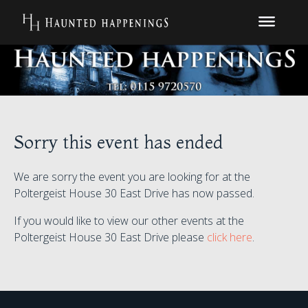
Sorry this event has ended
We are sorry the event you are looking for at the
Poltergeist House 30 East Drive has now passed.
If you would like to view our other events at the
Poltergeist House 30 East Drive please
click here
.