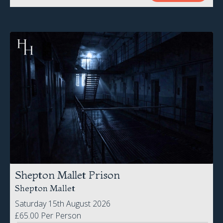
Shepton Mallet Prison
Shepton Mallet
Saturday 15th August 2026
£65.00 Per Person