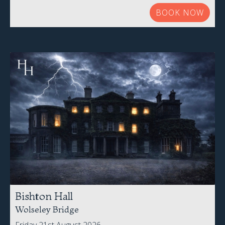
BOOK NOW
Bishton Hall
Wolseley Bridge