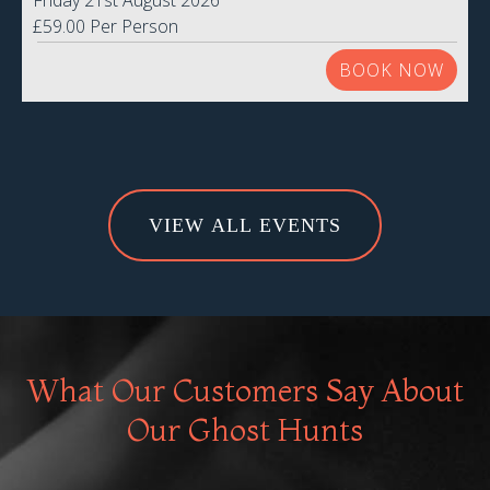
Friday 21st August 2026
£59.00 Per Person
BOOK NOW
VIEW ALL EVENTS
What Our Customers Say About
Our Ghost Hunts
An a