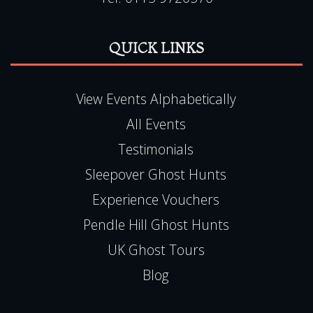
QUICK LINKS
View Events Alphabetically
All Events
Testimonials
Sleepover Ghost Hunts
Experience Vouchers
Pendle Hill Ghost Hunts
UK Ghost Tours
Blog