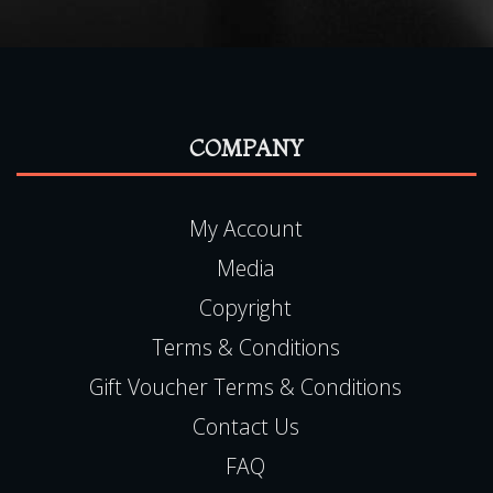
COMPANY
My Account
Media
Copyright
Terms & Conditions
Gift Voucher Terms & Conditions
Contact Us
FAQ