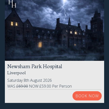
Newsham Park Hospital
Liverpool
Saturday 8th August 2026
WAS
£69.00
NOW £59.00 Per Person
BOOK NOW