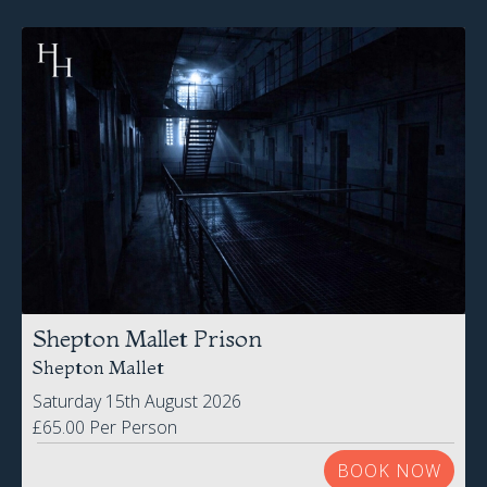
Shepton Mallet Prison
Shepton Mallet
Saturday 15th August 2026
£65.00 Per Person
BOOK NOW