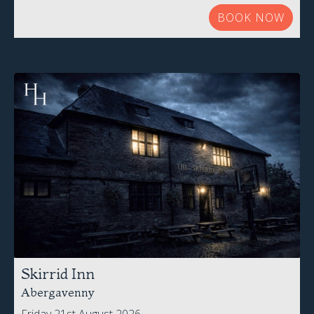
BOOK NOW
Skirrid Inn
Abergavenny