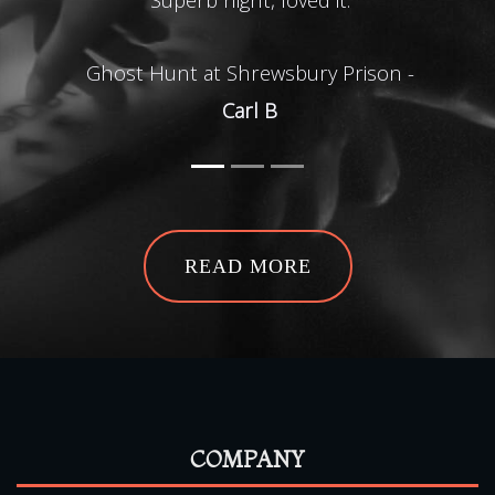
Ghost Hunt at Shrewsbury Prison -
Carl B
Ghos
READ MORE