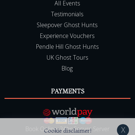
View Events Alphabetically
All Events
Testimonials
Sleepover Ghost Hunts
Experience Vouchers
Pendle Hill Ghost Hunts
UK Ghost Tours
Blog
PAYMENTS
Cookie disclaimer!