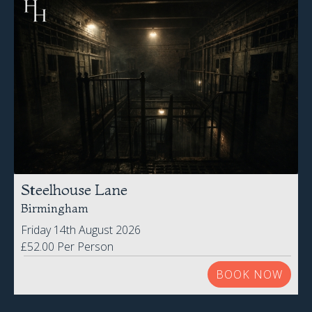
Steelhouse Lane
Birmingham
Friday 14th August 2026
£52.00 Per Person
BOOK NOW