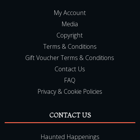
COMPANY
My Account
Media
Copyright
Terms & Conditions
Gift Voucher Terms & Conditions
Contact Us
FAQ
Privacy & Cookie Policies
CONTACT US