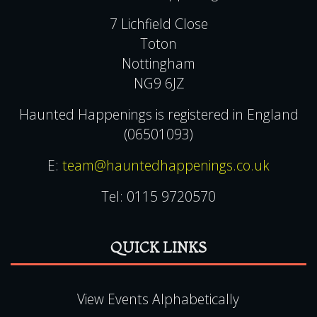
Haunted Happenings
7 Lichfield Close
Toton
Nottingham
NG9 6JZ
Haunted Happenings is registered in England
(06501093)
E:
team@hauntedhappenings.co.uk
Tel:
0115 9720570
QUICK LINKS