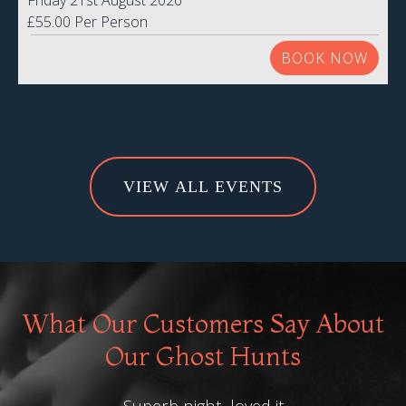
Friday 21st August 2026
£55.00 Per Person
BOOK NOW
VIEW ALL EVENTS
What Our Customers Say About
Our Ghost Hunts
Superb night, loved it.
Than