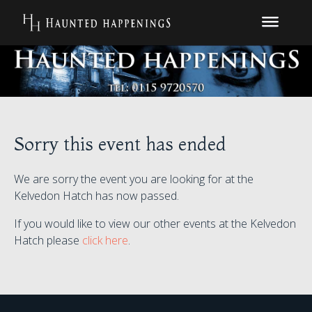
Sorry this event has ended
We are sorry the event you are looking for at the
Kelvedon Hatch has now passed.
If you would like to view our other events at the Kelvedon
Hatch please
click here
.