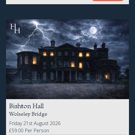
Bishton Hall
Wolseley Bridge
Friday 21st August 2026
£59.00 Per Person