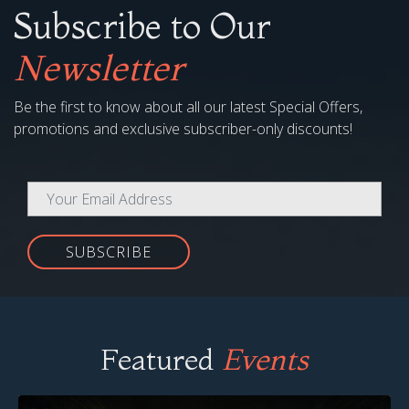
Subscribe to Our
Newsletter
Be the first to know about all our latest Special Offers,
promotions and exclusive subscriber-only discounts!
SUBSCRIBE
Featured
Events