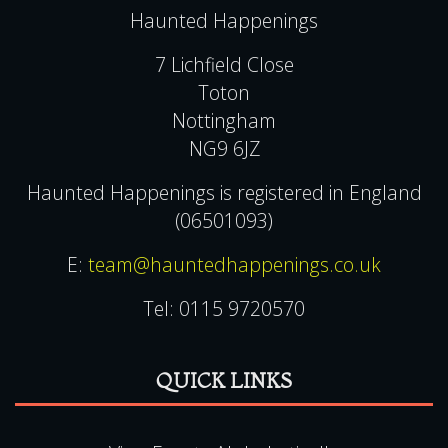
Privacy & Cookie Policies
CONTACT US
Haunted Happenings
7 Lichfield Close
Toton
Nottingham
NG9 6JZ
Haunted Happenings is registered in England
(06501093)
E:
team@hauntedhappenings.co.uk
Tel:
0115 9720570