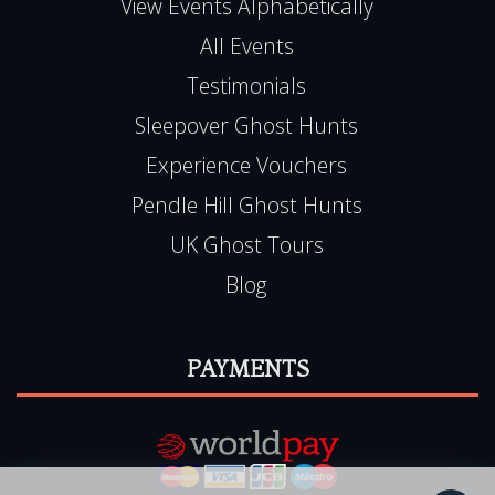
QUICK LINKS
View Events Alphabetically
All Events
Testimonials
Sleepover Ghost Hunts
Experience Vouchers
Pendle Hill Ghost Hunts
UK Ghost Tours
Blog