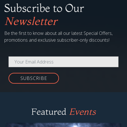
Subscribe to Our
Newsletter
Be the first to know about all our latest Special Offers,
promotions and exclusive subscriber-only discounts!
SUBSCRIBE
Featured
Events