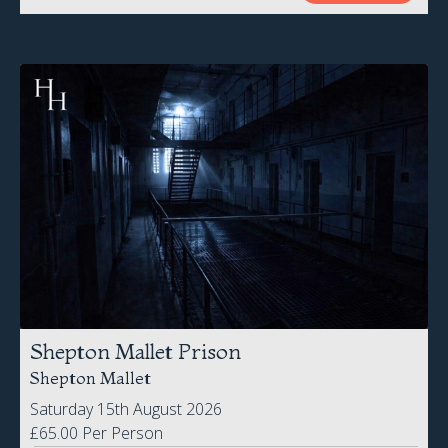
Shepton Mallet Prison
Shepton Mallet
Saturday 15th August 2026
£65.00 Per Person