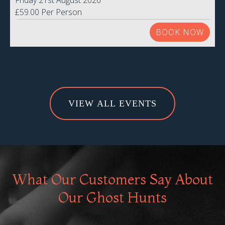
Friday 21st August 2026
£59.00 Per Person
BOOK NOW
VIEW ALL EVENTS
What Our Customers Say About
Our Ghost Hunts