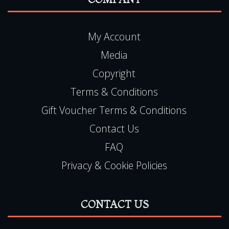
COMPANY
My Account
Media
Copyright
Terms & Conditions
Gift Voucher Terms & Conditions
Contact Us
FAQ