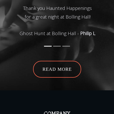
Thank you Haunted Happenings
Wha
for a great night at Bolling Hall!
of t
the s
Ghost Hunt at Bolling Hall -
Philip L
G
READ MORE