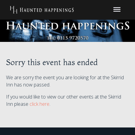
Sorry this event has ended
We are sorry the event you are looking for at the Skirrid
Inn has now passed.
If you would like to view our other events at the Skirrid
Inn please
click here
.