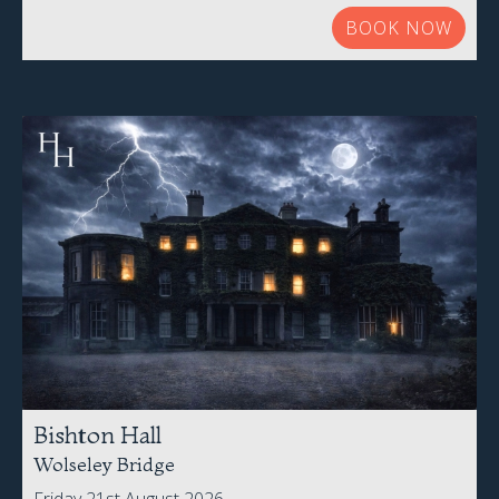
BOOK NOW
Bishton Hall
Wolseley Bridge