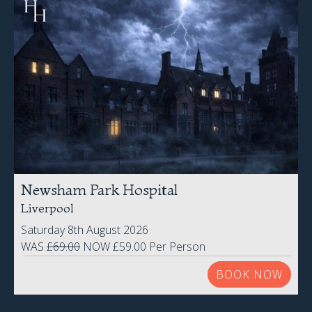
Newsham Park Hospital
Liverpool
Saturday 8th August 2026
WAS
£69.00
NOW £59.00 Per Person
BOOK NOW