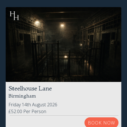
Steelhouse Lane
Birmingham
Friday 14th August 2026
£52.00 Per Person
BOOK NOW