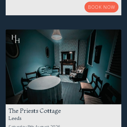
BOOK NOW
The Priests Cottage
Leeds