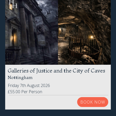
Galleries of Justice and the City of Caves
Nottingham
Friday 7th August 2026
£55.00 Per Person
BOOK NOW