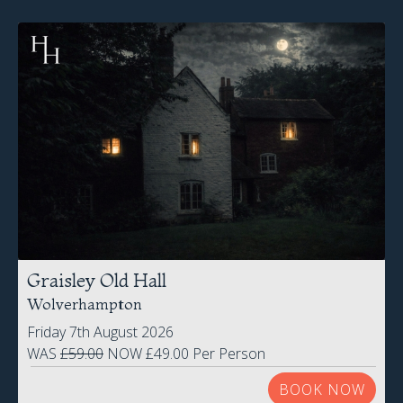
Graisley Old Hall
Wolverhampton
Friday 7th August 2026
WAS
£59.00
NOW £49.00 Per Person
BOOK NOW