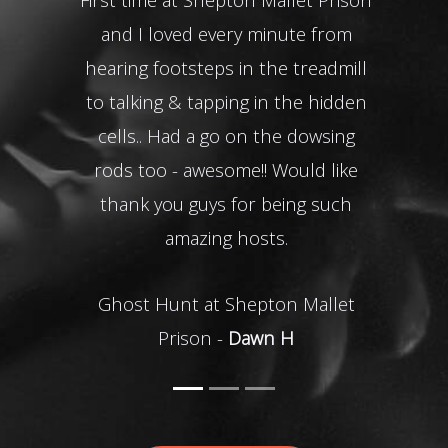
It wa
and I loved every minute from
res
hearing footsteps in the treadmill
to talking & tapping in the hidden
cells.. Had a go on the dowsing
Ke
rods too - awesome!! Would like
thank you guys for being such
amazing hosts.
Ghost Hunt at Shepton Mallet
Prison -
Dawn H