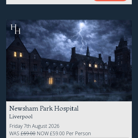
Newsham Park Hospital
Liverpool
Friday 7th August 2026
WAS
£69.00
NOW £59.00 Per Person