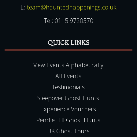
E:
team@hauntedhappenings.co.uk
Tel:
0115 9720570
QUICK LINKS
View Events Alphabetically
All Events
Testimonials
Sleepover Ghost Hunts
Experience Vouchers
Pendle Hill Ghost Hunts
UK Ghost Tours