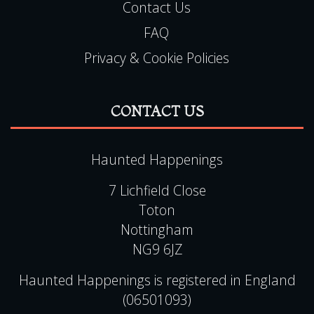
Contact Us
FAQ
Privacy & Cookie Policies
CONTACT US
Haunted Happenings
7 Lichfield Close
Toton
Nottingham
NG9 6JZ
Haunted Happenings is registered in England
(06501093)