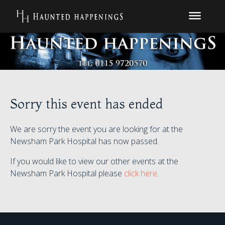
Sorry this event has ended
We are sorry the event you are looking for at the
Newsham Park Hospital has now passed.
If you would like to view our other events at the
Newsham Park Hospital please
click here
.