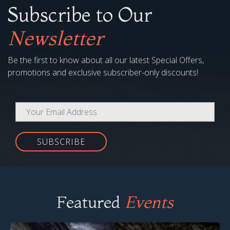
Subscribe to Our
Newsletter
Be the first to know about all our latest Special Offers,
promotions and exclusive subscriber-only discounts!
SUBSCRIBE
Featured
Events