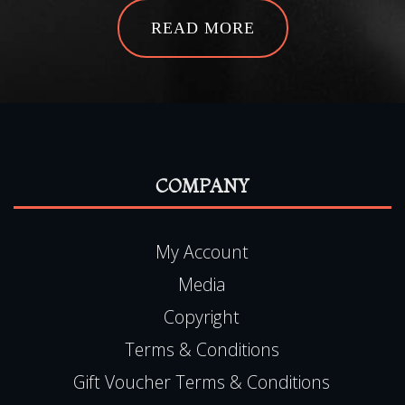
READ MORE
COMPANY
My Account
Media
Copyright
Terms & Conditions
Gift Voucher Terms & Conditions