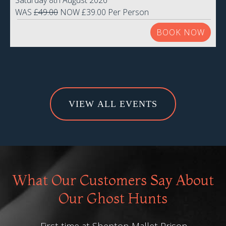
Saturday 8th August 2026
WAS
£49.00
NOW £39.00 Per Person
BOOK NOW
VIEW ALL EVENTS
What Our Customers Say About
Our Ghost Hunts
First time at Shepton Mallet Prison