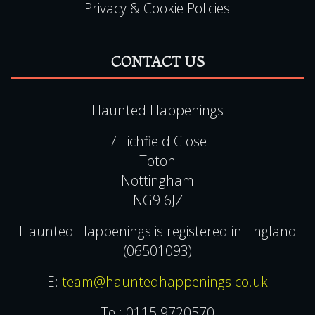
Terms & Conditions
Gift Voucher Terms & Conditions
Contact Us
FAQ
Privacy & Cookie Policies
CONTACT US
Haunted Happenings
7 Lichfield Close
Toton
Nottingham
NG9 6JZ