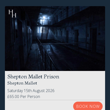
Shepton Mallet Prison
Shepton Mallet
Saturday 15th August 2026
£65.00 Per Person
BOOK NOW