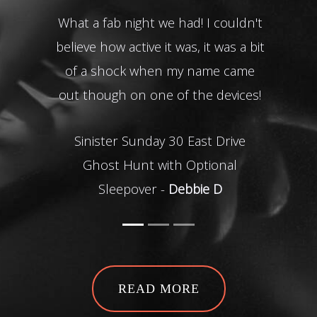
What a fab night we had! I couldn't
It
believe how active it was, it was a bit
of a shock when my name came
inti
out though on one of the devices!
i
plan
Sinister Sunday 30 East Drive
ge
Ghost Hunt with Optional
ev
Sleepover -
Debbie D
Than
T