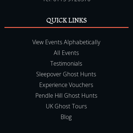
Haunted Happenings is registered in England
(06501093)
E:
team@hauntedhappenings.co.uk
Tel:
0115 9720570
QUICK LINKS
View Events Alphabetically
All Events
Testimonials
Sleepover Ghost Hunts
Experience Vouchers