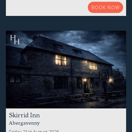
BOOK NOW
Skirrid Inn
Abergavenny