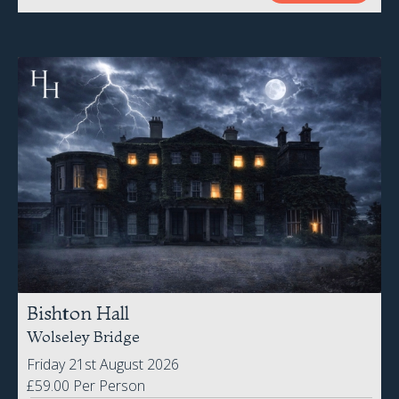
Bishton Hall
Wolseley Bridge
Friday 21st August 2026
£59.00 Per Person