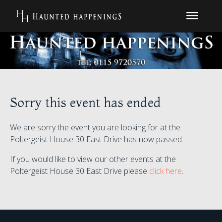
Sorry this event has ended
We are sorry the event you are looking for at the
Poltergeist House 30 East Drive has now passed.
If you would like to view our other events at the
Poltergeist House 30 East Drive please
click here
.