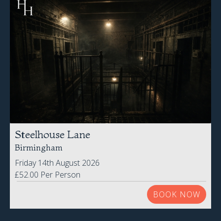
Steelhouse Lane
Birmingham
Friday 14th August 2026
£52.00 Per Person
BOOK NOW