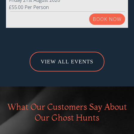
Friday 21st August 2026
£55.00 Per Person
BOOK NOW
VIEW ALL EVENTS
What Our Customers Say About
Our Ghost Hunts