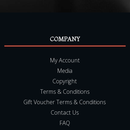
READ MORE
COMPANY
My Account
Media
Copyright