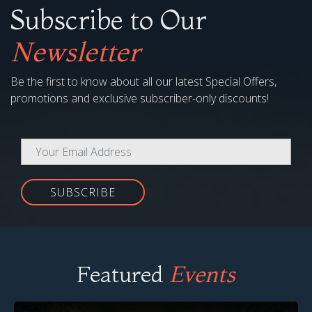
Subscribe to Our
Newsletter
Be the first to know about all our latest Special Offers,
promotions and exclusive subscriber-only discounts!
SUBSCRIBE
Featured
Events