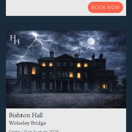
BOOK NOW
Bishton Hall
Wolseley Bridge