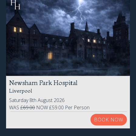
Newsham Park Hospital
Liverpool
Saturday 8th August 2026
WAS
£69.00
NOW £59.00 Per Person
BOOK NOW