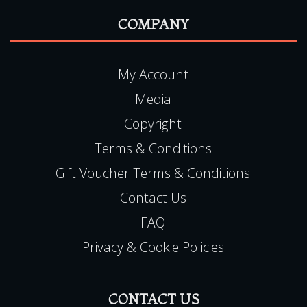
READ MORE
COMPANY
My Account
Media