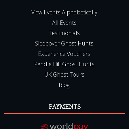
NG9 6JZ
Haunted Happenings is registered in England
(06501093)
E:
team@hauntedhappenings.co.uk
Tel:
0115 9720570
QUICK LINKS
View Events Alphabetically
All Events
Testimonials
Sleepover Ghost Hunts