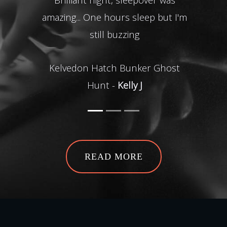
amazing... One hours sleep but I'm
Tunn
still buzzing
o
para
Kelvedon Hatch Bunker Ghost
acti
Hunt -
Kelly J
Drak
lift
me w
gre
beg
S
Dr