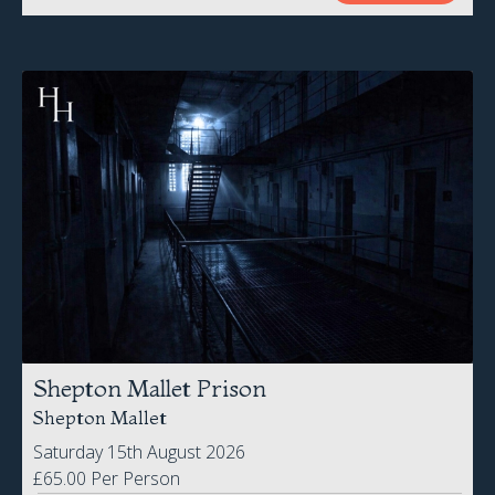
Shepton Mallet Prison
Shepton Mallet
Saturday 15th August 2026
£65.00 Per Person