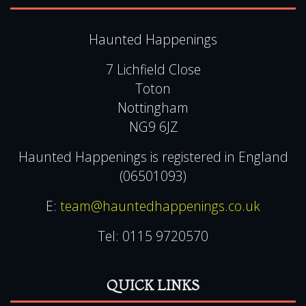
Copyright
Terms & Conditions
Gift Voucher Terms & Conditions
Contact Us
FAQ
Privacy & Cookie Policies
CONTACT US
Haunted Happenings
7 Lichfield Close
Toton
Nottingham