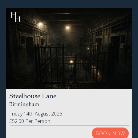
Steelhouse Lane
Birmingham
Friday 14th August 2026
£52.00 Per Person
BOOK NOW