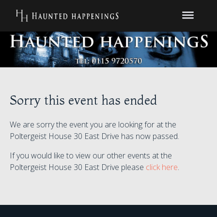
Sorry this event has ended
We are sorry the event you are looking for at the
Poltergeist House 30 East Drive has now passed.
If you would like to view our other events at the
Poltergeist House 30 East Drive please
click here
.