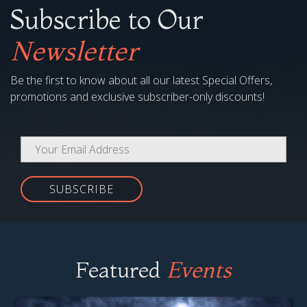
Subscribe to Our
Newsletter
Be the first to know about all our latest Special Offers,
promotions and exclusive subscriber-only discounts!
SUBSCRIBE
Featured
Events