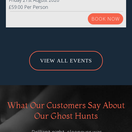
Friday 21st August 2026
£59.00 Per Person
BOOK NOW
VIEW ALL EVENTS
What Our Customers Say About
Our Ghost Hunts
Brilliant night, sleepover was
F