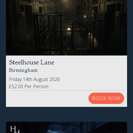
Steelhouse Lane
Birmingham
Friday 14th August 2026
£52.00 Per Person
BOOK NOW