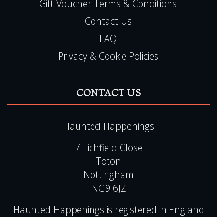
Gift Voucher Terms & Conditions
Contact Us
FAQ
Privacy & Cookie Policies
CONTACT US
Haunted Happenings
7 Lichfield Close
Toton
Nottingham
NG9 6JZ
Haunted Happenings is registered in England