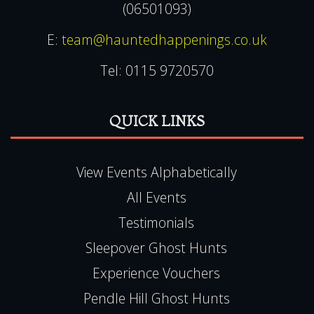
(06501093)
E:
team@hauntedhappenings.co.uk
Tel:
0115 9720570
QUICK LINKS
View Events Alphabetically
All Events
Testimonials
Sleepover Ghost Hunts
Experience Vouchers
Pendle Hill Ghost Hunts