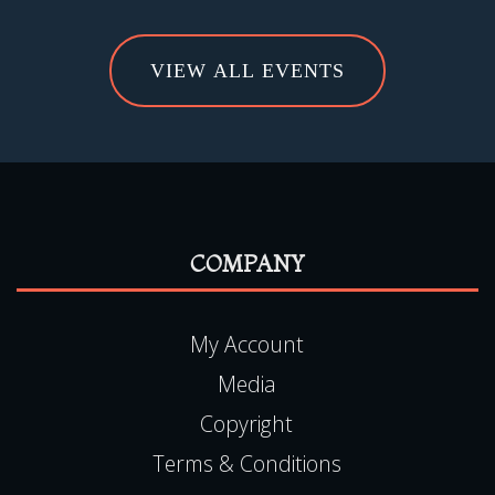
VIEW ALL EVENTS
COMPANY
My Account
Media
Copyright
Terms & Conditions