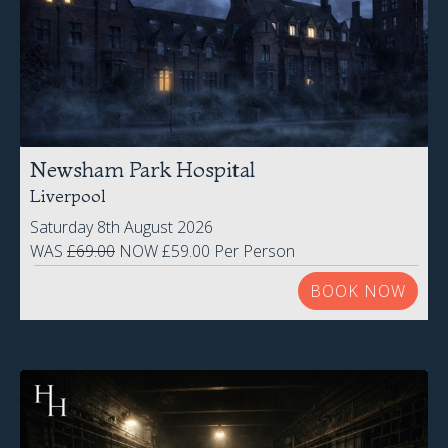
Newsham Park Hospital
Liverpool
Saturday 8th August 2026
WAS
£69.00
NOW £59.00 Per Person
BOOK NOW