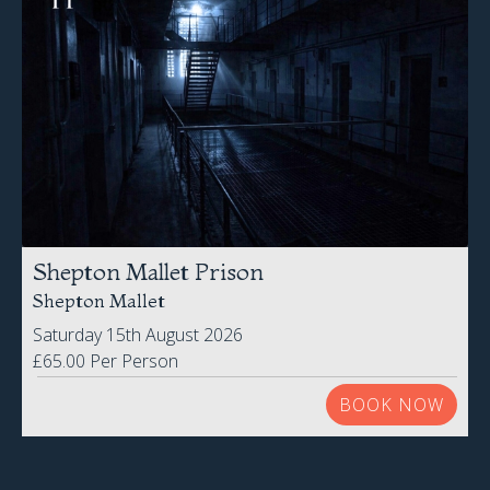
Shepton Mallet Prison
Shepton Mallet
Saturday 15th August 2026
£65.00 Per Person
BOOK NOW