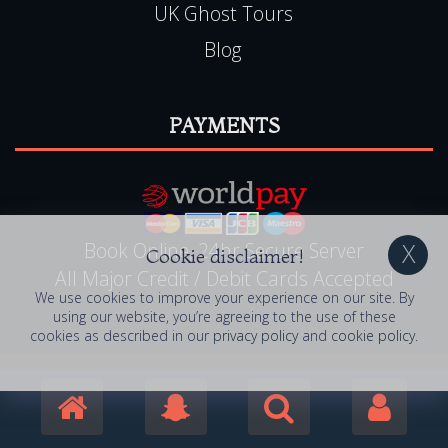
UK Ghost Tours
Blog
PAYMENTS
Book Online, 24hr Secure Server
Cookie disclaimer!
All Major Credit / Debit Cards Accepted
We use cookies to improve your experience on our site. By
using our website, you’re agreeing to the use of these
cookies as described in our
privacy policy
and
cookie policy
.
© 2006 - 2026 Haunted Happenings . All Rights
Reserved. Haunted Happenings