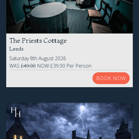
The Priests Cottage
Leeds
Saturday 8th August 2026
WAS
£49.00
NOW £39.00 Per Person
BOOK NOW