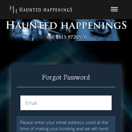
Forgot Password
Please enter your email address used at the
time of making your booking and we will send