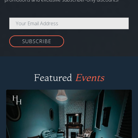
SUBSCRIBE
Featured
Events