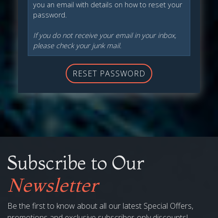
you an email with details on how to reset your
password.
If you do not receive your email in your inbox,
please check your junk mail.
RESET PASSWORD
Subscribe to Our
Newsletter
Be the first to know about all our latest Special Offers,
promotions and exclusive subscriber-only discounts!