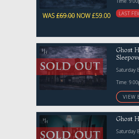
Time: 9:0
LAST FE
WAS
£69.00
NOW £59.00
Ghost H
Sleepov
Saturday 
Time: 9.0
VIEW 
Ghost H
Saturday 