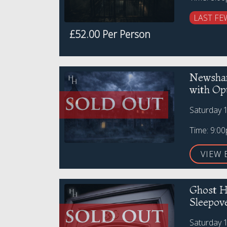
LAST FE
£52.00 Per Person
Newsham
with Op
Saturday 
Time: 9:0
VIEW 
Ghost H
Sleepov
Saturday 