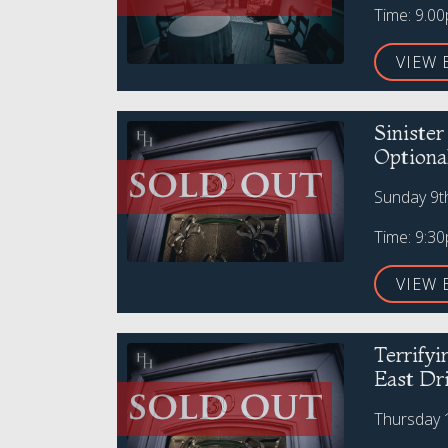
Time: 9.0
VIEW 
Siniste
Optiona
Sunday 9t
Time: 9:3
VIEW 
Terrify
East Dr
Thursday 