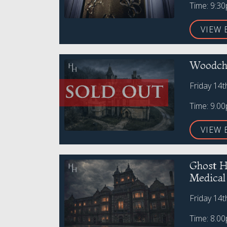
Time: 9:3
VIEW 
Woodche
Friday 14
Time: 9.0
VIEW 
Ghost H
Medica
Friday 14
Time: 8.0