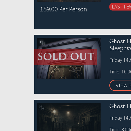
LAST FE
£59.00 Per Person
Ghost H
Sleepov
Friday 14
Time: 10:
VIEW 
Ghost H
Friday 14
Time: 8:0