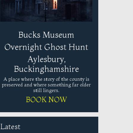
Bucks Museum
Overnight Ghost Hunt
Aylesbury,
Buckinghamshire
A place where the story of the county is
preserved and where something far older
still lingers.
BOOK NOW
Latest