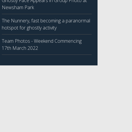
Ghostly Face Appears in Group Photo at
Newsham Park
The Nunnery, fast becoming a paranormal
hotspot for ghostly activity
Team Photos - Weekend Commencing
17th March 2022