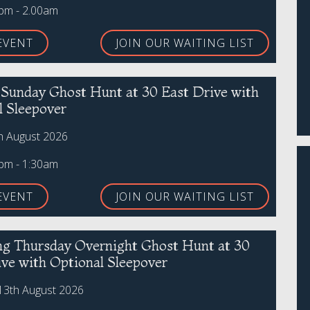
0pm - 2.00am
EVENT
JOIN OUR WAITING LIST
r Sunday Ghost Hunt at 30 East Drive with
l Sleepover
h August 2026
0pm - 1:30am
EVENT
JOIN OUR WAITING LIST
ing Thursday Overnight Ghost Hunt at 30
ive with Optional Sleepover
13th August 2026