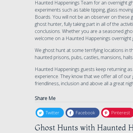
Haunted Happenings Team for an overnight ghos
experiments such as table tipping, glass moving
Boards. You will not be an observer on these g
ghost hunter, fully taking part in all of the act
conclusions. Whether you are a seasoned ghos
welcome on a Haunted Happenings overnight 
We ghost hunt at some terrifying locations in
haunted prisons, pubs, castles, mansions, hal
Haunted Happenings guests keep returning as w
experience. They know that we offer all of our 
friendliness, inclusion and above all a great nig
Share Me
Twitter
Facebook
Pinterest
Ghost Hunts with Haunted H