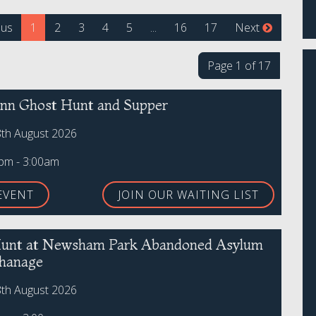
(current)
ous
1
2
3
4
5
...
16
17
Next
Page 1 of 17
 Inn Ghost Hunt and Supper
8th August 2026
0pm - 3:00am
EVENT
JOIN OUR WAITING LIST
unt at Newsham Park Abandoned Asylum
hanage
8th August 2026