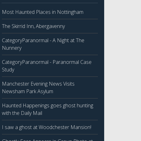
Most Haunted Places in Nottingham
The Skirrid Inn, Abergavenny
CategoryParanormal - A Night at The
Nunnery
CategoryParanormal - Paranormal Case
Study
Manchester Evening News Visits
Newsham Park Asylum
Haunted Happenings goes ghost hunting
with the Daily Mail
I saw a ghost at Woodchester Mansion!