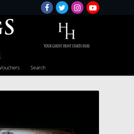
 Vouchers
Search