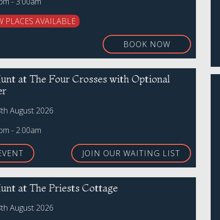
0pm - 3:00am
W PLACES AVAILABLE
BOOK NOW
unt at The Four Crosses with Optional
er
8th August 2026
0pm - 2.00am
EVENT
JOIN OUR WAITING LIST
unt at The Priests Cottage
8th August 2026