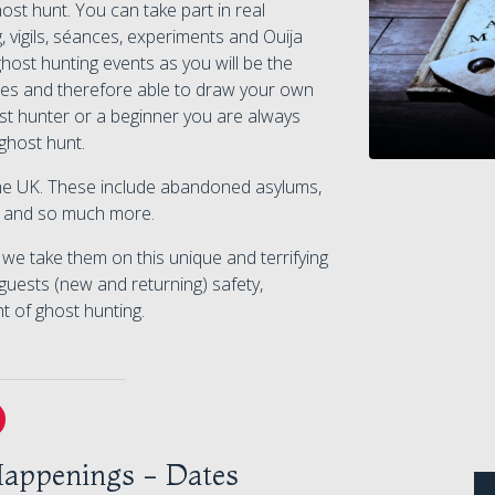
t hunt. You can take part in real
, vigils, séances, experiments and Ouija
host hunting events as you will be the
ivities and therefore able to draw your own
t hunter or a beginner you are always
ghost hunt.
 the UK. These include abandoned asylums,
ls and so much more.
e take them on this unique and terrifying
guests (new and returning) safety,
ht of ghost hunting.
appenings - Dates