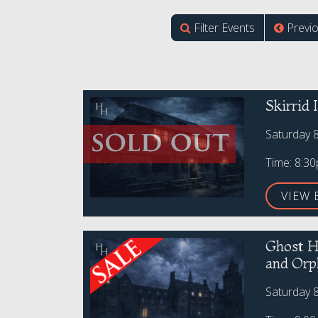
Filter Events
Previ
Skirrid
Saturday 
Time: 8:3
VIEW 
Ghost H
and Orp
Saturday 