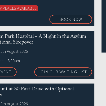
W PLACES AVAILABLE
BOOK NOW
 Park Hospital - A Night in the Asylum
tional Sleepover
15th August 2026
0pm - 3:00am
EVENT
JOIN OUR WAITING LIST
unt at 30 East Drive with Optional
er
15th August 2026