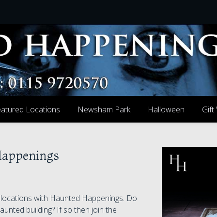
atured Locations
Newsham Park
Halloween
Gift
Happenings
g locations with Haunted Happenings. Do
aunted building? If so then join the