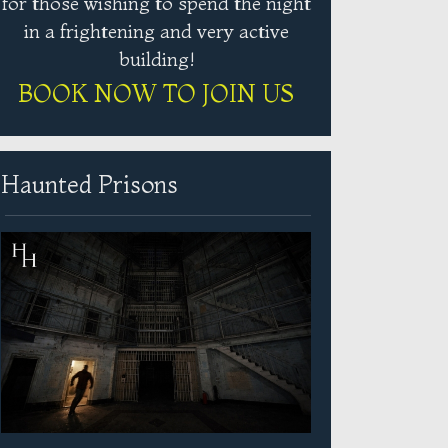
for those wishing to spend the night
in a frightening and very active
building!
BOOK NOW TO JOIN US
Haunted Prisons