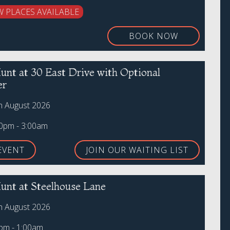
W PLACES AVAILABLE
BOOK NOW
unt at 30 East Drive with Optional
er
th August 2026
00pm - 3:00am
EVENT
JOIN OUR WAITING LIST
unt at Steelhouse Lane
th August 2026
0pm - 1:00am