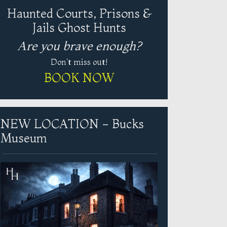
Haunted Courts, Prisons &
Jails Ghost Hunts
Are you brave enough?
Don't miss out!
BOOK NOW
NEW LOCATION - Bucks
Museum