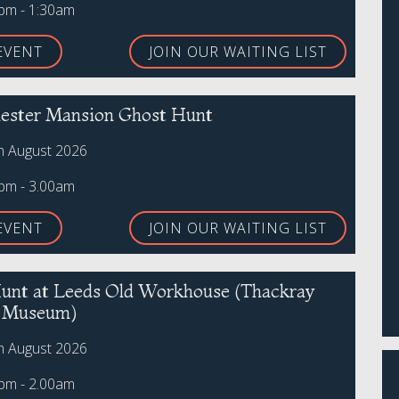
0pm - 1:30am
EVENT
JOIN OUR WAITING LIST
ster Mansion Ghost Hunt
th August 2026
0pm - 3.00am
EVENT
JOIN OUR WAITING LIST
unt at Leeds Old Workhouse (Thackray
l Museum)
th August 2026
0pm - 2.00am