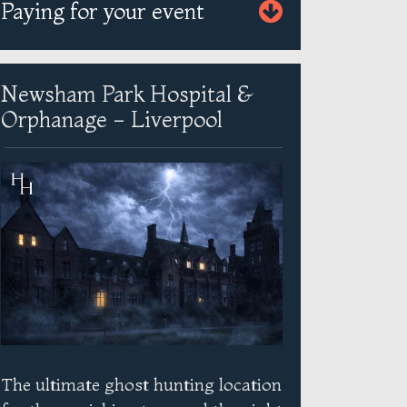
Paying for your event
Newsham Park Hospital &
Orphanage - Liverpool
The ultimate ghost hunting location