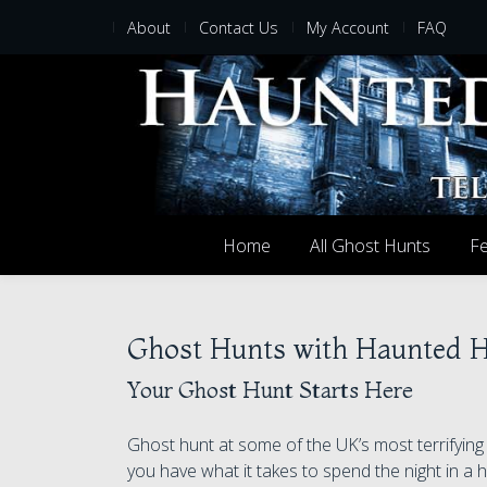
About
Contact Us
My Account
FAQ
Home
All Ghost Hunts
Fe
Ghost Hunts with Haunted 
Your Ghost Hunt Starts Here
Ghost hunt at some of the UK’s most terrifyin
you have what it takes to spend the night in a h