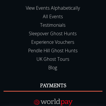
View Events Alphabetically
All Events
Testimonials
Sleepover Ghost Hunts
Experience Vouchers
Pendle Hill Ghost Hunts
UK Ghost Tours
Blog
PAYMENTS