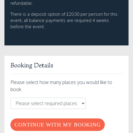
refundable.
There is a deposit option of £20.00 per person for this
event, all balance payments are required 4 weeks
before the event.
Booking Details
Please select how many places you would like to
book.
CONTINUE WITH MY BOOKING