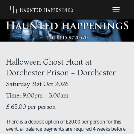
Halloween Ghost Hunt at
Dorchester Prison - Dorchester
Saturday 31st Oct 2026
Time: 9.00pm - 3.00am
£ 65.00 per person
There is a deposit option of £20.00 per person for this
event, all balance payments are required 4 weeks before