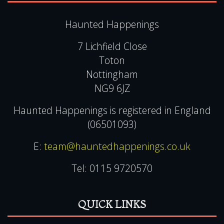
Haunted Happenings
7 Lichfield Close
Toton
Nottingham
NG9 6JZ
Haunted Happenings is registered in England
(06501093)
E:
team@hauntedhappenings.co.uk
Tel:
0115 9720570
QUICK LINKS