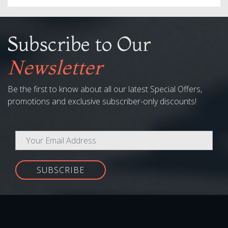
Subscribe to Our
Newsletter
Be the first to know about all our latest Special Offers,
promotions and exclusive subscriber-only discounts!
SUBSCRIBE