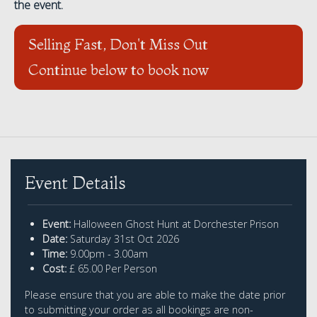
the event.
Selling Fast, Don't Miss Out
Continue below to book now
Event Details
Event:
Halloween Ghost Hunt at Dorchester Prison
Date:
Saturday 31st Oct 2026
Time:
9.00pm - 3.00am
Cost:
£ 65.00 Per Person
Please ensure that you are able to make the date prior
to submitting your order as all bookings are non-