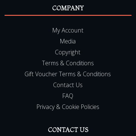
COMPANY
My Account
Media
Copyright
Terms & Conditions
Gift Voucher Terms & Conditions
Contact Us
FAQ
Privacy & Cookie Policies
CONTACT US