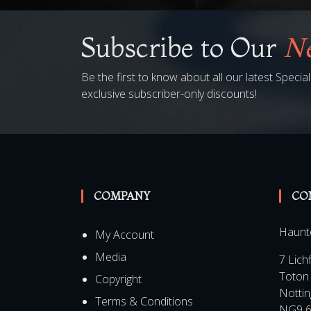
Subscribe to Our
Ne
Be the first to know about all our latest Speci
exclusive subscriber-only discounts!
COMPANY
CO
Haunt
My Account
Media
7 Lich
Toton
Copyright
Notti
Terms & Conditions
NG9 6