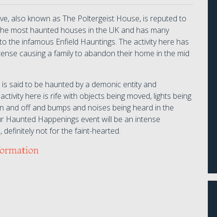
ive, also known as The Poltergeist House, is reputed to
the most haunted houses in the UK and has many
s to the infamous Enfield Hauntings. The activity here has
tense causing a family to abandon their home in the mid
 is said to be haunted by a demonic entity and
 activity here is rife with objects being moved, lights being
n and off and bumps and noises being heard in the
ur Haunted Happenings event will be an intense
 definitely not for the faint-hearted.
formation