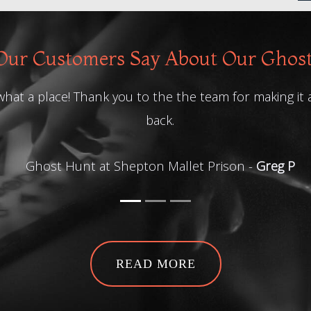
ur Customers Say About Our Ghos
 a place! Thank you to the the team for making it a gre
back.
Ghost Hunt at Shepton Mallet Prison -
Greg P
READ MORE