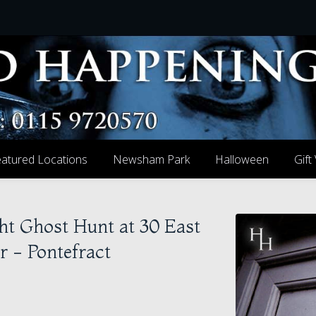
atured Locations
Newsham Park
Halloween
Gift
ht Ghost Hunt at 30 East
r - Pontefract