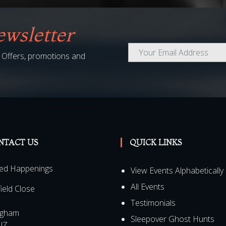
wsletter
al Offers, promotions and
NTACT US
QUICK LINKS
ed Happenings
View Events Alphabetically
All Events
field Close
Testimonials
ngham
Sleepover Ghost Hunts
JZ