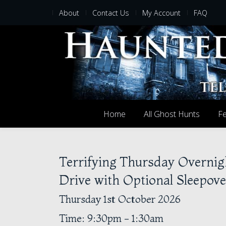
About
Contact Us
My Account
FAQ
Home
All Ghost Hunts
Fe
Terrifying Thursday Overnig
Drive with Optional Sleepove
Thursday 1st October 2026
Time: 9:30pm - 1:30am