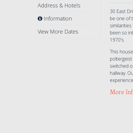
Address & Hotels
30 East Dr
Information
be one of 
similaritie
View More Dates
been so in
1970's.
This house
poltergeist
switched o
hallway. O
experience,
More In