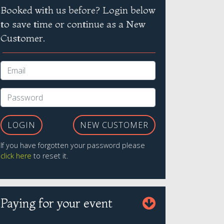
Booked with us before? Login below
to save time or continue as a New
Customer.
LOGIN
NEW CUSTOMER
If you have forgotten your password please
click here
to reset it.
Paying for your event