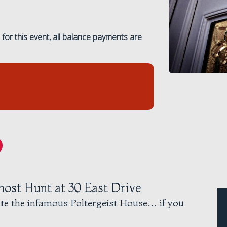
for this event, all balance payments are
host Hunt at 30 East Drive
ate the infamous Poltergeist House… if you