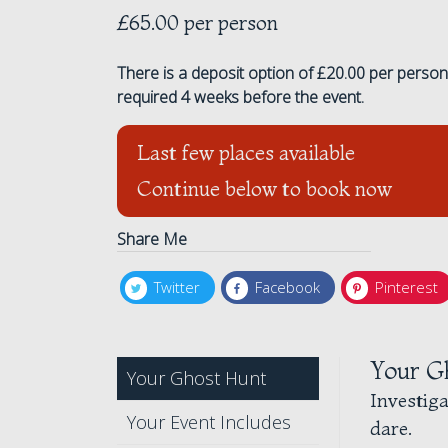
£65.00 per person
There is a deposit option of £20.00 per person 
required 4 weeks before the event.
Last few places available
Continue below to book now
Share Me
Twitter
Facebook
Pinterest
Your G
Your Ghost Hunt
Investig
Your Event Includes
dare.