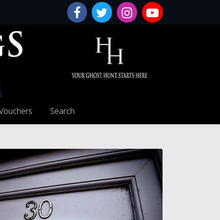
 Vouchers
Search