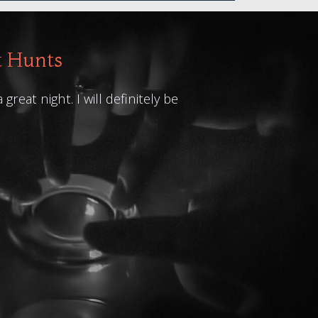
t Hunts
at night. I will definitely be
A very interesti