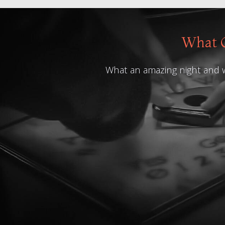
What O
What an amazing night and what