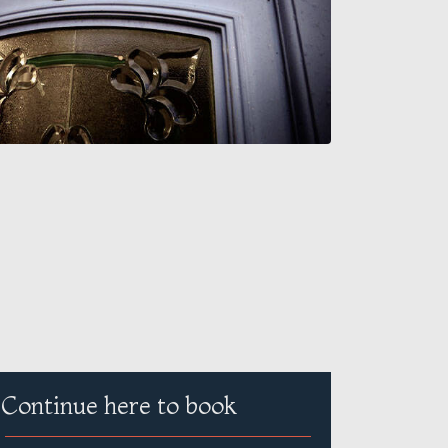
Continue here to book