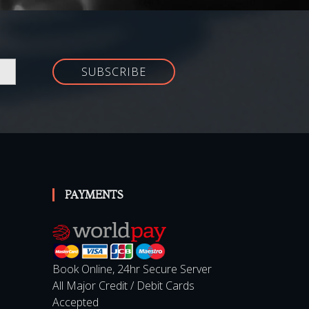
SUBSCRIBE
PAYMENTS
Book Online, 24hr Secure Server
All Major Credit / Debit Cards
Accepted