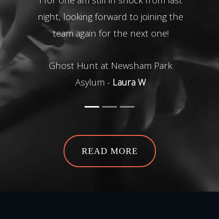
Rea
night, looking forward to joining the
team again for the next one!
Ha
Ghost Hunt at Newsham Park
Asylum -
Laura W
READ MORE