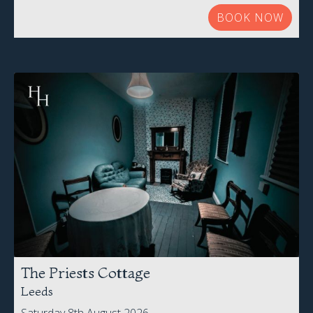
BOOK NOW
The Priests Cottage
Leeds