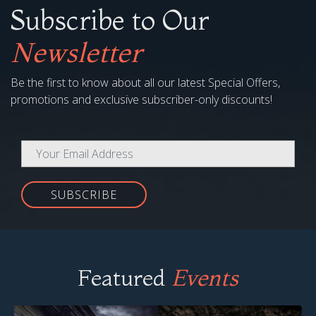
Subscribe to Our
Newsletter
Be the first to know about all our latest Special Offers,
promotions and exclusive subscriber-only discounts!
SUBSCRIBE
Featured
Events