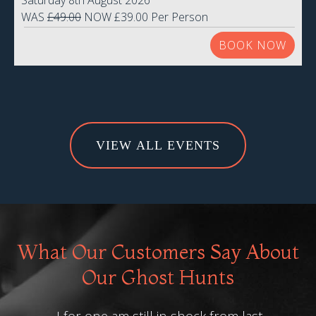
Saturday 8th August 2026
WAS
£49.00
NOW £39.00 Per Person
BOOK NOW
VIEW ALL EVENTS
What Our Customers Say About
Our Ghost Hunts
I for one am still in shock from last