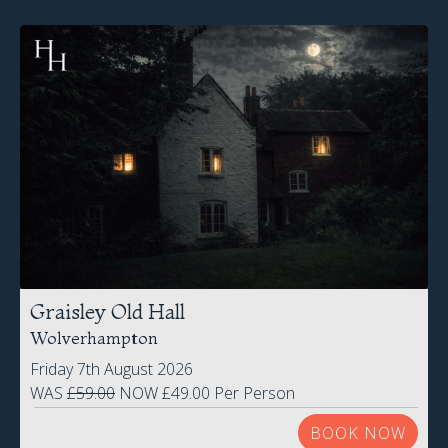
Graisley Old Hall
Wolverhampton
Friday 7th August 2026
WAS
£59.00
NOW £49.00 Per Person
BOOK NOW