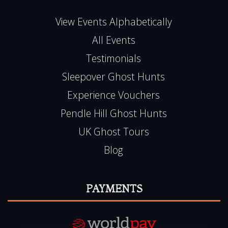
View Events Alphabetically
All Events
Testimonials
Sleepover Ghost Hunts
Experience Vouchers
Pendle Hill Ghost Hunts
UK Ghost Tours
Blog
PAYMENTS