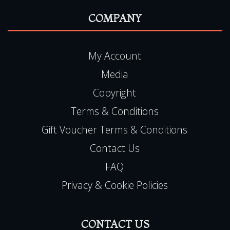
COMPANY
My Account
Media
Copyright
Terms & Conditions
Gift Voucher Terms & Conditions
Contact Us
FAQ
Privacy & Cookie Policies
CONTACT US