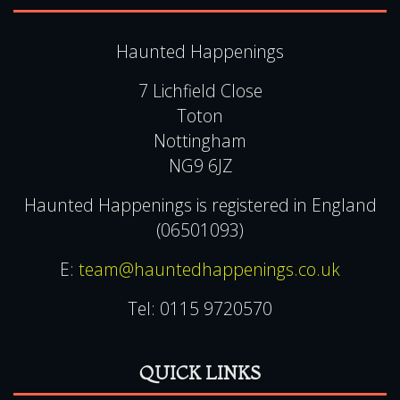
Haunted Happenings
7 Lichfield Close
Toton
Nottingham
NG9 6JZ
Haunted Happenings is registered in England
(06501093)
E:
team@hauntedhappenings.co.uk
Tel:
0115 9720570
QUICK LINKS