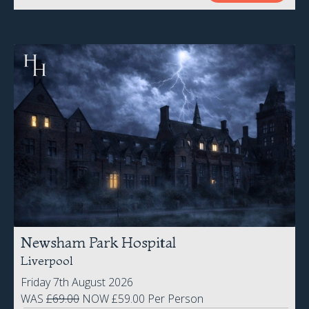
Newsham Park Hospital
Liverpool
Friday 7th August 2026
WAS
£69.00
NOW £59.00 Per Person