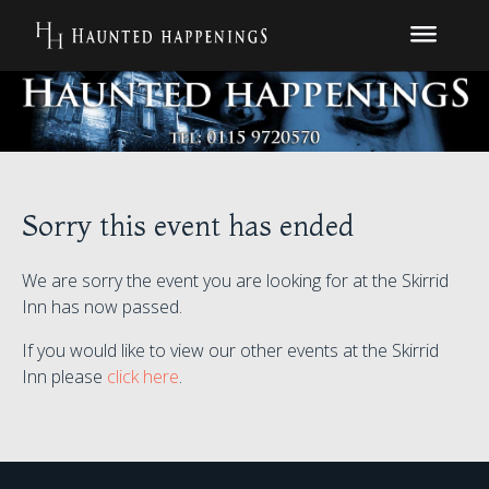
Sorry this event has ended
We are sorry the event you are looking for at the Skirrid
Inn has now passed.
If you would like to view our other events at the Skirrid
Inn please
click here
.