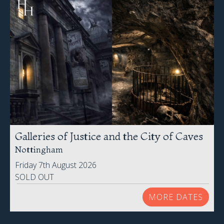
Galleries of Justice and the City of Caves
Nottingham
Friday 7th August 2026
SOLD OUT
MORE DATES