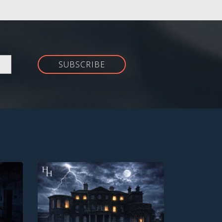
SUBSCRIBE