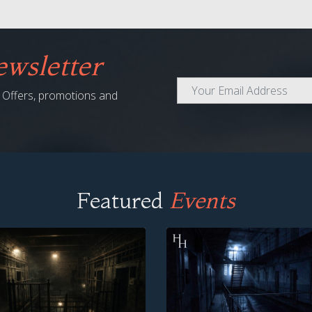
wsletter
al Offers, promotions and
Featured
Events