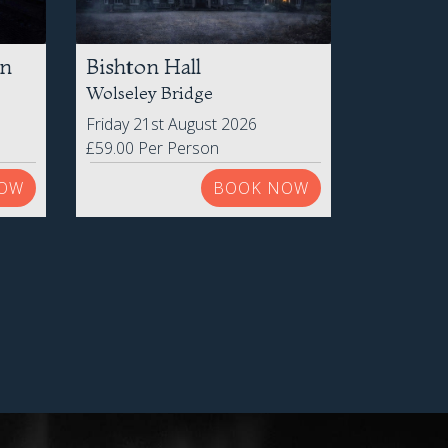
on
Bishton Hall
Wolseley Bridge
Friday 21st August 2026
£59.00 Per Person
OW
BOOK NOW