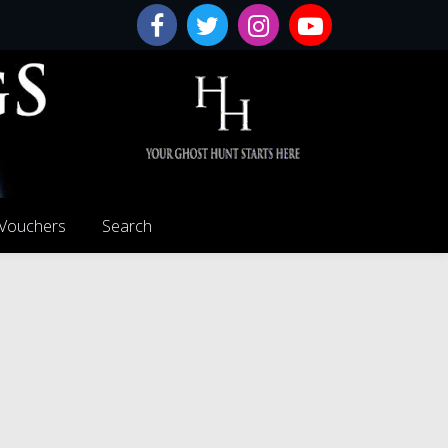
 Vouchers
Search