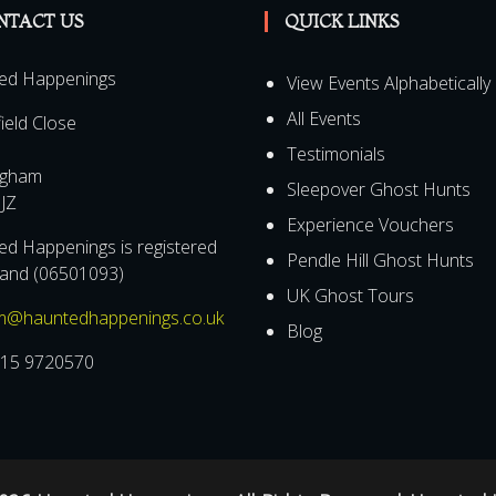
NTACT US
QUICK LINKS
ed Happenings
View Events Alphabetically
All Events
field Close
Testimonials
ngham
Sleepover Ghost Hunts
JZ
Experience Vouchers
d Happenings is registered
Pendle Hill Ghost Hunts
land (06501093)
UK Ghost Tours
m@hauntedhappenings.co.uk
Blog
15 9720570