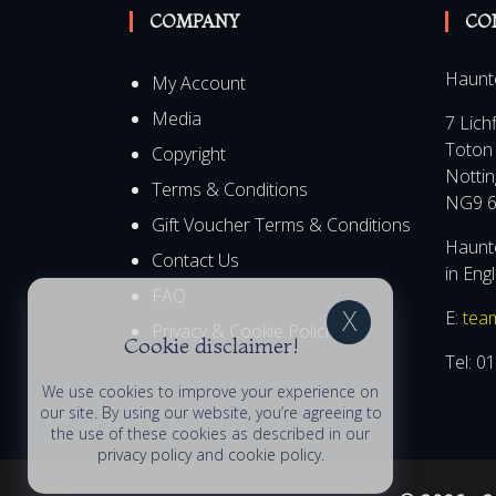
COMPANY
CO
Haunt
My Account
Media
7 Lich
Toton
Copyright
Notti
Terms & Conditions
NG9 6
Gift Voucher Terms & Conditions
Haunte
Contact Us
Cookie disclaimer!
in Eng
FAQ
E:
tea
We use cookies to improve your experience on
Privacy & Cookie Policies
our site. By using our website, you’re agreeing to
Tel:
01
the use of these cookies as described in our
privacy policy
and
cookie policy
.