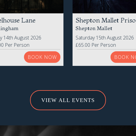
elhouse Lane
Shepton Mallet Pris
mingham
Shepton Mallet
ay 14th August 2026
Saturday 15th August 2026
00 Per Person
£65.00 Per Person
BOOK NOW
BOOK N
VIEW ALL EVENTS