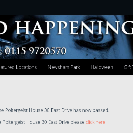
atured Locations
Newsham Park
Halloween
Gift
 the Poltergeist House 30 East Drive has now passed.
the Poltergeist House 30 East Drive please
click here
.