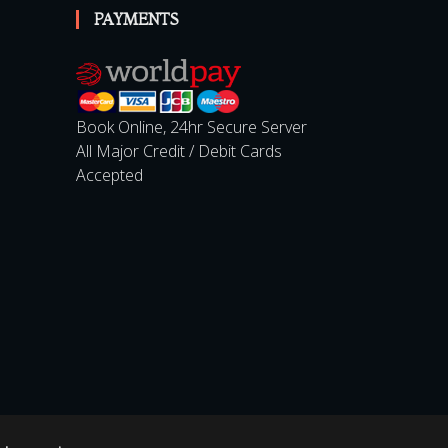
PAYMENTS
Book Online, 24hr Secure Server
All Major Credit / Debit Cards
Accepted