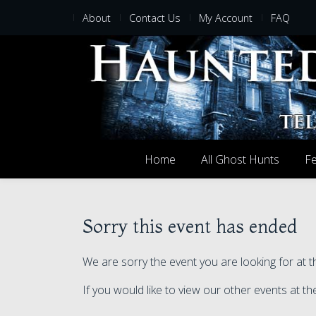
About
Contact Us
My Account
FAQ
Home
All Ghost Hunts
Fe
Sorry this event has ended
We are sorry the event you are looking for at
If you would like to view our other events at 