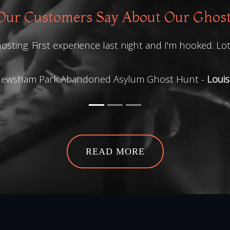
ur Customers Say About Our Ghos
osting. First experience last night and I'm hooked. Lo
ewsham Park Abandoned Asylum Ghost Hunt -
Louis
READ MORE