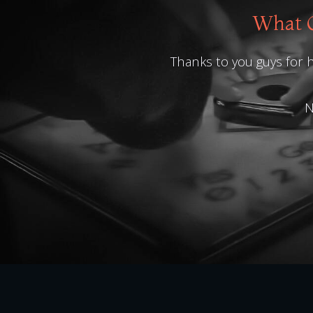
What O
Thanks to you guys for h
N