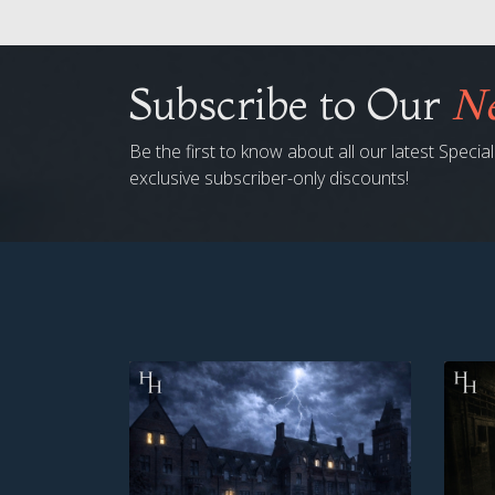
Subscribe to Our
Ne
Be the first to know about all our latest Speci
exclusive subscriber-only discounts!