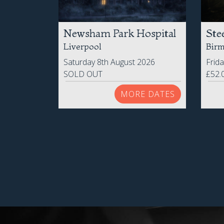
Newsham Park Hospital
Ste
Liverpool
Bir
Saturday 8th August 2026
Frid
SOLD OUT
£52.
MORE DATES