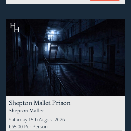
Shepton Mallet Prison
Shepton Mallet
Saturday 15th August 2026
£65.00 Per Person