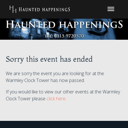
Sorry this event has ended
We are sorry the event you are looking for at the
Warmley Clock Tower has now passed.
If you would like to view our other events at the Warmley
Clock Tower please
click here
.