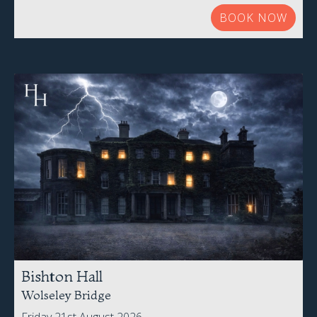
BOOK NOW
Bishton Hall
Wolseley Bridge