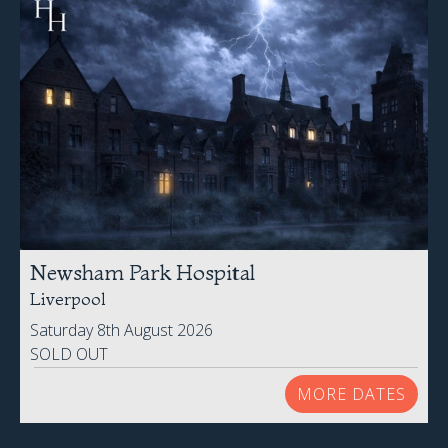
Newsham Park Hospital
Liverpool
Saturday 8th August 2026
SOLD OUT
MORE DATES