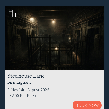
Steelhouse Lane
Birmingham
Friday 14th August 2026
£52.00 Per Person
BOOK NOW