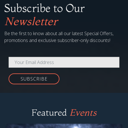
Subscribe to Our
Newsletter
Be the first to know about all our latest Special Offers,
promotions and exclusive subscriber-only discounts!
SUBSCRIBE
Featured
Events