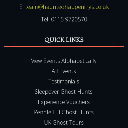
E:
team@hauntedhappenings.co.uk
Tel:
0115 9720570
QUICK LINKS
View Events Alphabetically
All Events
Testimonials
Sleepover Ghost Hunts
Experience Vouchers
Pendle Hill Ghost Hunts
UK Ghost Tours