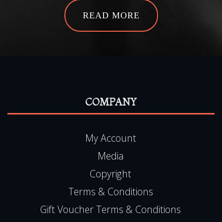
READ MORE
COMPANY
My Account
Media
Copyright
Terms & Conditions
Gift Voucher Terms & Conditions