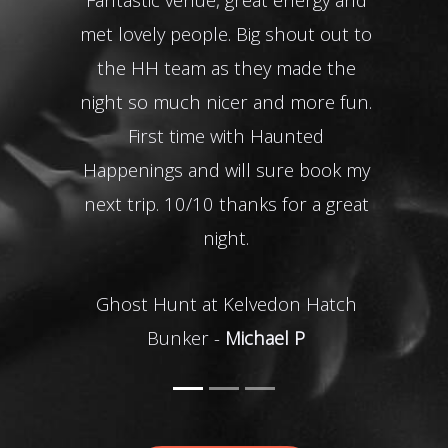
met lovely people. Big shout out to
of a
the HH team as they made the
I th
night so much nicer and more fun.
the 
First time with Haunted
impr
Happenings and will sure book my
be 
next trip. 10/10 thanks for a great
Oxfo
night.
Ghost Hunt at Kelvedon Hatch
Bunker -
Michael P