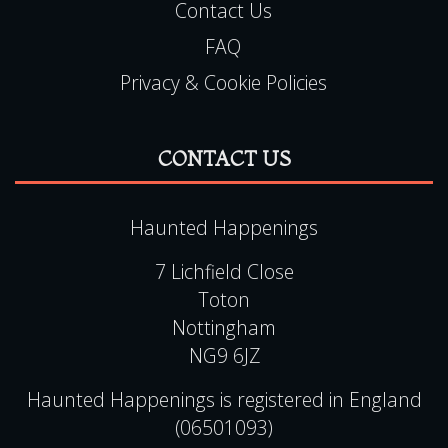
Contact Us
FAQ
Privacy & Cookie Policies
CONTACT US
Haunted Happenings
7 Lichfield Close
Toton
Nottingham
NG9 6JZ
Haunted Happenings is registered in England
(06501093)