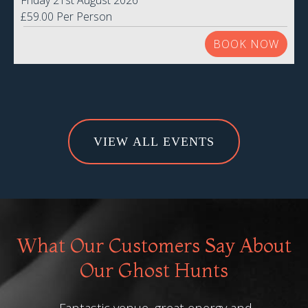
Friday 21st August 2026
£59.00 Per Person
BOOK NOW
VIEW ALL EVENTS
What Our Customers Say About
Our Ghost Hunts
Fantastic venue, great energy and
"Was