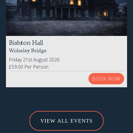
VIEW ALL EVENTS
Subscribe to Our
Newsletter
Be the first to know about all our latest Special Offers,
promotions and exclusive subscriber-only discounts!