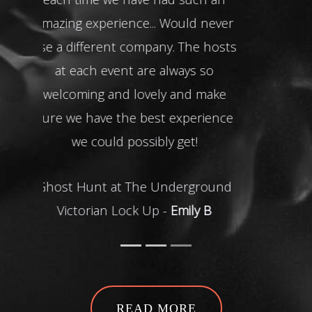
READ MORE
Featured
Events