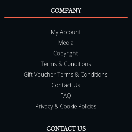
FAQ
Privacy & Cookie Policies
CONTACT US
Haunted Happenings
7 Lichfield Close
Toton
Nottingham
NG9 6JZ
Haunted Happenings is registered in England
(06501093)
E:
team@hauntedhappenings.co.uk