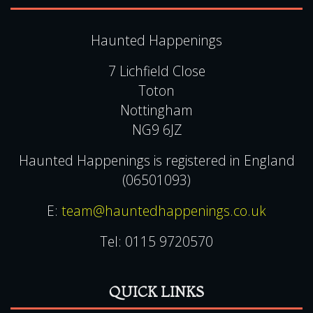
Tel:
0115 9720570
QUICK LINKS
View Events Alphabetically
All Events
Testimonials
Sleepover Ghost Hunts
Experience Vouchers
Pendle Hill Ghost Hunts
UK Ghost Tours
Blog