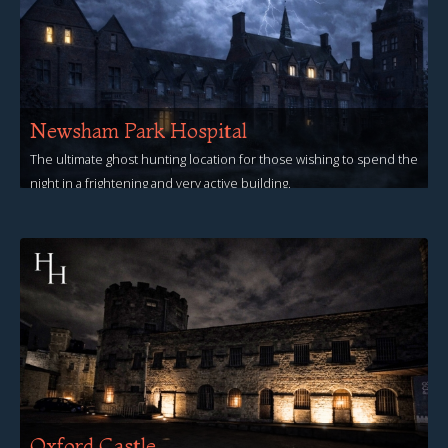
Newsham Park Hospital
The ultimate ghost hunting location for those wishing to spend the
night in a frightening and very active building.
View Events
Oxford Castle