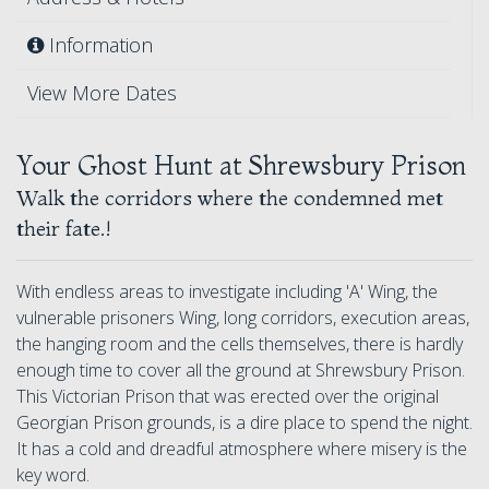
Information
View More Dates
Your Ghost Hunt at Shrewsbury Prison
Walk the corridors where the condemned met
their fate.!
With endless areas to investigate including 'A' Wing, the
vulnerable prisoners Wing, long corridors, execution areas,
the hanging room and the cells themselves, there is hardly
enough time to cover all the ground at Shrewsbury Prison.
This Victorian Prison that was erected over the original
Georgian Prison grounds, is a dire place to spend the night.
It has a cold and dreadful atmosphere where misery is the
key word.