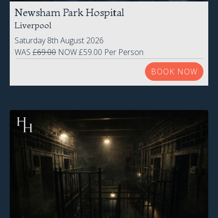
Steelhouse Lane
Birmingham
Friday 14th August 2026
£52.00 Per Person
BOOK NOW