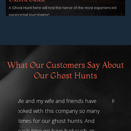
A Ghost Hunt here will test the nerve of the most experienced
paranormal investigator!
View Events
What Our Customers Say About
Our Ghost Hunts
It was a brilliant night! Thank you!!
Friday 13th Ghost Hunt at The
House That Cries -
John O