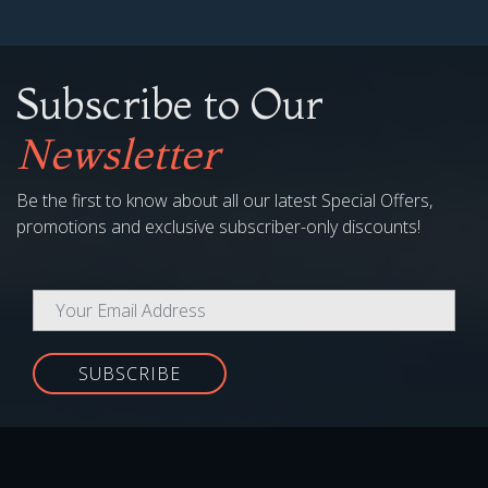
SUBSCRIBE
COMPANY
My Account
Media
Copyright
Terms & Conditions
Gift Voucher Terms & Conditions
Contact Us