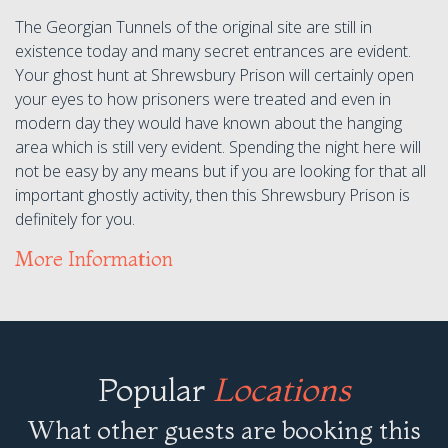
The Georgian Tunnels of the original site are still in
existence today and many secret entrances are evident.
Your ghost hunt at Shrewsbury Prison will certainly open
your eyes to how prisoners were treated and even in
modern day they would have known about the hanging
area which is still very evident. Spending the night here will
not be easy by any means but if you are looking for that all
important ghostly activity, then this Shrewsbury Prison is
definitely for you.
More Information
Popular
Locations
What other guests are booking this