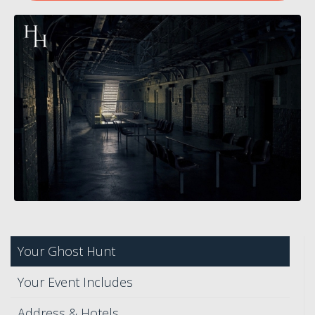
Your Ghost Hunt
Your Event Includes
Address & Hotels